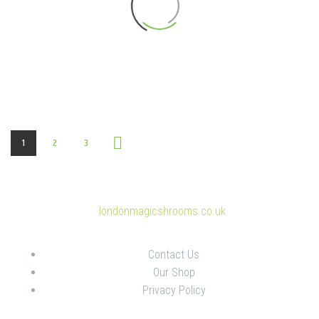
1
2
3
© Copyright 2025
londonmagicshrooms.co.uk
Contact Us
Our Shop
Privacy Policy