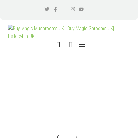
SEARCH RESULTS
"SEARCH
TERM 1"