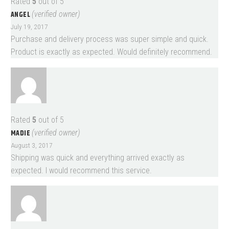
Rated
5
out of 5
ANGEL
(verified owner)
July 19, 2017
Purchase and delivery process was super simple and quick.
Product is exactly as expected. Would definitely recommend.
Rated
5
out of 5
MADIE
(verified owner)
August 3, 2017
Shipping was quick and everything arrived exactly as
expected. I would recommend this service.