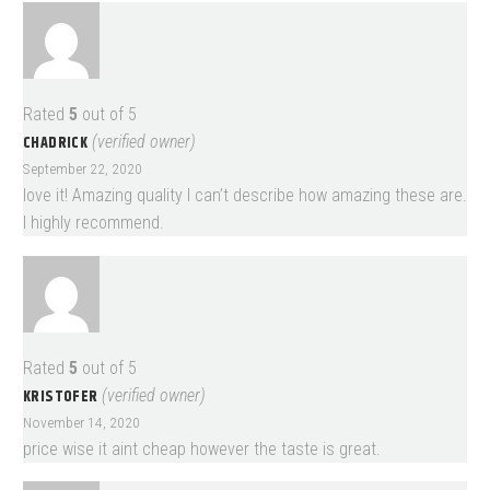
Rated
5
out of 5
CHADRICK
(verified owner)
September 22, 2020
love it! Amazing quality I can’t describe how amazing these are.
I highly recommend.
Rated
5
out of 5
KRISTOFER
(verified owner)
November 14, 2020
price wise it aint cheap however the taste is great.