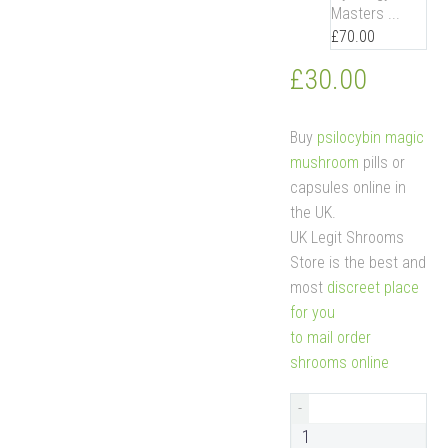
Masters ...
£
70.00
£
30.00
Buy
psilocybin magic
mushroom
pills or
capsules online in
the UK.
UK Legit Shrooms
Store is the best and
most
discreet place
for you
to mail order
shrooms online
-