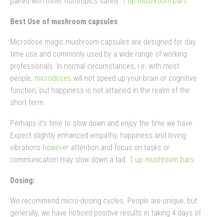
paired with other nootropics safely.
1 up mushroom bars​
Best Use of mushroom capsules
Microdose magic mushroom capsules are designed for day
time use and commonly used by a wide range of working
professionals.
In normal circumstances, i.e. with most
people,
microdoses
will not speed up your brain or cognitive
function, but happiness is not attained in the realm of the
short term.
Perhaps it’s time to slow down and enjoy the time we have.
Expect slightly enhanced empathy, happiness and loving
vibrations
however
attention and focus on tasks or
communication may slow down a tad.
1 up mushroom bars​
Dosing:
We recommend micro-dosing cycles. People are unique, but
generally, we have noticed positive results in taking 4 days of