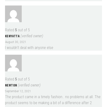
Rated
5
out of 5
KENYATTA
(verified owner)
August 30, 2021
I wouldn’t deal with anyone else
Rated
5
out of 5
NEWTON
(verified owner)
September 12, 2021
The product came in a timely fashion.. no problems at all. The
product seems to be making a bit of a difference after 2