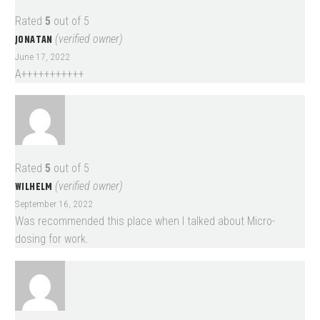
Rated
5
out of 5
JONATAN
(verified owner)
June 17, 2022
A+++++++++++
Rated
5
out of 5
WILHELM
(verified owner)
September 16, 2022
Was recommended this place when I talked about Micro-
dosing for work.