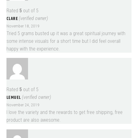
Rated
5
out of 5
CLARE
(verified owner)
November 18, 2019
Tried 5 grams busted up it was a great spiritual journey with
some intense visuals for a short time but I did feel overall
happy with the experience.
Rated
5
out of 5
LEMUEL
(verified owner)
November 24, 2019
I love the variety and the rewards to get free shipping, free
product are also awesome.