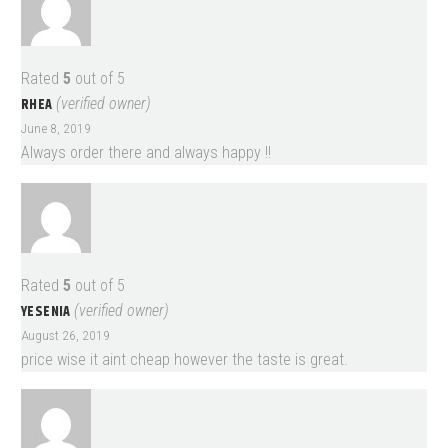
Rated
5
out of 5
RHEA
(verified owner)
June 8, 2019
Always order there and always happy !!
Rated
5
out of 5
YESENIA
(verified owner)
August 26, 2019
price wise it aint cheap however the taste is great.