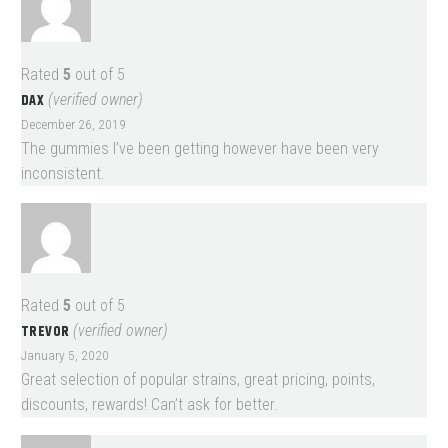
Rated
5
out of 5
DAX
(verified owner)
December 26, 2019
The gummies I’ve been getting however have been very
inconsistent.
Rated
5
out of 5
TREVOR
(verified owner)
January 5, 2020
Great selection of popular strains, great pricing, points,
discounts, rewards! Can’t ask for better.