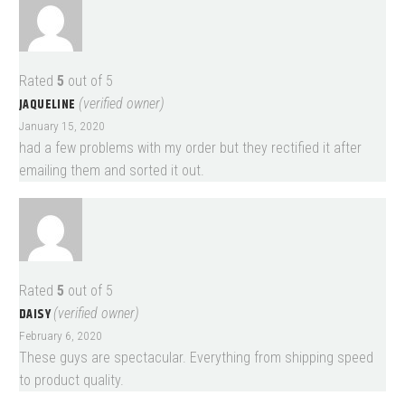
Rated
5
out of 5
JAQUELINE
(verified owner)
January 15, 2020
had a few problems with my order but they rectified it after
emailing them and sorted it out.
Rated
5
out of 5
DAISY
(verified owner)
February 6, 2020
These guys are spectacular. Everything from shipping speed
to product quality.