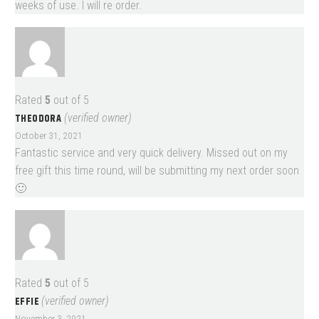
weeks of use. I will re order.
Rated
5
out of 5
THEODORA
(verified owner)
October 31, 2021
Fantastic service and very quick delivery. Missed out on my
free gift this time round, will be submitting my next order soon
🙂
Rated
5
out of 5
EFFIE
(verified owner)
November 3, 2021