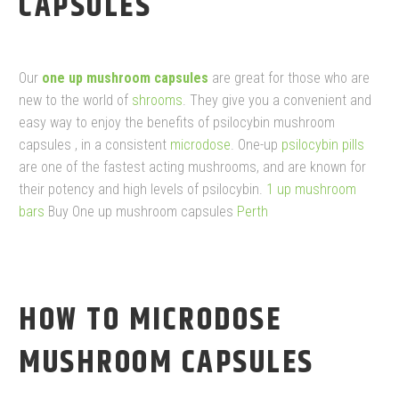
CAPSULES
Our
one up mushroom capsules
are great for those who are
new to the world of
shrooms
. They give you a convenient and
easy way to enjoy the benefits of psilocybin mushroom
capsules , in a consistent
microdose
. One-up
psilocybin pills
are one of the fastest acting mushrooms, and are known for
their potency and high levels of psilocybin.
1 up mushroom
bars​
Buy One up mushroom capsules
Perth
HOW TO MICRODOSE
MUSHROOM CAPSULES