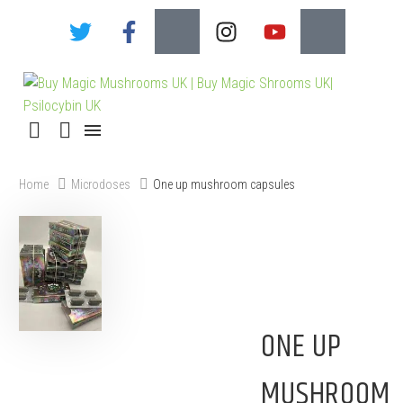
Home
Microdoses
One up mushroom capsules
ONE UP
MUSHROOM