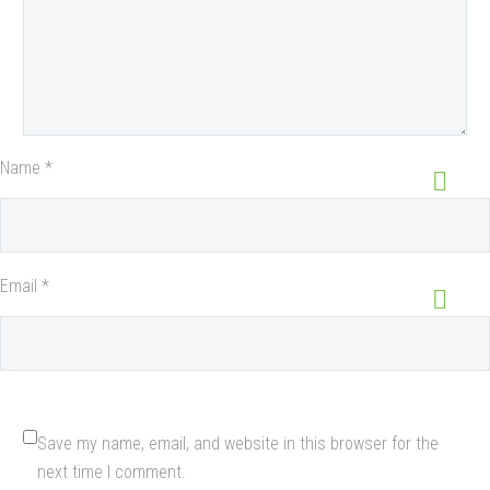
Name *
Email *
Save my name, email, and website in this browser for the
next time I comment.