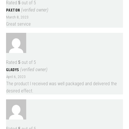
Rated
5
out of 5
PAXTON
(verified owner)
March 8, 2023
Great service
Rated
5
out of 5
GLADYS
(verified owner)
April 6, 2023
The product I received was well packaged and delivered the
desired effect.
Rated
5
out of 5