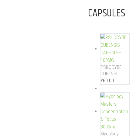
CAPSULES
PSILOCYBE
CUBENSI...
£
60.00
Mycology