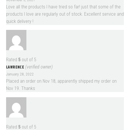
Love all the products I have tried so far! just that some of the
products I love are regularly out of stock. Excellent service and
quick delivery !
Rated
5
out of 5
LAWRENCE
(verified owner)
January 28, 2022
Placed an order on Nov 18, apparently shipped my order on
Nov 19. Thanks
Rated
5
out of 5