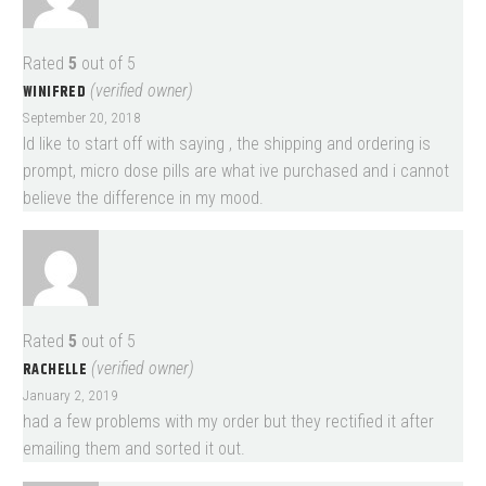
Rated
5
out of 5
WINIFRED
(verified owner)
September 20, 2018
Id like to start off with saying , the shipping and ordering is
prompt, micro dose pills are what ive purchased and i cannot
believe the difference in my mood.
Rated
5
out of 5
RACHELLE
(verified owner)
January 2, 2019
had a few problems with my order but they rectified it after
emailing them and sorted it out.