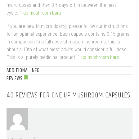
micro-doses and then 3-5 days off in between the next
cycle.
1 up mushroom bars​
If you are new to micro-dosing, please follow our instructions
for an optimal experience.
Each capsule contains 0.15 grams.
In comparison to a full dose of magic mushrooms, this is
about a 10th of what most adults would consider a full dose.
This is a purely medicinal product.
1 up mushroom bars​
ADDITIONAL INFO
REVIEWS
40
40 REVIEWS FOR
ONE UP MUSHROOM CAPSULES