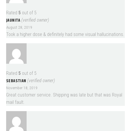
Rated
5
out of 5
JAUNITA
(verified owner)
August 28, 2019
Took a higher dose & definitely had some visual hallucinations.
Rated
5
out of 5
SEBASTIAN
(verified owner)
November 18, 2019
Great customer service. Shipping was late but that was Royal
mail fault.