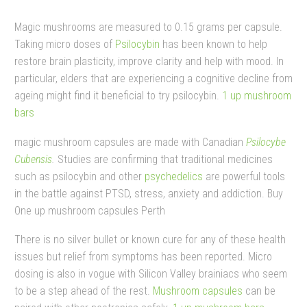
Magic mushrooms are measured to 0.15 grams per capsule.
Taking micro doses of
Psilocybin
has been known to help
restore brain plasticity, improve clarity and help with mood. In
particular, elders that are experiencing a cognitive decline from
ageing might find it beneficial to try psilocybin.
1 up mushroom
bars​
magic mushroom capsules are made with Canadian
Psilocybe
Cubensis
.
Studies are confirming that traditional medicines
such as psilocybin and other
psychedelics
are powerful tools
in the battle against PTSD, stress, anxiety and addiction. Buy
One up mushroom capsules Perth
There is no silver bullet or known cure for any of these health
issues but relief from symptoms has been reported.
Micro
dosing is also in vogue with Silicon Valley brainiacs who seem
to be a step ahead of the rest.
Mushroom capsules
can be