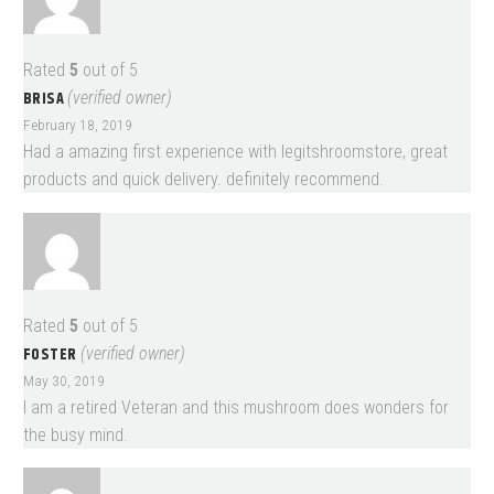
Rated
5
out of 5
BRISA
(verified owner)
February 18, 2019
Had a amazing first experience with legitshroomstore, great
products and quick delivery. definitely recommend.
Rated
5
out of 5
FOSTER
(verified owner)
May 30, 2019
I am a retired Veteran and this mushroom does wonders for
the busy mind.