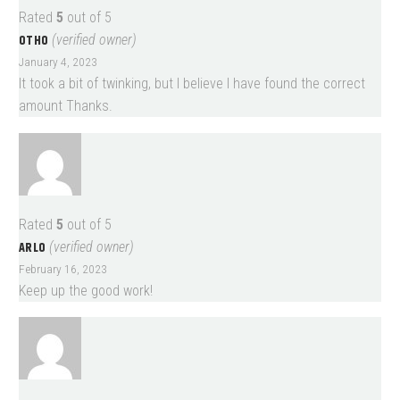
Rated
5
out of 5
OTHO
(verified owner)
January 4, 2023
It took a bit of twinking, but I believe I have found the correct
amount Thanks.
Rated
5
out of 5
ARLO
(verified owner)
February 16, 2023
Keep up the good work!