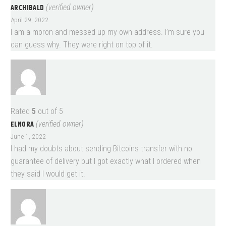
ARCHIBALD
(verified owner)
April 29, 2022
I am a moron and messed up my own address. I’m sure you
can guess why. They were right on top of it.
Rated
5
out of 5
ELNORA
(verified owner)
June 1, 2022
I had my doubts about sending Bitcoins transfer with no
guarantee of delivery but I got exactly what I ordered when
they said I would get it.