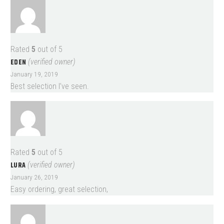
Rated
5
out of 5
EDEN
(verified owner)
January 19, 2019
Best selection I’ve seen.
Rated
5
out of 5
LURA
(verified owner)
January 26, 2019
Easy ordering, great selection,