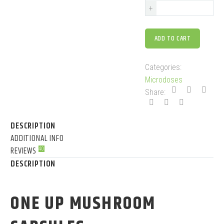
+
ADD TO CART
Categories:
Microdoses
Share:
DESCRIPTION
ADDITIONAL INFO
REVIEWS
40
DESCRIPTION
ONE UP MUSHROOM