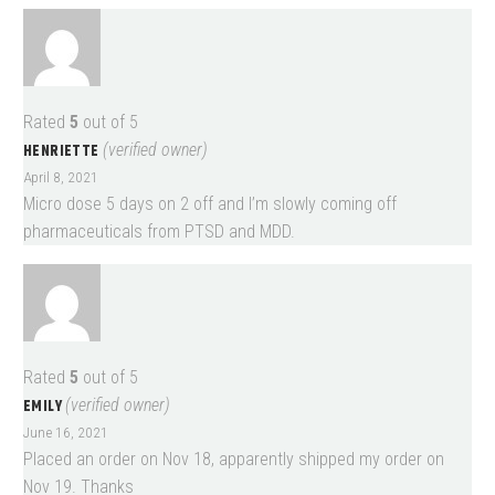
Rated
5
out of 5
HENRIETTE
(verified owner)
April 8, 2021
Micro dose 5 days on 2 off and I’m slowly coming off
pharmaceuticals from PTSD and MDD.
Rated
5
out of 5
EMILY
(verified owner)
June 16, 2021
Placed an order on Nov 18, apparently shipped my order on
Nov 19. Thanks