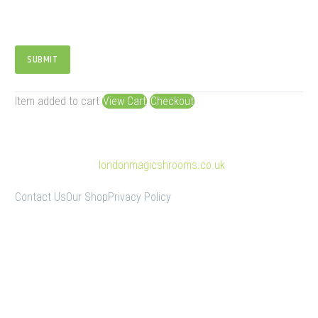
SUBMIT
Item added to cart
View Cart
Checkout
© Copyright 2025
londonmagicshrooms.co.uk
Contact Us
Our Shop
Privacy Policy