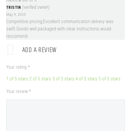
TRISTIN
(verified owner)
May 9, 2023
Competitive pricing,Excellent communication.delvery was
swift.Goods well packaged with clear instructions.would
reccomend.
ADD A REVIEW
Your rating
*
1 of 5 stars
2 of 5 stars
3 of 5 stars
4 of 5 stars
5 of 5 stars
Your review
*