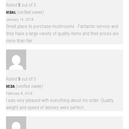
Rated
5
out of 5
VIDAL
(verified owner)
January 16, 2018
Great place to purchase mushrooms . Fantastic service and
they have a large variety of quality items and their prices are
more than fair.
Rated
5
out of 5
VEDA
(verified owner)
February 8, 2018
I was very pleased with everything about my order. Quality,
weight and speed of delivery were perfect.