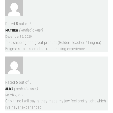
Rated
5
out of 5
MATHEW
(verified owner)
December 16, 2020
fast shipping and great product (Golden Teacher / Enigma).
Enigma strain is an absolute amazing experience.
Rated
5
out of 5
ALIYA
(verified owner)
March 2, 2021
Only thing I will say is they made my jaw feel pretty tight which
I’ve never experienced.