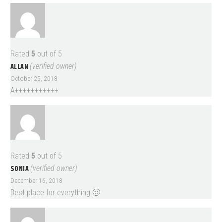
Rated
5
out of 5
ALLAN
(verified owner)
October 25, 2018
A+++++++++++
Rated
5
out of 5
SONIA
(verified owner)
December 16, 2018
Best place for everything 🙂