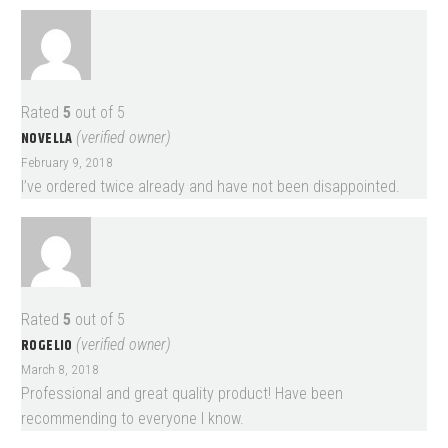
Rated
5
out of 5
NOVELLA
(verified owner)
February 9, 2018
I’ve ordered twice already and have not been disappointed.
Rated
5
out of 5
ROGELIO
(verified owner)
March 8, 2018
Professional and great quality product! Have been
recommending to everyone I know.