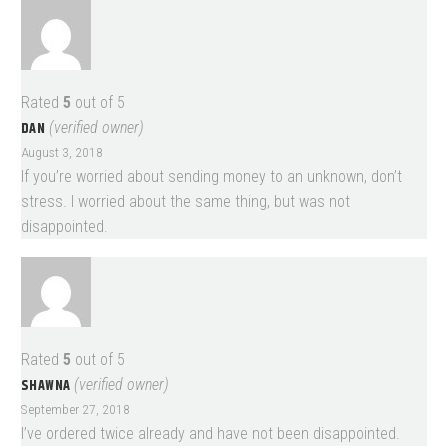
Rated
5
out of 5
DAN
(verified owner)
August 3, 2018
If you’re worried about sending money to an unknown, don’t
stress. I worried about the same thing, but was not
disappointed.
Rated
5
out of 5
SHAWNA
(verified owner)
September 27, 2018
I’ve ordered twice already and have not been disappointed.