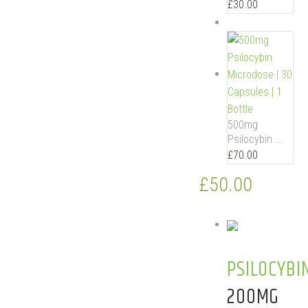
£
30.00
500mg
Psilocybin ...
£
70.00
£
50.00
PSILOCYBI
200MG