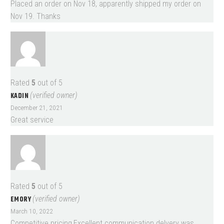
Placed an order on Nov 18, apparently shipped my order on
Nov 19. Thanks
Rated
5
out of 5
KADIN
(verified owner)
December 21, 2021
Great service
Rated
5
out of 5
EMORY
(verified owner)
March 10, 2022
Competitive pricing,Excellent communication.delvery was