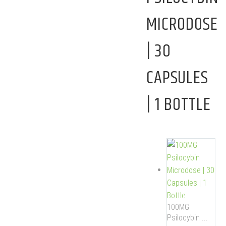
MICRODOSE
| 30
CAPSULES
| 1 BOTTLE
100MG
Psilocybin ...