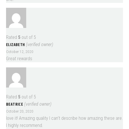
Rated
5
out of 5
ELIZABETH
(verified owner)
October 12, 2020
Great rewards
Rated
5
out of 5
BEATRICE
(verified owner)
October 20, 2020
love it! Amazing quality I can’t describe how amazing these are.
I highly recommend.