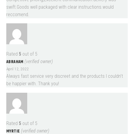
swift.Goods well packaged with clear instructions.would
reccomend.
Rated
5
out of 5
ABRAHAM
(verified owner)
April 12, 2022
Always fast service very discreet and the products I couldn’t
be happier with. Thank you!
Rated
5
out of 5
MYRTIE
(verified owner)