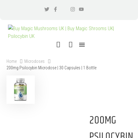
Home
Microdoses
200mg Psilocybin Microdose | 30 Capsules | 1 Bottle
200MG
PSILOCYBIN