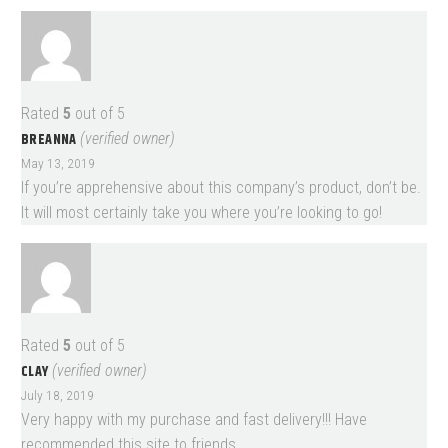
Rated
5
out of 5
BREANNA
(verified owner)
May 13, 2019
If you’re apprehensive about this company’s product, don’t be.
It will most certainly take you where you’re looking to go!
Rated
5
out of 5
CLAY
(verified owner)
July 18, 2019
Very happy with my purchase and fast delivery!!! Have
recommended this site to friends.