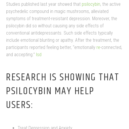
Studies published last year showed that
psilocybin
, the active
psychedelic compound in magic mushrooms, alleviated
symptoms of treatment-resistant depression. Moreover, the
psilocybin did so without causing any side effects of
conventional antidepressants. Such side effects typically
include emotional blunting or apathy. After the treatment, the
participants reported feeling better, “emotionally
re
-connected,
and accepting.”
lsd
RESEARCH IS SHOWING THAT
PSILOCYBIN MAY HELP
USERS:
Treat Depression and Anxiety