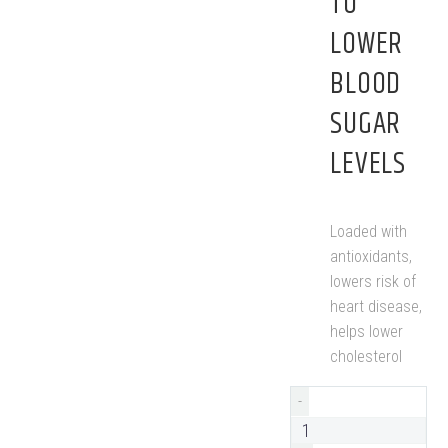
TO
LOWER
BLOOD
SUGAR
LEVELS
Loaded with
antioxidants,
lowers risk of
heart disease,
helps lower
cholesterol
-