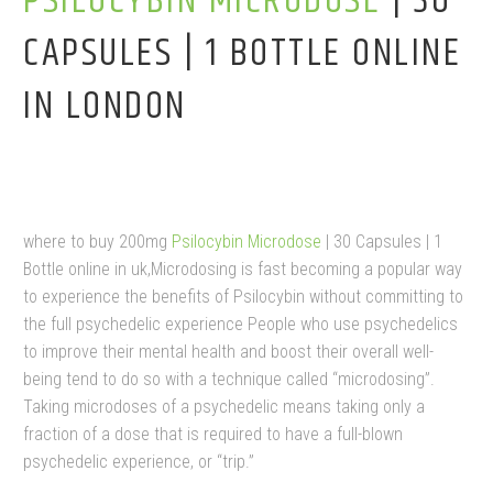
PSILOCYBIN MICRODOSE
| 30
CAPSULES | 1 BOTTLE ONLINE
IN LONDON
where to buy 200mg
Psilocybin Microdose
| 30 Capsules | 1
Bottle online in uk,Microdosing is fast becoming a popular way
to experience the benefits of Psilocybin without committing to
the full psychedelic experience People who use psychedelics
to improve their mental health and boost their overall well-
being tend to do so with a technique called “microdosing”.
Taking microdoses of a psychedelic means taking only a
fraction of a dose that is required to have a full-blown
psychedelic experience, or “trip.”