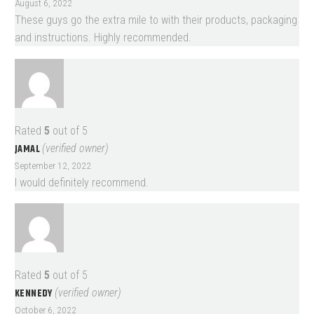
August 6, 2022
These guys go the extra mile to with their products, packaging
and instructions. Highly recommended.
Rated
5
out of 5
JAMAL
(verified owner)
September 12, 2022
I would definitely recommend.
Rated
5
out of 5
KENNEDY
(verified owner)
October 6, 2022