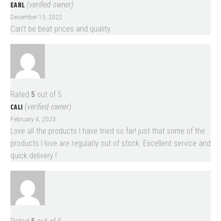
EARL
(verified owner)
December 13, 2022
Can’t be beat prices and quality.
Rated
5
out of 5
CALI
(verified owner)
February 4, 2023
Love all the products I have tried so far! just that some of the
products I love are regularly out of stock. Excellent service and
quick delivery !