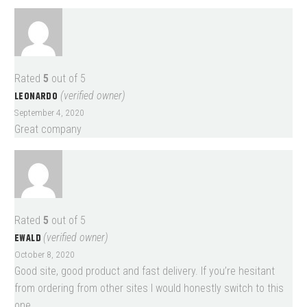
Rated
5
out of 5
LEONARDO
(verified owner)
September 4, 2020
Great company
Rated
5
out of 5
EWALD
(verified owner)
October 8, 2020
Good site, good product and fast delivery. If you’re hesitant
from ordering from other sites I would honestly switch to this
one.