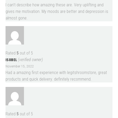
I can’t describe how amazing these are. Very uplifting and
gives me motivation. My moods are better and depression is
almost gone.
Rated
5
out of 5
ISOBEL
(verified owner)
November 15, 2022
Had a amazing first experience with legitshroomstore, great
products and quick delivery. definitely recommend.
Rated
5
out of 5