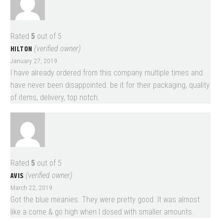
Rated
5
out of 5
HILTON
(verified owner)
January 27, 2019
I have already ordered from this company multiple times and
have never been disappointed. be it for their packaging, quality
of items, delivery, top notch.
Rated
5
out of 5
AVIS
(verified owner)
March 22, 2019
Got the blue meanies. They were pretty good. It was almost
like a come & go high when I dosed with smaller amounts.