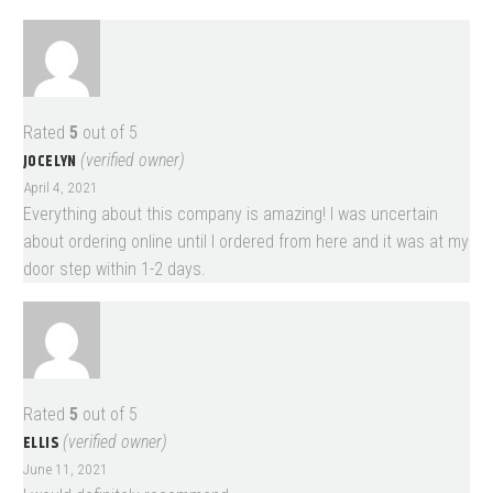
Rated
5
out of 5
JOCELYN
(verified owner)
April 4, 2021
Everything about this company is amazing! I was uncertain
about ordering online until I ordered from here and it was at my
door step within 1-2 days.
Rated
5
out of 5
ELLIS
(verified owner)
June 11, 2021