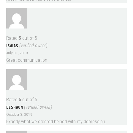
Rated
5
out of 5
ISAIAS
(verified owner)
July 31, 2019
Great communication
Rated
5
out of 5
DESHAUN
(verified owner)
October 3, 2019
Exactly what we ordered helped with my depression.