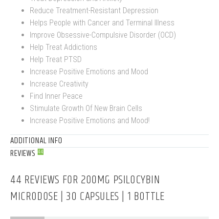
Reduce Treatment-Resistant Depression
Helps People with Cancer and Terminal Illness
Improve Obsessive-Compulsive Disorder (OCD)
Help Treat Addictions
Help Treat PTSD
Increase Positive Emotions and Mood
Increase Creativity
Find Inner Peace
Stimulate Growth Of New Brain Cells
Increase Positive Emotions and Mood!
ADDITIONAL INFO
REVIEWS
44
44 REVIEWS FOR
200MG PSILOCYBIN
MICRODOSE | 30 CAPSULES | 1 BOTTLE