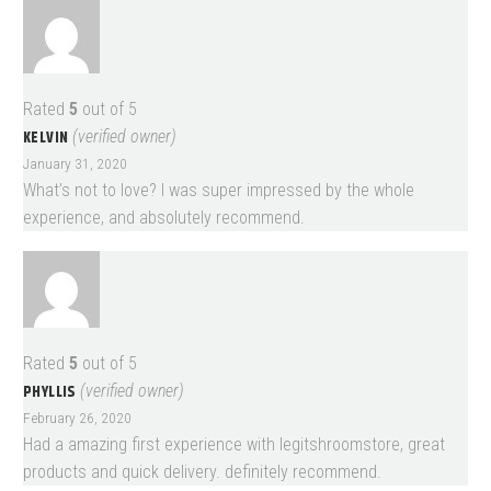
Rated
5
out of 5
KELVIN
(verified owner)
January 31, 2020
What’s not to love? I was super impressed by the whole
experience, and absolutely recommend.
Rated
5
out of 5
PHYLLIS
(verified owner)
February 26, 2020
Had a amazing first experience with legitshroomstore, great
products and quick delivery. definitely recommend.