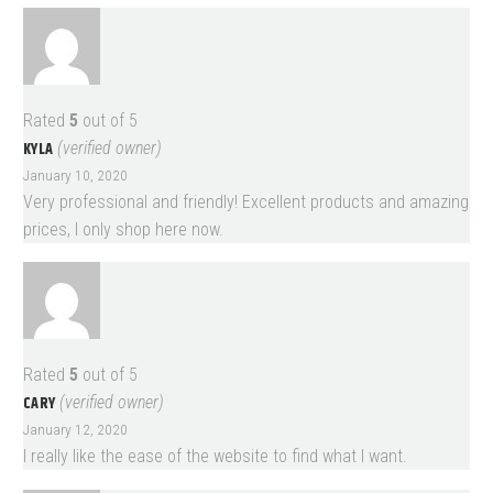
Rated
5
out of 5
KYLA
(verified owner)
January 10, 2020
Very professional and friendly! Excellent products and amazing
prices, I only shop here now.
Rated
5
out of 5
CARY
(verified owner)
January 12, 2020
I really like the ease of the website to find what I want.