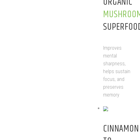
ORGANIC
MUSHROO
SUPERFOO
Improves
mental
sharpness,
helps sustain
focus, and
preserves
memory
CINNAMO