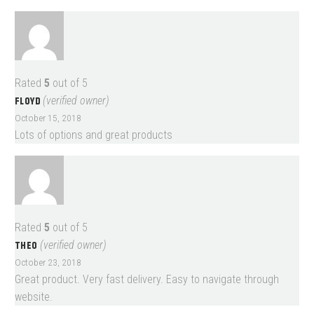
Rated
5
out of 5
FLOYD
(verified owner)
October 15, 2018
Lots of options and great products
Rated
5
out of 5
THEO
(verified owner)
October 23, 2018
Great product. Very fast delivery. Easy to navigate through
website.