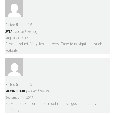
Rated
5
out of 5
AYLA
(verified owner)
August 21, 2017
Great product. Very fast delivery. Easy to navigate through
website.
Rated
5
out of 5
MAXIMILLIAN
(verified owner)
September 14, 2017
Service is excellent most mushrooms r good some have lost
potiancy.