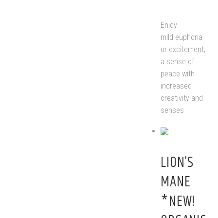
Enjoy
mild euphoria
or excitement,
a sense of
peace with
increased
creativity and
senses
LION’S
MANE
*NEW!