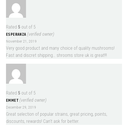
Rated
5
out of 5
ESPERANZA
(verified owner)
November 21, 2019
Very good product and many choice of quality mushrooms!
Fast and discret shipping… shrooms store uk is great!!!
Rated
5
out of 5
EMMET
(verified owner)
December 29, 2019
Great selection of popular strains, great pricing, points,
discounts, rewards! Can’t ask for better.