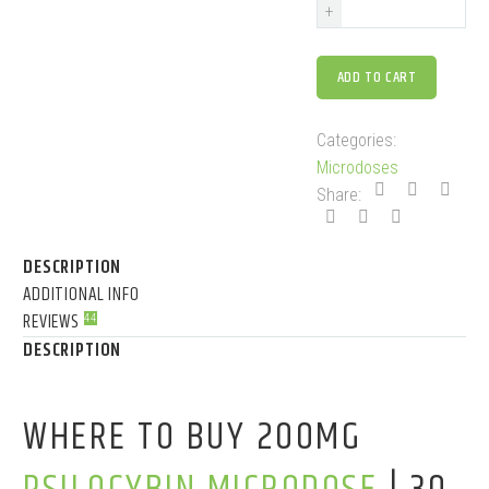
+
ADD TO CART
Categories:
Microdoses
Share:
DESCRIPTION
ADDITIONAL INFO
REVIEWS
44
DESCRIPTION
WHERE TO BUY 200MG