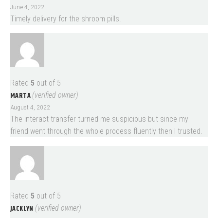
June 4, 2022
Timely delivery for the shroom pills.
Rated
5
out of 5
MARTA
(verified owner)
August 4, 2022
The interact transfer turned me suspicious but since my
friend went through the whole process fluently then I trusted.
Rated
5
out of 5
JACKLYN
(verified owner)