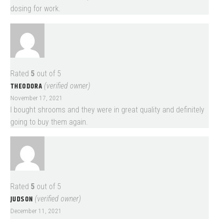
dosing for work.
Rated
5
out of 5
THEODORA
(verified owner)
November 17, 2021
I bought shrooms and they were in great quality and definitely
going to buy them again.
Rated
5
out of 5
JUDSON
(verified owner)
December 11, 2021