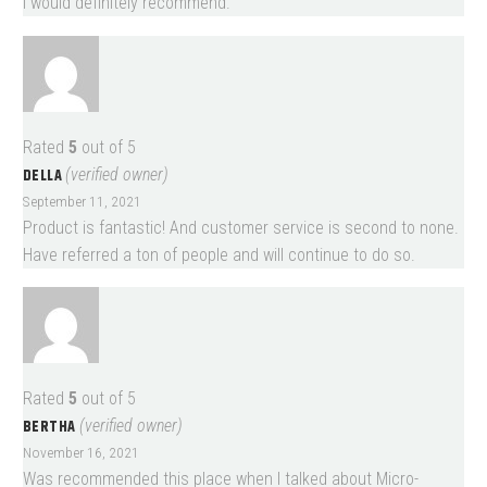
I would definitely recommend.
Rated
5
out of 5
DELLA
(verified owner)
September 11, 2021
Product is fantastic! And customer service is second to none.
Have referred a ton of people and will continue to do so.
Rated
5
out of 5
BERTHA
(verified owner)
November 16, 2021
Was recommended this place when I talked about Micro-