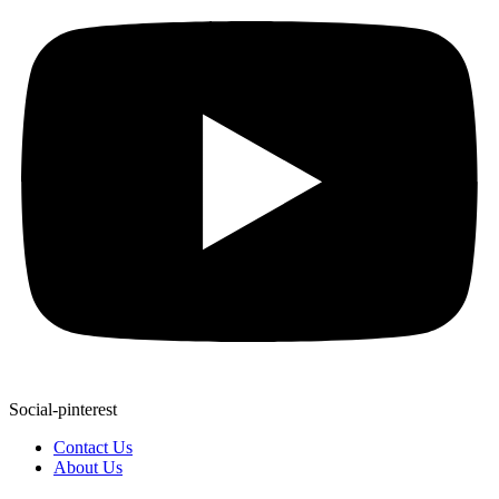
Social-pinterest
Contact Us
About Us