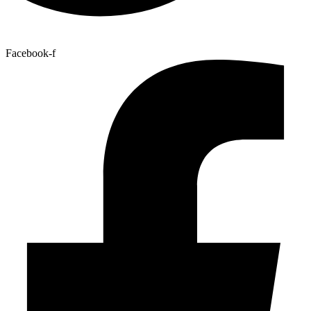
Facebook-f