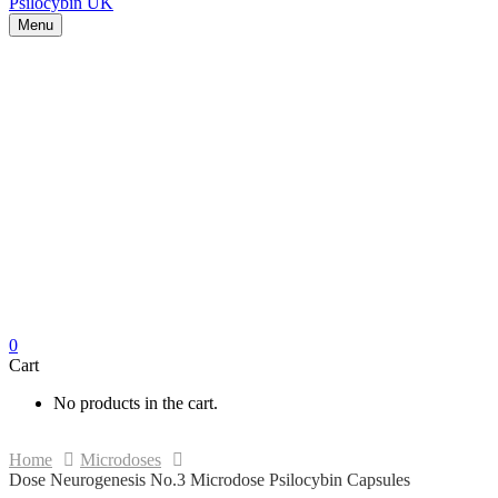
Menu
0
Cart
No products in the cart.
Home
Microdoses
Dose Neurogenesis No.3 Microdose Psilocybin Capsules