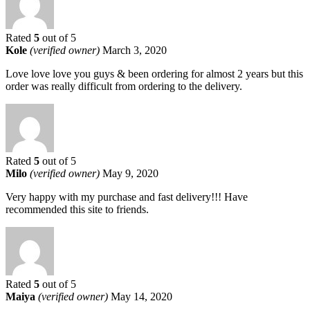
Rated
5
out of 5
Kole
(verified owner)
March 3, 2020
Love love love you guys & been ordering for almost 2 years but this
order was really difficult from ordering to the delivery.
Rated
5
out of 5
Milo
(verified owner)
May 9, 2020
Very happy with my purchase and fast delivery!!! Have
recommended this site to friends.
Rated
5
out of 5
Maiya
(verified owner)
May 14, 2020