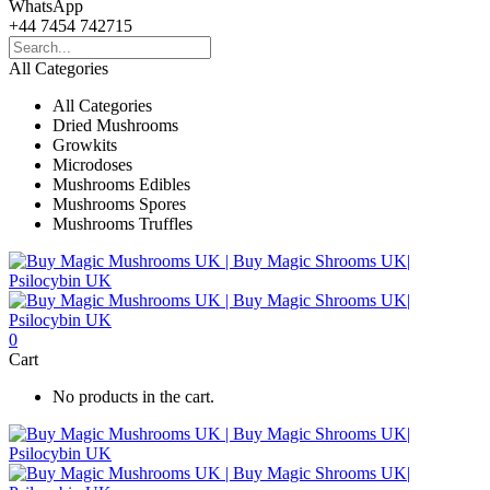
WhatsApp
+44 7454 742715
All Categories
All Categories
Dried Mushrooms
Growkits
Microdoses
Mushrooms Edibles
Mushrooms Spores
Mushrooms Truffles
0
Cart
No products in the cart.