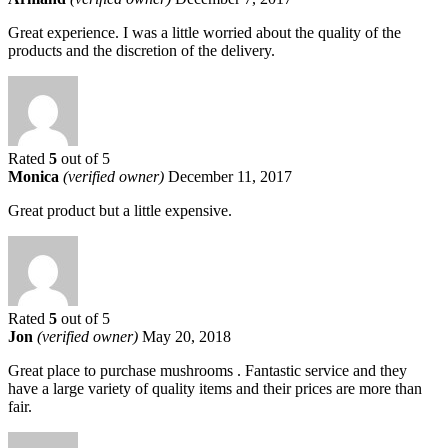
Great experience. I was a little worried about the quality of the
products and the discretion of the delivery.
Rated
5
out of 5
Monica
(verified owner)
December 11, 2017
Great product but a little expensive.
Rated
5
out of 5
Jon
(verified owner)
May 20, 2018
Great place to purchase mushrooms . Fantastic service and they
have a large variety of quality items and their prices are more than
fair.