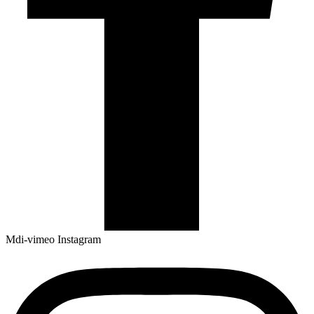
Mdi-vimeo
Instagram