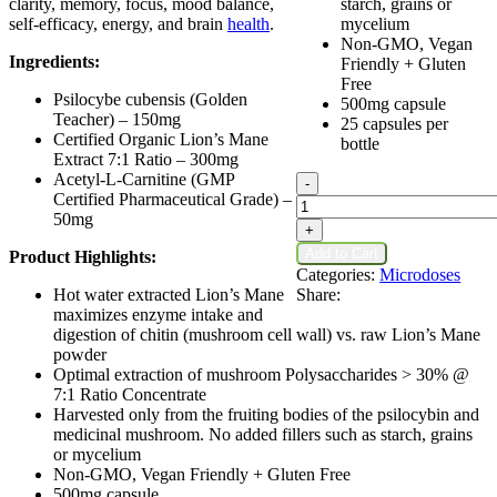
clarity, memory, focus, mood balance,
starch, grains or
self-efficacy, energy, and brain
health
.
mycelium
Non-GMO, Vegan
Ingredients:
Friendly + Gluten
Free
Psilocybe cubensis (Golden
500mg capsule
Teacher) – 150mg
25 capsules per
Certified Organic Lion’s Mane
bottle
Extract 7:1 Ratio – 300mg
Acetyl-L-Carnitine (GMP
Dose
-
Certified Pharmaceutical Grade) –
Neurogenesis
50mg
No.3
+
Microdose
Add to Cart
Product Highlights:
Psilocybin
Categories:
Microdoses
Capsules
Hot water extracted Lion’s Mane
Share:
quantity
maximizes enzyme intake and
digestion of chitin (mushroom cell wall) vs. raw Lion’s Mane
powder
Optimal extraction of mushroom Polysaccharides > 30% @
7:1 Ratio Concentrate
Harvested only from the fruiting bodies of the psilocybin and
medicinal mushroom. No added fillers such as starch, grains
or mycelium
Non-GMO, Vegan Friendly + Gluten Free
500mg capsule