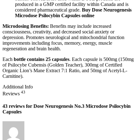
produced in a GMP certified facility within Canada and is
considered pharmaceutical grade.
Buy Dose Neurogenesis
Microdose Psilocybin Capsules online
Microdosing Benefits:
Benefits may include increased
consciousness, creativity, and decreased social anxiety or
depression. Promotes neurological and mitochondrial function
improvements including focus, memory, energy, muscle
regeneration and brain health.
Each
bottle contains 25 capsules
. Each capsule is 500mg (150mg
of Psilocybe Cubensis (Golden Teacher), 300mg of Certified
Organic Lion’s Mane Extract 7:1 Ratio, and 50mg of Acetyl-L-
Carnitine).
Additional Info
43
Reviews
43 reviews for
Dose Neurogenesis No.3 Microdose Psilocybin
Capsules