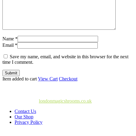
Name *
Email *
Save my name, email, and website in this browser for the next
time I comment.
Submit
Item added to cart
View Cart
Checkout
© Copyright 2025
londonmagicshrooms.co.uk
Contact Us
Our Shop
Privacy Policy