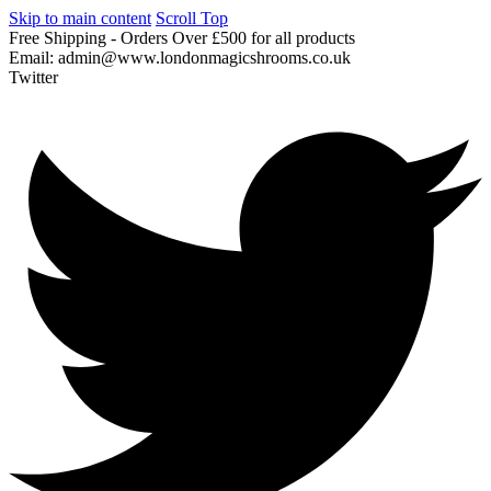
Skip to main content
Scroll Top
Free
Shipping
-
Orders
Over
£500
for
all
products
Email:
admin@www.londonmagicshrooms.co.uk
Twitter