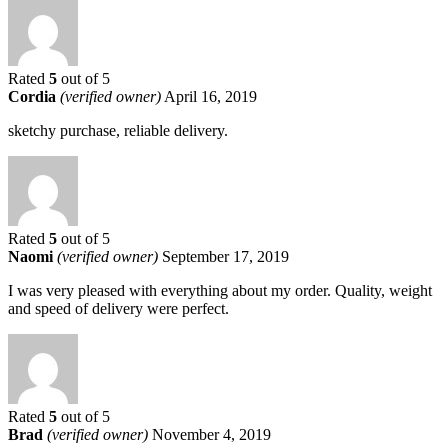
Rated
5
out of 5
Cordia
(verified owner)
April 16, 2019
sketchy purchase, reliable delivery.
Rated
5
out of 5
Naomi
(verified owner)
September 17, 2019
I was very pleased with everything about my order. Quality, weight
and speed of delivery were perfect.
Rated
5
out of 5
Brad
(verified owner)
November 4, 2019