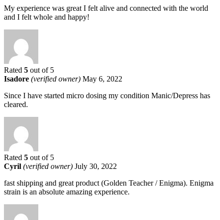
My experience was great I felt alive and connected with the world
and I felt whole and happy!
Rated
5
out of 5
Isadore
(verified owner)
May 6, 2022
Since I have started micro dosing my condition Manic/Depress has
cleared.
Rated
5
out of 5
Cyril
(verified owner)
July 30, 2022
fast shipping and great product (Golden Teacher / Enigma). Enigma
strain is an absolute amazing experience.