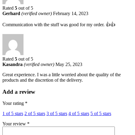
Rated
5
out of 5
Gerhard
(verified owner)
February 14, 2023
Communication with the stuff was good for my order. 👍👍
Rated
5
out of 5
Kasandra
(verified owner)
May 25, 2023
Great experience. I was a little worried about the quality of the
products and the discretion of the delivery.
Add a review
Your rating
*
1 of 5 stars
2 of 5 stars
3 of 5 stars
4 of 5 stars
5 of 5 stars
Your review
*