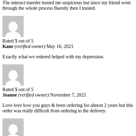
The interact transfer turned me suspicious but since my friend went
through the whole process fluently then I trusted.
Rated
5
out of 5
Kane
(verified owner)
May 16, 2021
Exactly what we ordered helped with my depression.
Rated
5
out of 5
Jeanne
(verified owner)
November 7, 2021
Love love love you guys & been ordering for almost 2 years but this
order was really difficult from ordering to the delivery.