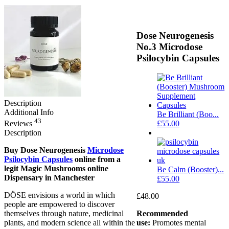
Dose Neurogenesis
No.3 Microdose
Psilocybin Capsules
Description
Additional Info
Be Brilliant (Boo...
43
Reviews
£
55.00
Description
Buy Dose Neurogenesis
Microdose
Psilocybin Capsules
online from a
legit Magic Mushrooms online
Be Calm (Booster)...
Dispensary in Manchester
£
55.00
DÖSE envisions a world in which
£
48.00
people are empowered to discover
themselves through nature, medicinal
Recommended
plants, and modern science all within the
use:
Promotes mental