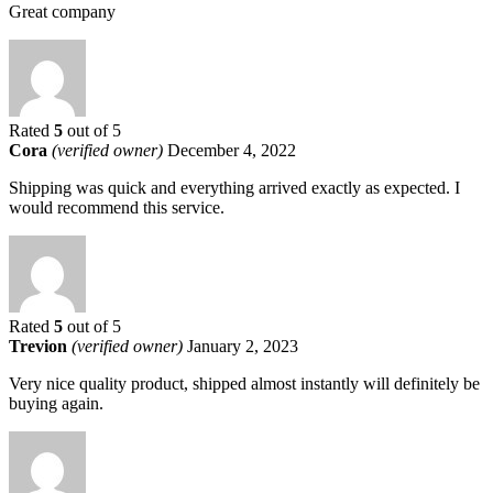
Great company
Rated
5
out of 5
Cora
(verified owner)
December 4, 2022
Shipping was quick and everything arrived exactly as expected. I
would recommend this service.
Rated
5
out of 5
Trevion
(verified owner)
January 2, 2023
Very nice quality product, shipped almost instantly will definitely be
buying again.