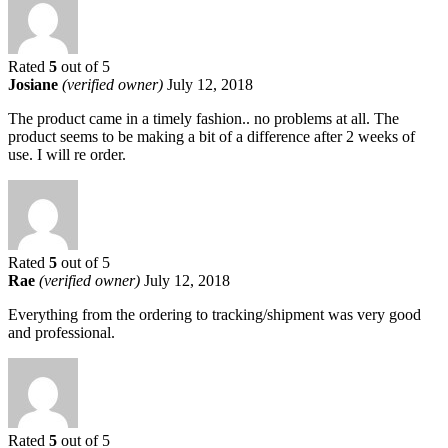
Rated
5
out of 5
Josiane
(verified owner)
July 12, 2018
The product came in a timely fashion.. no problems at all. The
product seems to be making a bit of a difference after 2 weeks of
use. I will re order.
Rated
5
out of 5
Rae
(verified owner)
July 12, 2018
Everything from the ordering to tracking/shipment was very good
and professional.
Rated
5
out of 5