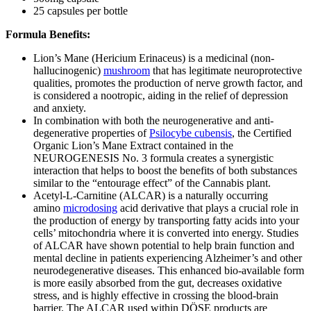
25 capsules per bottle
Formula Benefits:
Lion’s Mane (Hericium Erinaceus) is a medicinal (non-
hallucinogenic)
mushroom
that has legitimate neuroprotective
qualities, promotes the production of nerve growth factor, and
is considered a nootropic, aiding in the relief of depression
and anxiety.
In combination with both the neurogenerative and anti-
degenerative properties of
Psilocybe cubensis
, the Certified
Organic Lion’s Mane Extract contained in the
NEUROGENESIS No. 3 formula creates a synergistic
interaction that helps to boost the benefits of both substances
similar to the “entourage effect” of the Cannabis plant.
Acetyl-L-Carnitine (ALCAR) is a naturally occurring
amino
microdosing
acid derivative that plays a crucial role in
the production of energy by transporting fatty acids into your
cells’ mitochondria where it is converted into energy. Studies
of ALCAR have shown potential to help brain function and
mental decline in patients experiencing Alzheimer’s and other
neurodegenerative diseases. This enhanced bio-available form
is more easily absorbed from the gut, decreases oxidative
stress, and is highly effective in crossing the blood-brain
barrier. The ALCAR used within DÖSE products are