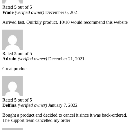
Rated
5
out of 5
Wade
(verified owner)
December 6, 2021
Arrived fast. Quirkily product. 10/10 would recommend this website
Rated
5
out of 5
Adrain
(verified owner)
December 21, 2021
Great product
Rated
5
out of 5
Delfina
(verified owner)
January 7, 2022
Bought a product and decided to cancel it since it was back-ordered.
The support team cancelled my order .