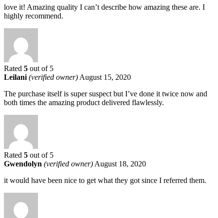
love it! Amazing quality I can’t describe how amazing these are. I
highly recommend.
Rated
5
out of 5
Leilani
(verified owner)
August 15, 2020
The purchase itself is super suspect but I’ve done it twice now and
both times the amazing product delivered flawlessly.
Rated
5
out of 5
Gwendolyn
(verified owner)
August 18, 2020
it would have been nice to get what they got since I referred them.