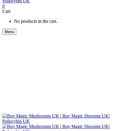
0
Cart
No products in the cart.
Menu