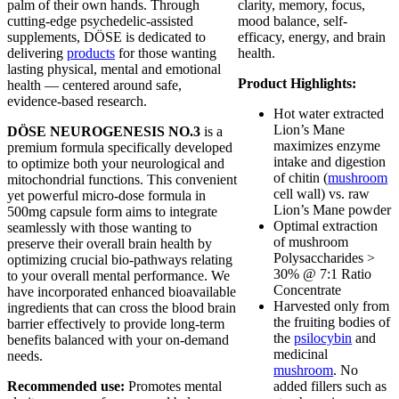
palm of their own hands. Through
clarity, memory, focus,
cutting-edge psychedelic-assisted
mood balance, self-
supplements, DÖSE is dedicated to
efficacy, energy, and brain
delivering
products
for those wanting
health.
lasting physical, mental and emotional
Product Highlights:
health — centered around safe,
evidence-based research.
Hot water extracted
Lion’s Mane
DÖSE NEUROGENESIS NO.3
is a
maximizes enzyme
premium formula specifically developed
intake and digestion
to optimize both your neurological and
of chitin (
mushroom
mitochondrial functions. This convenient
cell wall) vs. raw
yet powerful micro-dose formula in
Lion’s Mane powder
500mg capsule form aims to integrate
Optimal extraction
seamlessly with those wanting to
of mushroom
preserve their overall brain health by
Polysaccharides >
optimizing crucial bio-pathways relating
30% @ 7:1 Ratio
to your overall mental performance. We
Concentrate
have incorporated enhanced bioavailable
Harvested only from
ingredients that can cross the blood brain
the fruiting bodies of
barrier effectively to provide long-term
the
psilocybin
and
benefits balanced with your on-demand
medicinal
needs.
mushroom
. No
Recommended use:
Promotes mental
added fillers such as