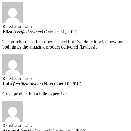
Rated
5
out of 5
Eliza
(verified owner)
October 31, 2017
The purchase itself is super suspect but I’ve done it twice now and
both times the amazing product delivered flawlessly.
Rated
5
out of 5
Lulu
(verified owner)
November 10, 2017
Great product but a little expensive.
Rated
5
out of 5
Armand
(verified owner)
December 7, 2017