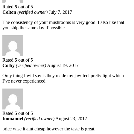
Rated
5
out of 5
Colton
(verified owner)
July 7, 2017
The consistency of your mushrooms is very good. I also like that
you ship the same day if possible.
Rated
5
out of 5
Colby
(verified owner)
August 19, 2017
Only thing I will say is they made my jaw feel pretty tight which
I’ve never experienced.
Rated
5
out of 5
Immanuel
(verified owner)
August 23, 2017
price wise it aint cheap however the taste is great.