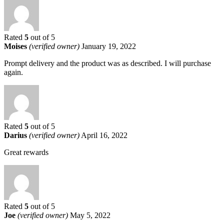
Rated
5
out of 5
Moises
(verified owner)
January 19, 2022
Prompt delivery and the product was as described. I will purchase
again.
Rated
5
out of 5
Darius
(verified owner)
April 16, 2022
Great rewards
Rated
5
out of 5
Joe
(verified owner)
May 5, 2022