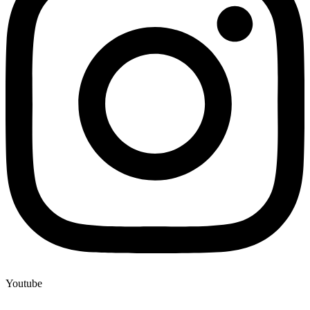
Youtube