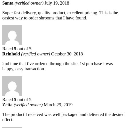
Santa
(verified owner)
July 19, 2018
Super fast delivery, quality product, excellent pricing. This is the
easiest way to order shrooms that I have found.
Rated
5
out of 5
Reinhold
(verified owner)
October 30, 2018
2nd time that i’ve ordered through the site. 1st purchase I was
happy, easy transaction.
Rated
5
out of 5
Zetta
(verified owner)
March 29, 2019
The product I received was well packaged and delivered the desired
effect.