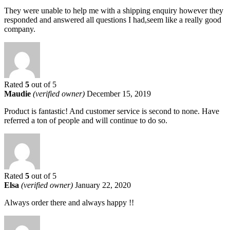
They were unable to help me with a shipping enquiry however they
responded and answered all questions I had,seem like a really good
company.
Rated
5
out of 5
Maudie
(verified owner)
December 15, 2019
Product is fantastic! And customer service is second to none. Have
referred a ton of people and will continue to do so.
Rated
5
out of 5
Elsa
(verified owner)
January 22, 2020
Always order there and always happy !!