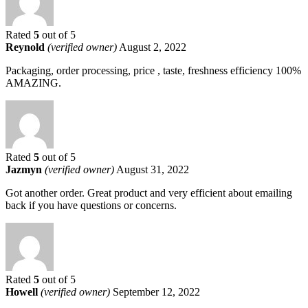
Rated
5
out of 5
Reynold
(verified owner)
August 2, 2022
Packaging, order processing, price , taste, freshness efficiency 100%
AMAZING.
Rated
5
out of 5
Jazmyn
(verified owner)
August 31, 2022
Got another order. Great product and very efficient about emailing
back if you have questions or concerns.
Rated
5
out of 5
Howell
(verified owner)
September 12, 2022