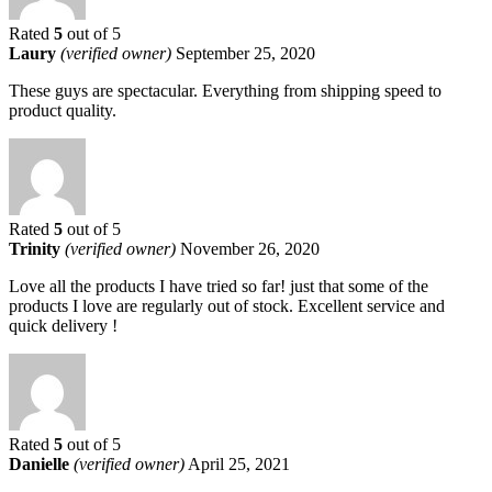
Rated
5
out of 5
Laury
(verified owner)
September 25, 2020
These guys are spectacular. Everything from shipping speed to
product quality.
Rated
5
out of 5
Trinity
(verified owner)
November 26, 2020
Love all the products I have tried so far! just that some of the
products I love are regularly out of stock. Excellent service and
quick delivery !
Rated
5
out of 5
Danielle
(verified owner)
April 25, 2021