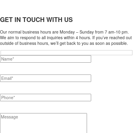
GET IN TOUCH WITH US
Our normal business hours are Monday – Sunday from 7 am-10 pm.
We aim to respond to all inquiries within 4 hours. If you’ve reached out
outside of business hours, we’ll get back to you as soon as possible.
Hidden
fields