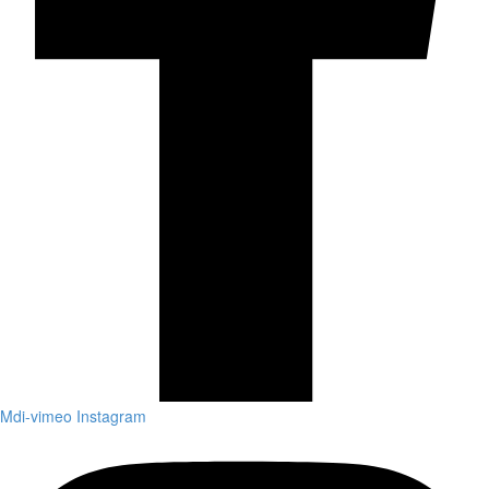
Mdi-vimeo
Instagram