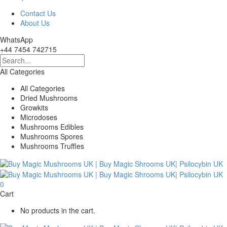
Contact Us
About Us
WhatsApp
+44 7454 742715
All Categories
All Categories
Dried Mushrooms
Growkits
Microdoses
Mushrooms Edibles
Mushrooms Spores
Mushrooms Truffles
0
Cart
No products in the cart.