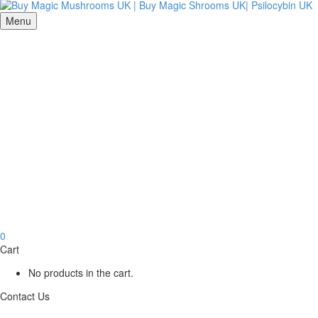
Menu
0
Cart
No products in the cart.
Contact Us