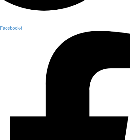
Facebook-f