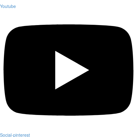
Youtube
Social-pinterest