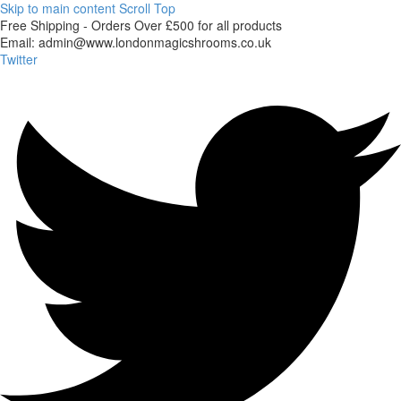
Skip to main content
Scroll Top
Free
Shipping
-
Orders
Over
£500
for
all
products
Email:
admin@www.londonmagicshrooms.co.uk
Twitter