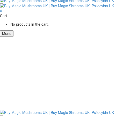
0
Cart
No products in the cart.
Menu