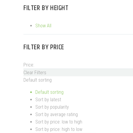
FILTER BY
HEIGHT
Show All
FILTER BY
PRICE
Price:
Clear Filters
Default sorting
Default sorting
Sort by latest
Sort by popularity
Sort by average rating
Sort by price: low to high
Sort by price: high to low