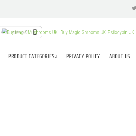
All Categories
PRODUCT CATEGORIES
PRIVACY POLICY
ABOUT US
NLINE SHOP