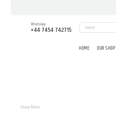
WhatsApp
+44 7454 742715
HOME
OUR SHOP
PSILOCYBIN O
Show filters