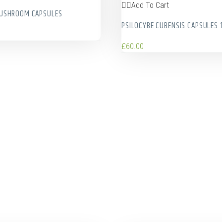
Add To Cart
MUSHROOM CAPSULES
PSILOCYBE CUBENSIS CAPSULES 
£
60.00