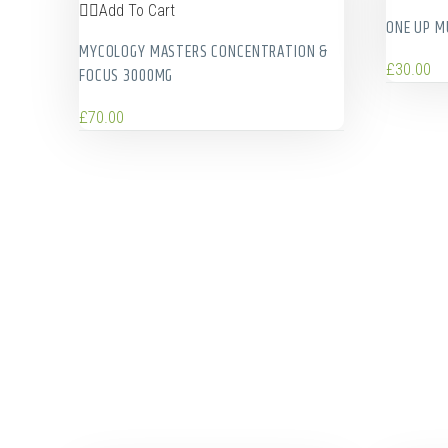
Add To Cart
ONE UP 
MYCOLOGY MASTERS CONCENTRATION &
£
30.00
FOCUS 3000MG
£
70.00