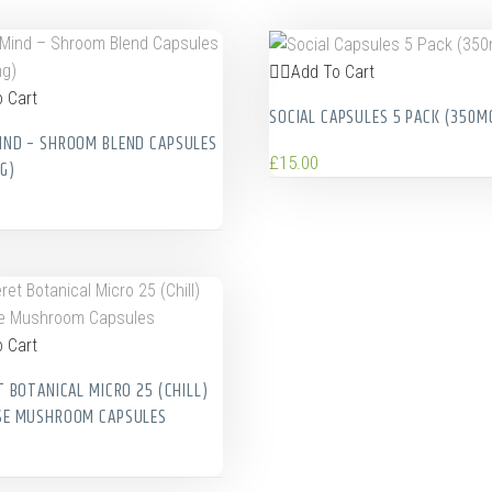
Add To Cart
 Cart
SOCIAL CAPSULES 5 PACK (350M
ND – SHROOM BLEND CAPSULES
£
15.00
G)
 Cart
T BOTANICAL MICRO 25 (CHILL)
SE MUSHROOM CAPSULES