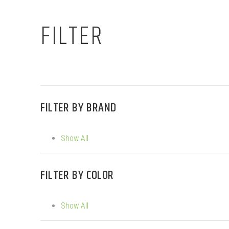
FILTER
FILTER BY
BRAND
Show All
FILTER BY
COLOR
Show All