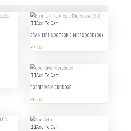
Add To Cart
BRAIN LIFT NOOTROPIC MICRODOSE (30)
£
70.00
Add To Cart
COGNITIVE MICRODOSE
£
60.00
Add To Cart