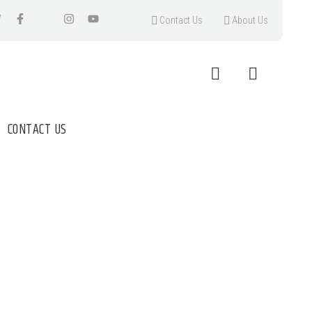
Contact Us
About Us
CONTACT US