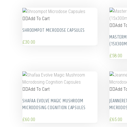
Add To Cart
Add To
SHROOMPOT MICRODOSE CAPSULES
MASTERMI
£
30.00
(15X300M
£
58.00
Add To Cart
Add To
SHAFAA EVOLVE MAGIC MUSHROOM
JEANNERE
MICRODOSING COGNITION CAPSULES
MICRODO
£
60.00
£
65.00