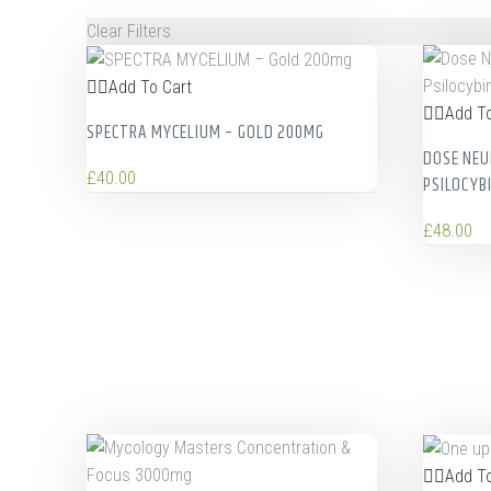
Clear Filters
Add To Cart
Add To
SPECTRA MYCELIUM – GOLD 200MG
DOSE NEU
£
40.00
PSILOCYB
£
48.00
Add To