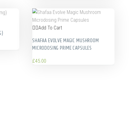
Add To Cart
G)
SHAFAA EVOLVE MAGIC MUSHROOM
MICRODOSING PRIME CAPSULES
£
45.00