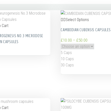
Select Options
 Cart
CAMBODIAN CUBENSIS CAPSULES
ROGENESIS NO.3 MICRODOSE
£
10.00
–
£
50.00
IN CAPSULES
5 Caps
10 Caps
30 Caps
 Cart