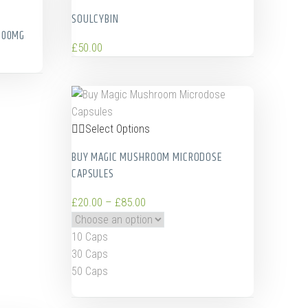
SOULCYBIN
100MG
£
50.00
Select Options
BUY MAGIC MUSHROOM MICRODOSE
CAPSULES
£
20.00
–
£
85.00
10 Caps
30 Caps
50 Caps