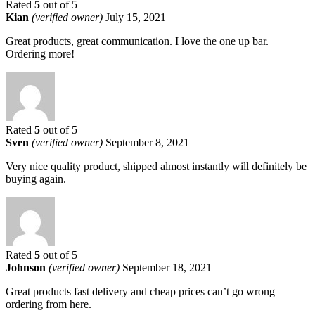
Rated
5
out of 5
Kian
(verified owner)
July 15, 2021
Great products, great communication. I love the one up bar.
Ordering more!
Rated
5
out of 5
Sven
(verified owner)
September 8, 2021
Very nice quality product, shipped almost instantly will definitely be
buying again.
Rated
5
out of 5
Johnson
(verified owner)
September 18, 2021
Great products fast delivery and cheap prices can’t go wrong
ordering from here.