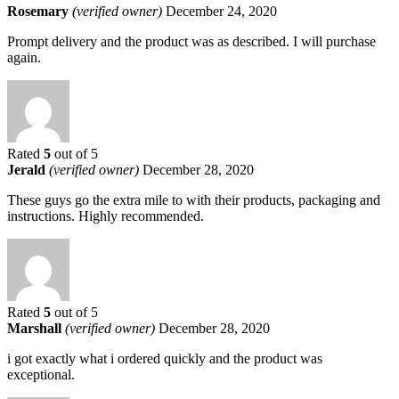
Rosemary
(verified owner)
December 24, 2020
Prompt delivery and the product was as described. I will purchase
again.
Rated
5
out of 5
Jerald
(verified owner)
December 28, 2020
These guys go the extra mile to with their products, packaging and
instructions. Highly recommended.
Rated
5
out of 5
Marshall
(verified owner)
December 28, 2020
i got exactly what i ordered quickly and the product was
exceptional.