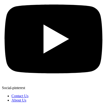
Social-pinterest
Contact Us
About Us