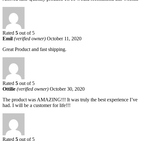
Rated
5
out of 5
Emil
(verified owner)
October 11, 2020
Great Product and fast shipping.
Rated
5
out of 5
Ottilie
(verified owner)
October 30, 2020
The product was AMAZING!!! It was truly the best experience I’ve
had. I will be a customer for life!!!
Rated
5
out of 5