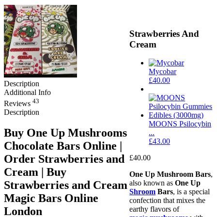
Strawberries And
Cream
Mycobar
£
40.00
Description
Additional Info
43
Reviews
Description
MOONS Psilocybin
Buy One Up Mushrooms
...
£
43.00
Chocolate Bars Online |
Order Strawberries and
£
40.00
Cream | Buy
One Up Mushroom Bars
,
Strawberries and Cream
also known as
One Up
Shroom
Bars
, is a special
Magic Bars​ Online
confection that mixes the
London
earthy flavors of