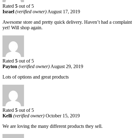
Rated
5
out of 5
Israel
(verified owner)
August 17, 2019
Awesome store and pretty quick delivery. Haven’t had a complaint
yet! Will shop again.
Rated
5
out of 5
Payton
(verified owner)
August 29, 2019
Lots of options and great products
Rated
5
out of 5
Kelli
(verified owner)
October 15, 2019
We are loving the many different products they sell.