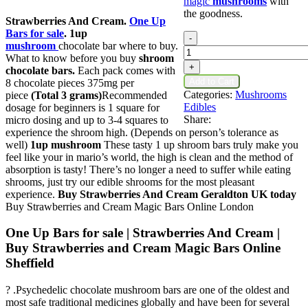
magic
mushrooms
with
the goodness.
Strawberries And Cream.
One Up
Bars for sale
.
1up
Strawberries
-
mushroom
chocolate bar where to buy.
And
What to know before you buy
shroom
Cream
+
chocolate bars.
Each pack comes with
quantity
Add to Cart
8 chocolate pieces 375mg per
Categories:
Mushrooms
piece
(Total 3 grams)
Recommended
Edibles
dosage for beginners is 1 square for
Share:
micro dosing and up to 3-4 squares to
experience the shroom high. (Depends on person’s tolerance as
well)
1up mushroom
These tasty 1 up shroom bars truly make you
feel like your in mario’s world, the high is clean and the method of
absorption is tasty! There’s no longer a need to suffer while eating
shrooms, just try our edible shrooms for the most pleasant
experience.
Buy Strawberries And Cream Geraldton UK
today
Buy Strawberries and Cream Magic Bars​ Online London
One Up Bars for sale | Strawberries And Cream |
Buy Strawberries and Cream Magic Bars​ Online
Sheffield
? .Psychedelic chocolate mushroom bars are one of the oldest and
most safe traditional medicines globally and have been for several