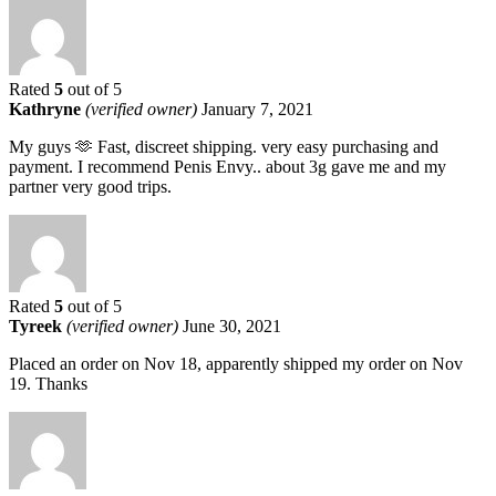
Rated
5
out of 5
Kathryne
(verified owner)
January 7, 2021
My guys 🫶 Fast, discreet shipping. very easy purchasing and
payment. I recommend Penis Envy.. about 3g gave me and my
partner very good trips.
Rated
5
out of 5
Tyreek
(verified owner)
June 30, 2021
Placed an order on Nov 18, apparently shipped my order on Nov
19. Thanks