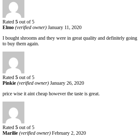
Rated
5
out of 5
Elmo
(verified owner)
January 11, 2020
I bought shrooms and they were in great quality and definitely going
to buy them again.
Rated
5
out of 5
Pinkie
(verified owner)
January 26, 2020
price wise it aint cheap however the taste is great.
Rated
5
out of 5
Marilie
(verified owner)
February 2, 2020