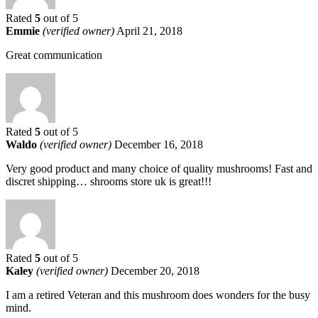
Rated
5
out of 5
Emmie
(verified owner)
April 21, 2018
Great communication
Rated
5
out of 5
Waldo
(verified owner)
December 16, 2018
Very good product and many choice of quality mushrooms! Fast and
discret shipping… shrooms store uk is great!!!
Rated
5
out of 5
Kaley
(verified owner)
December 20, 2018
I am a retired Veteran and this mushroom does wonders for the busy
mind.