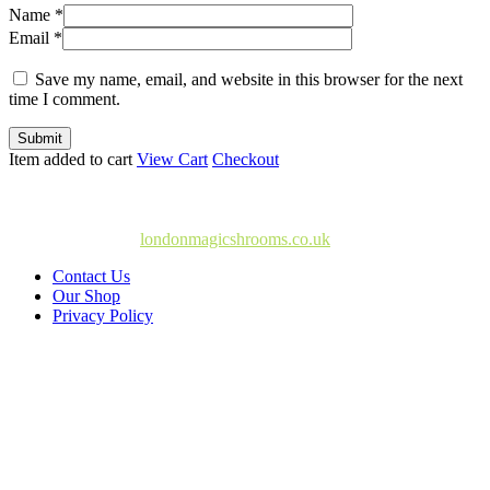
Name *
Email *
Save my name, email, and website in this browser for the next
time I comment.
Submit
Item added to cart
View Cart
Checkout
© Copyright 2025
londonmagicshrooms.co.uk
Contact Us
Our Shop
Privacy Policy