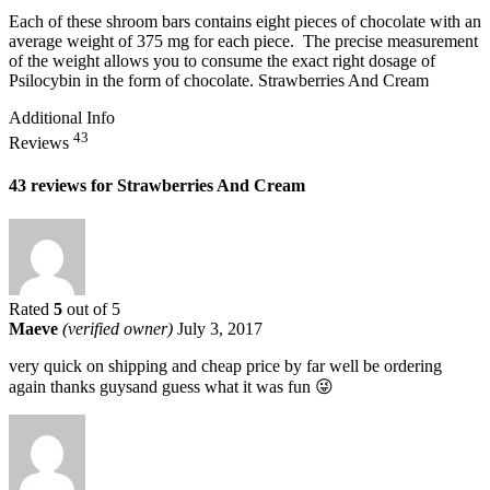
Each of these shroom bars contains eight pieces of chocolate with an
average weight of 375 mg for each piece. The precise measurement
of the weight allows you to consume the exact right dosage of
Psilocybin in the form of chocolate. Strawberries And Cream
Additional Info
43
Reviews
43 reviews for
Strawberries And Cream
Rated
5
out of 5
Maeve
(verified owner)
July 3, 2017
very quick on shipping and cheap price by far well be ordering
again thanks guysand guess what it was fun 😜