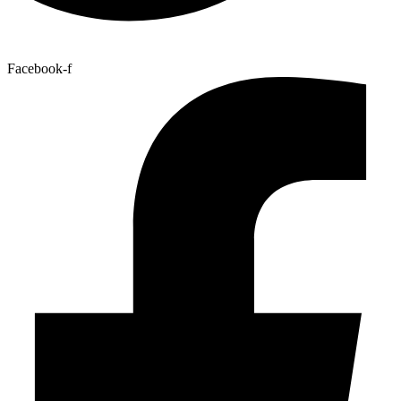
Facebook-f