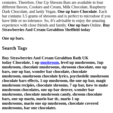
centuries. Therefore, One Up Shroom Bars are available in four
different flavors, Cookies and Cream, Milk Chocolate, Raspberry
Dark Chocolate, and lastly Vegan.
One up bars Chocolate
. Each
bar contains 3.5 grams of shrooms and is perfect to microdose if you
have little or no tolerance. So, It’s advisable to enjoy the amazing
experience with close friends and family.
One up bars
Online.
Buy
Strawberries And Cream Geraldton Sheffield
today
One up bars.
Search Tags
Buy Strawberries And Cream Geraldton Bath UK
today
Chocolate, 1 up
mushroom
, level up mushrooms, 1up
mushroom, chocolate mushrooms, shrooom chocolate, one up
bars, one up bar, wonder bar chocolate, chocolate
mushroom,
mushroom chocolate lyrics,
psychedelic mushroom
chocolate bars effects,
1-up mushroom,
the one up bar,
magic
mushroom recipies,
chocolate shrooms,
7 up bar,
how to make
mushroom chocolates,
one up bar denver,
wonder bar
mushrooms,
chocolate mushroom candy,
shroom chocolate
bars,
one up mario,
mario bar dc,
mario 1 up
mushrooms,
mario one up mushroom,
chocolate covered
mushrooms,
bar one chocolates
.