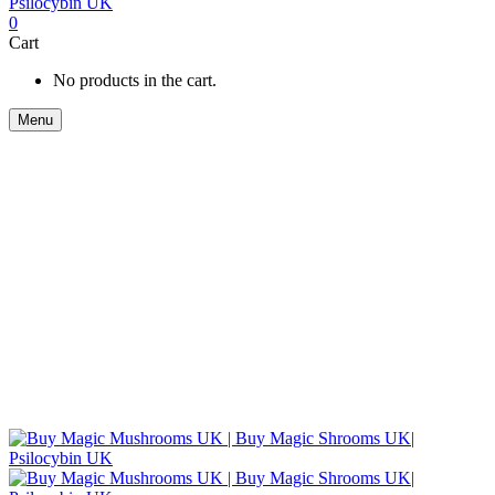
0
Cart
No products in the cart.
Menu