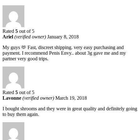
Rated
5
out of 5
Ariel
(verified owner)
January 8, 2018
My guys 🫶 Fast, discreet shipping. very easy purchasing and
payment. I recommend Penis Envy.. about 3g gave me and my
partner very good trips.
Rated
5
out of 5
Lavonne
(verified owner)
March 19, 2018
I bought shrooms and they were in great quality and definitely going
to buy them again.