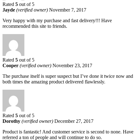
Rated
5
out of 5
Jayde
(verified owner)
November 7, 2017
Very happy with my purchase and fast delivery!!! Have
recommended this site to friends.
Rated
5
out of 5
Cooper
(verified owner)
November 23, 2017
The purchase itself is super suspect but I’ve done it twice now and
both times the amazing product delivered flawlessly.
Rated
5
out of 5
Dorothy
(verified owner)
December 27, 2017
Product is fantastic! And customer service is second to none. Have
referred a ton of people and will continue to do so.