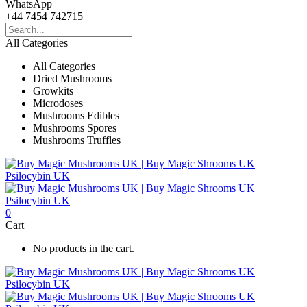
WhatsApp
+44 7454 742715
All Categories
All Categories
Dried Mushrooms
Growkits
Microdoses
Mushrooms Edibles
Mushrooms Spores
Mushrooms Truffles
0
Cart
No products in the cart.