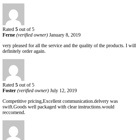
Rated
5
out of 5
Ferne
(verified owner)
January 8, 2019
very pleased for all the service and the quality of the products. I will
definitely order again.
Rated
5
out of 5
Foster
(verified owner)
July 12, 2019
Competitive pricing,Excellent communication.delvery was
swift.Goods well packaged with clear instructions.would
reccomend.