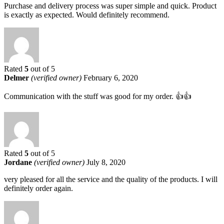
Purchase and delivery process was super simple and quick. Product
is exactly as expected. Would definitely recommend.
Rated
5
out of 5
Delmer
(verified owner)
February 6, 2020
Communication with the stuff was good for my order. 👍👍
Rated
5
out of 5
Jordane
(verified owner)
July 8, 2020
very pleased for all the service and the quality of the products. I will
definitely order again.