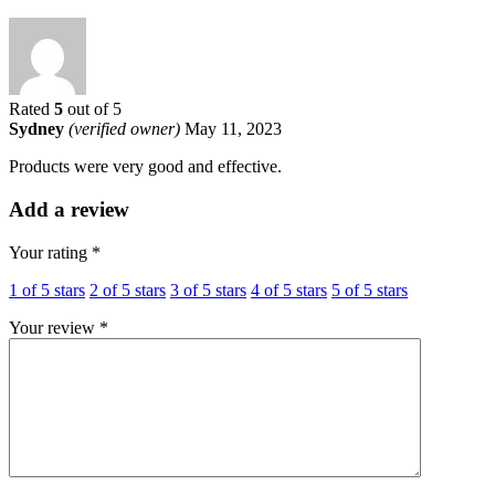
Rated
5
out of 5
Sydney
(verified owner)
May 11, 2023
Products were very good and effective.
Add a review
Your rating
*
1 of 5 stars
2 of 5 stars
3 of 5 stars
4 of 5 stars
5 of 5 stars
Your review
*