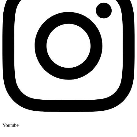
Youtube