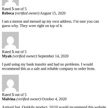
Rated
5
out of 5
Rebeca
(verified owner)
August 15, 2020
I am a moron and messed up my own address. I’m sure you can
guess why. They were right on top of it.
Rated
5
out of 5
Myah
(verified owner)
September 14, 2020
I paid using my bank transfer and had no problems. I would
recommend this as a safe and reliable company to order from.
Rated
5
out of 5
Malvina
(verified owner)
October 4, 2020
Arrived fast. Quirkily product. 10/10 would recommend this website