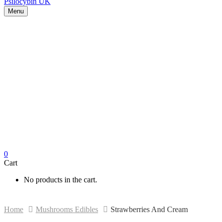
Menu
0
Cart
No products in the cart.
Home
Mushrooms Edibles
Strawberries And Cream