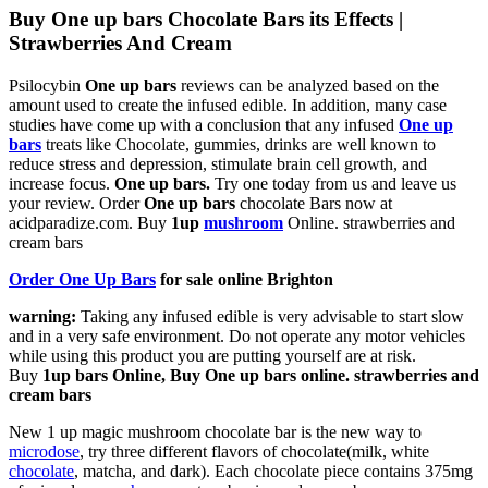
Buy One up bars Chocolate Bars its Effects |
Strawberries And Cream
Psilocybin
One up bars
reviews can be analyzed based on the
amount used to create the infused edible. In addition, many case
studies have come up with a conclusion that any infused
One up
bars
treats like Chocolate, gummies, drinks are well known to
reduce stress and depression, stimulate brain cell growth, and
increase focus.
One up bars
.
Try one today from us and leave us
your review. Order
One up bars
chocolate Bars now at
acidparadize.com. Buy
1up
mushroom
Online.
strawberries and
cream bars​
Order One Up Bars
for sale online Brighton
warning:
Taking any infused edible is very advisable to start slow
and in a very safe environment. Do not operate any motor vehicles
while using this product you are putting yourself are at risk.
Buy
1up bars Online, Buy One up bars online.
strawberries and
cream bars​
New 1 up magic mushroom chocolate bar is the new way to
microdose
, try three different flavors of chocolate(milk, white
chocolate
, matcha, and dark). Each chocolate piece contains 375mg