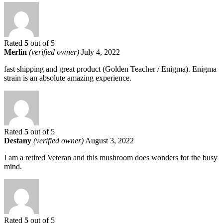
Rated
5
out of 5
Merlin
(verified owner)
July 4, 2022
fast shipping and great product (Golden Teacher / Enigma). Enigma
strain is an absolute amazing experience.
Rated
5
out of 5
Destany
(verified owner)
August 3, 2022
I am a retired Veteran and this mushroom does wonders for the busy
mind.
Rated
5
out of 5