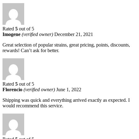
Rated
5
out of 5
Imogene
(verified owner)
December 21, 2021
Great selection of popular strains, great pricing, points, discounts,
rewards! Can’t ask for better.
Rated
5
out of 5
Florencio
(verified owner)
June 1, 2022
Shipping was quick and everything arrived exactly as expected. I
would recommend this service.