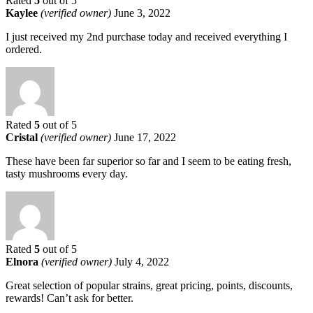
Rated
5
out of 5
Kaylee
(verified owner)
June 3, 2022
I just received my 2nd purchase today and received everything I
ordered.
Rated
5
out of 5
Cristal
(verified owner)
June 17, 2022
These have been far superior so far and I seem to be eating fresh,
tasty mushrooms every day.
Rated
5
out of 5
Elnora
(verified owner)
July 4, 2022
Great selection of popular strains, great pricing, points, discounts,
rewards! Can’t ask for better.