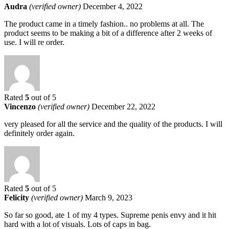
Audra
(verified owner)
December 4, 2022
The product came in a timely fashion.. no problems at all. The
product seems to be making a bit of a difference after 2 weeks of
use. I will re order.
Rated
5
out of 5
Vincenzo
(verified owner)
December 22, 2022
very pleased for all the service and the quality of the products. I will
definitely order again.
Rated
5
out of 5
Felicity
(verified owner)
March 9, 2023
So far so good, ate 1 of my 4 types. Supreme penis envy and it hit
hard with a lot of visuals. Lots of caps in bag.