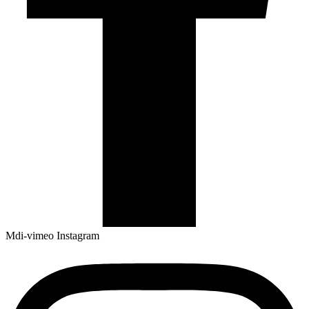
Mdi-vimeo
Instagram