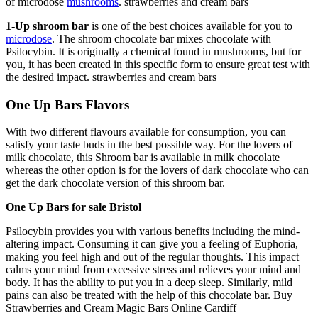
of microdose
mushrooms
.
strawberries and cream bars​
1-Up shroom bar
is one of the best choices available for you to
microdose
. The shroom chocolate bar mixes chocolate with
Psilocybin. It is originally a chemical found in mushrooms, but for
you, it has been created in this specific form to ensure great test with
the desired impact.
strawberries and cream bars​
One Up Bars Flavors
With two different flavours available for consumption, you can
satisfy your taste buds in the best possible way. For the lovers of
milk chocolate, this Shroom bar is available in milk chocolate
whereas the other option is for the lovers of dark chocolate who can
get the dark chocolate version of this shroom bar.
One Up Bars for sale Bristol
Psilocybin provides you with various benefits including the mind-
altering impact. Consuming it can give you a feeling of Euphoria,
making you feel high and out of the regular thoughts. This impact
calms your mind from excessive stress and relieves your mind and
body. It has the ability to put you in a deep sleep. Similarly, mild
pains can also be treated with the help of this chocolate bar. Buy
Strawberries and Cream Magic Bars​ Online Cardiff