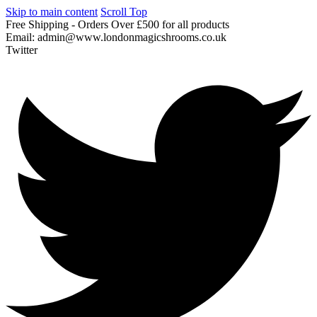
Skip to main content
Scroll Top
Free
Shipping
-
Orders
Over
£500
for
all
products
Email:
admin@www.londonmagicshrooms.co.uk
Twitter