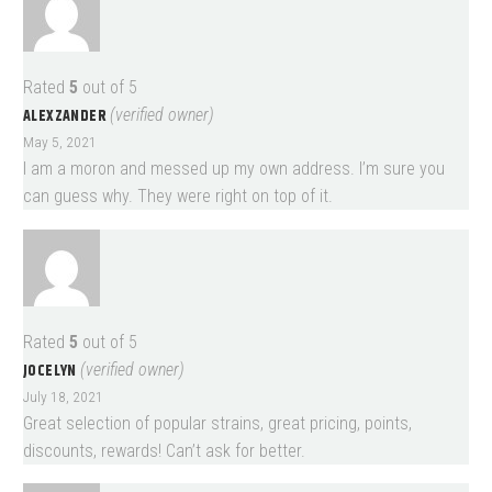
Rated
5
out of 5
ALEXZANDER
(verified owner)
May 5, 2021
I am a moron and messed up my own address. I’m sure you
can guess why. They were right on top of it.
Rated
5
out of 5
JOCELYN
(verified owner)
July 18, 2021
Great selection of popular strains, great pricing, points,
discounts, rewards! Can’t ask for better.