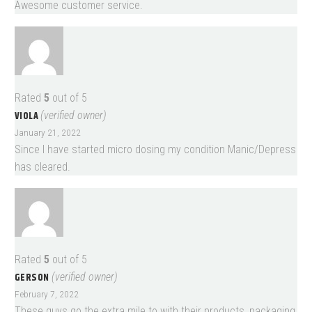
Awesome customer service.
Rated
5
out of 5
VIOLA
(verified owner)
January 21, 2022
Since I have started micro dosing my condition Manic/Depress
has cleared.
Rated
5
out of 5
GERSON
(verified owner)
February 7, 2022
These guys go the extra mile to with their products, packaging