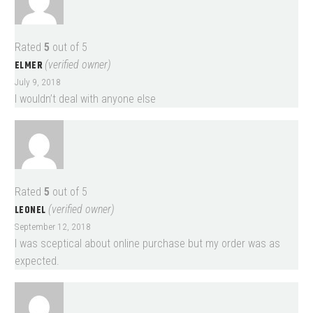
Rated
5
out of 5
ELMER
(verified owner)
July 9, 2018
I wouldn’t deal with anyone else
Rated
5
out of 5
LEONEL
(verified owner)
September 12, 2018
I was sceptical about online purchase but my order was as
expected.