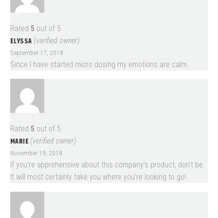
Rated
5
out of 5
ELYSSA
(verified owner)
September 17, 2018
Since I have started micro dosing my emotions are calm.
Rated
5
out of 5
MARIE
(verified owner)
November 19, 2018
If you’re apprehensive about this company’s product, don’t be.
It will most certainly take you where you’re looking to go!