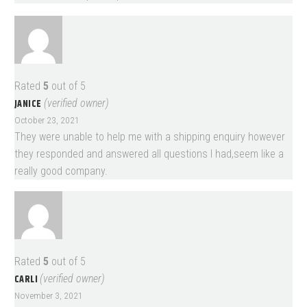
Rated
5
out of 5
JANICE
(verified owner)
October 23, 2021
They were unable to help me with a shipping enquiry however
they responded and answered all questions I had,seem like a
really good company.
Rated
5
out of 5
CARLI
(verified owner)
November 3, 2021