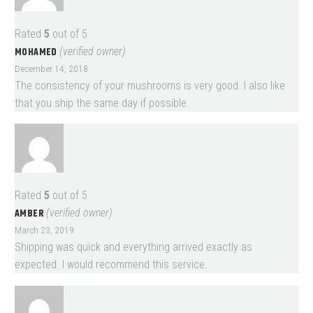
Rated
5
out of 5
MOHAMED
(verified owner)
December 14, 2018
The consistency of your mushrooms is very good. I also like
that you ship the same day if possible.
Rated
5
out of 5
AMBER
(verified owner)
March 23, 2019
Shipping was quick and everything arrived exactly as
expected. I would recommend this service.