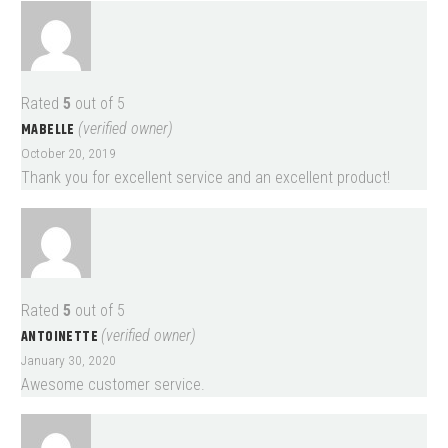
Rated
5
out of 5
MABELLE
(verified owner)
October 20, 2019
Thank you for excellent service and an excellent product!
Rated
5
out of 5
ANTOINETTE
(verified owner)
January 30, 2020
Awesome customer service.