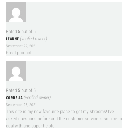
Rated
5
out of 5
LEANNE
(verified owner)
September 22, 2021
Great product
Rated
5
out of 5
CORDELIA
(verified owner)
September 26, 2021
This site is my new favourite place to get my shrooms! I’ve
asked questions before and the customer service is so nice to
deal with and super helpful.