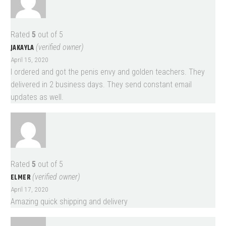
Rated
5
out of 5
JAKAYLA
(verified owner)
April 15, 2020
I ordered and got the penis envy and golden teachers. They
delivered in 2 business days. They send constant email
updates as well.
Rated
5
out of 5
ELMER
(verified owner)
April 17, 2020
Amazing quick shipping and delivery