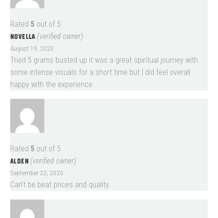
Rated
5
out of 5
NOVELLA
(verified owner)
August 19, 2020
Tried 5 grams busted up it was a great spiritual journey with
some intense visuals for a short time but I did feel overall
happy with the experience.
Rated
5
out of 5
ALDEN
(verified owner)
September 23, 2020
Can’t be beat prices and quality.