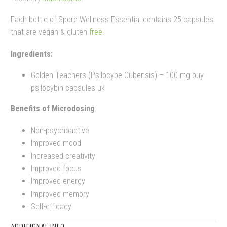
Each bottle of Spore Wellness Essential contains 25 capsules
that are vegan & gluten-
free
.
Ingredients:
Golden Teachers (Psilocybe Cubensis) – 100 mg buy
psilocybin capsules uk
Benefits of Microdosing
:
Non-psychoactive
Improved mood
Increased creativity
Improved focus
Improved energy
Improved memory
Self-efficacy