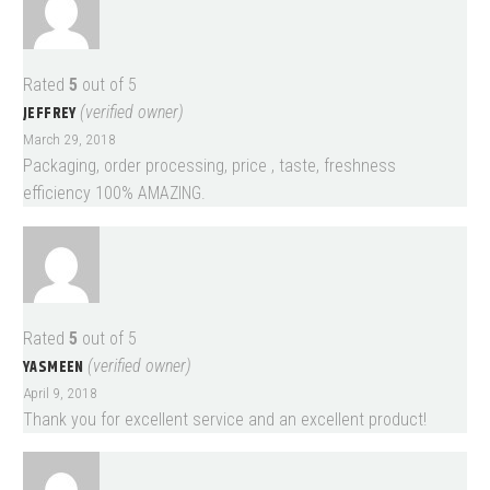
Rated
5
out of 5
JEFFREY
(verified owner)
March 29, 2018
Packaging, order processing, price , taste, freshness
efficiency 100% AMAZING.
Rated
5
out of 5
YASMEEN
(verified owner)
April 9, 2018
Thank you for excellent service and an excellent product!