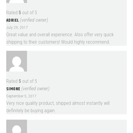
Rated
5
out of 5
ADRIEL
(verified owner)
July 29, 2017
Great value and overall experience. Also offer very quick
shipping to their customers! Would highly recommend.
Rated
5
out of 5
SIMONE
(verified owner)
September 5, 2017
Very nice quality product, shipped almost instantly will
definitely be buying again.