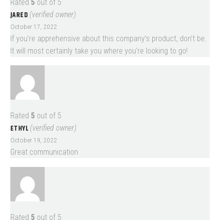
Rated
5
out of 5
JARED
(verified owner)
October 17, 2022
If you’re apprehensive about this company’s product, don’t be.
It will most certainly take you where you’re looking to go!
Rated
5
out of 5
ETHYL
(verified owner)
October 19, 2022
Great communication
Rated
5
out of 5