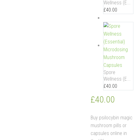
Wellness (E...
£
40.00
Spore
Wellness (E...
£
40.00
£
40.00
Buy psilocybin magic
mushroom pills or
capsules online in