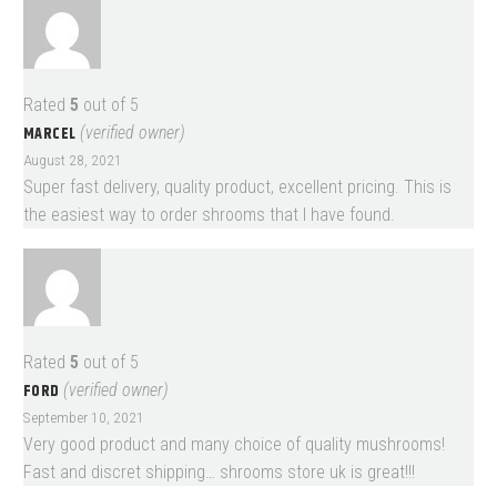
Rated
5
out of 5
MARCEL
(verified owner)
August 28, 2021
Super fast delivery, quality product, excellent pricing. This is
the easiest way to order shrooms that I have found.
Rated
5
out of 5
FORD
(verified owner)
September 10, 2021
Very good product and many choice of quality mushrooms!
Fast and discret shipping… shrooms store uk is great!!!