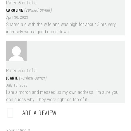
Rated
5
out of 5
CAROLINE
(verified owner)
April 30, 2023
Shared a q with the wife and was high for about 3 hrs very
intensely with a good come down.
Rated
5
out of 5
JOANIE
(verified owner)
July 10, 2023
I am a moron and messed up my own address. I’m sure you
can guess why. They were right on top of it.
ADD A REVIEW
Your rating
*