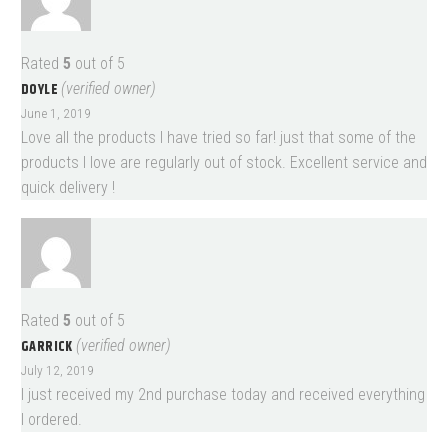
Rated
5
out of 5
DOYLE
(verified owner)
June 1, 2019
Love all the products I have tried so far! just that some of the
products I love are regularly out of stock. Excellent service and
quick delivery !
Rated
5
out of 5
GARRICK
(verified owner)
July 12, 2019
I just received my 2nd purchase today and received everything
I ordered.