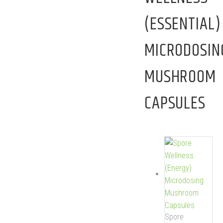
(ESSENTIAL)
MICRODOSIN
MUSHROOM
CAPSULES
Spore