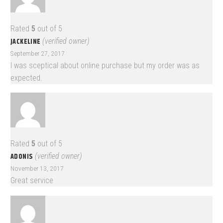
Rated
5
out of 5
JACKELINE
(verified owner)
September 27, 2017
I was sceptical about online purchase but my order was as
expected.
Rated
5
out of 5
ADONIS
(verified owner)
November 13, 2017
Great service