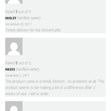
Rated
5
out of 5
HADLEY
(verified owner)
November 22, 2017
Timely delivery for the shroom pills.
Rated
5
out of 5
MAEVE
(verified owner)
December 2, 2017
The product came in a timely fashion.. no problems at all. The
product seems to be making a bit of a difference after 2
weeks of use. I will re order.