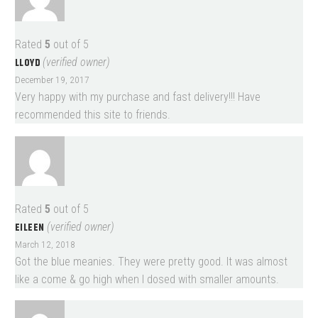
Rated
5
out of 5
LLOYD
(verified owner)
December 19, 2017
Very happy with my purchase and fast delivery!!! Have
recommended this site to friends.
Rated
5
out of 5
EILEEN
(verified owner)
March 12, 2018
Got the blue meanies. They were pretty good. It was almost
like a come & go high when I dosed with smaller amounts.