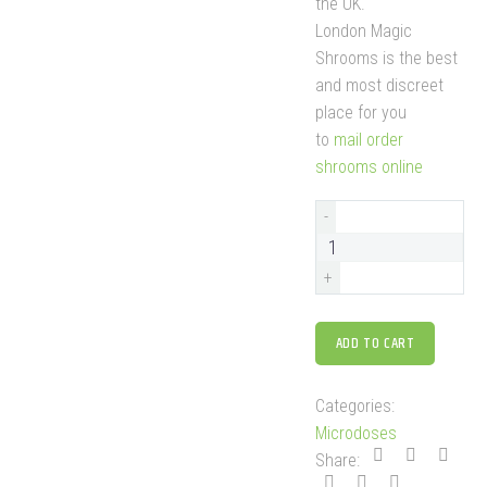
the UK.
London Magic
Shrooms is the best
and most discreet
place for you
to
mail order
shrooms online
-
+
ADD TO CART
Categories:
Microdoses
Share: