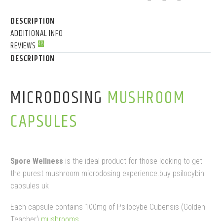
DESCRIPTION
ADDITIONAL INFO
REVIEWS
48
DESCRIPTION
MICRODOSING
MUSHROOM
CAPSULES
Spore Wellness
is the ideal product for those looking to get
the purest mushroom microdosing experience.buy psilocybin
capsules uk
Each capsule contains 100mg of Psilocybe Cubensis (Golden
Teacher)
mushrooms
.