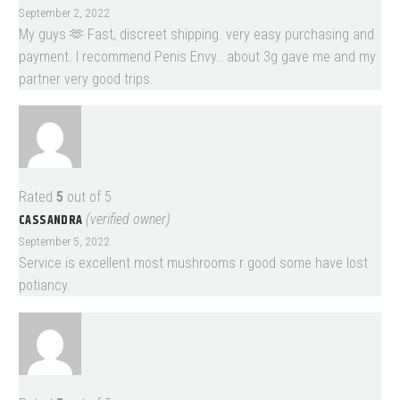
September 2, 2022
My guys 🫶 Fast, discreet shipping. very easy purchasing and
payment. I recommend Penis Envy.. about 3g gave me and my
partner very good trips.
Rated
5
out of 5
CASSANDRA
(verified owner)
September 5, 2022
Service is excellent most mushrooms r good some have lost
potiancy.