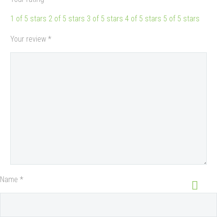
1 of 5 stars
2 of 5 stars
3 of 5 stars
4 of 5 stars
5 of 5 stars
Your review
*
Name *