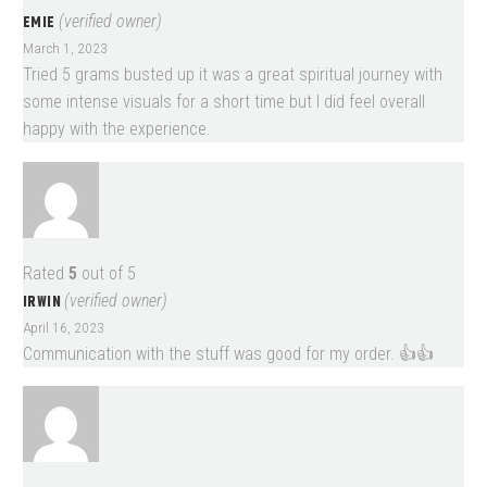
EMIE
(verified owner)
March 1, 2023
Tried 5 grams busted up it was a great spiritual journey with
some intense visuals for a short time but I did feel overall
happy with the experience.
Rated
5
out of 5
IRWIN
(verified owner)
April 16, 2023
Communication with the stuff was good for my order. 👍👍