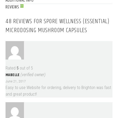
ADDITIONAL INFO
REVIEWS
48
48 REVIEWS FOR
SPORE WELLNESS (ESSENTIAL)
MICRODOSING MUSHROOM CAPSULES
Rated
5
out of 5
MABELLE
(verified owner)
June 21, 2017
Easy to use Website for ordering, delivery to Brighton was fast
and great product!