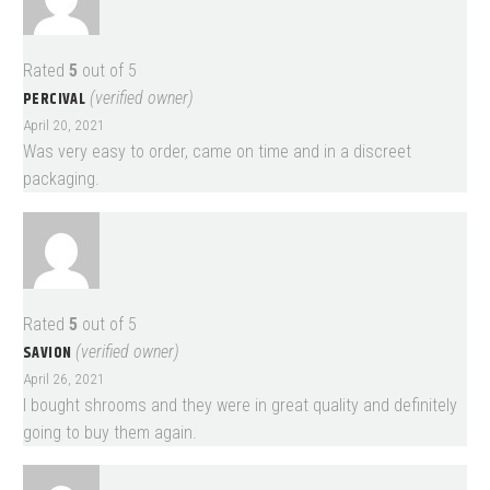
Rated
5
out of 5
PERCIVAL
(verified owner)
April 20, 2021
Was very easy to order, came on time and in a discreet
packaging.
Rated
5
out of 5
SAVION
(verified owner)
April 26, 2021
I bought shrooms and they were in great quality and definitely
going to buy them again.