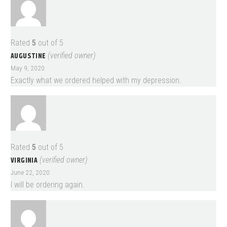
Rated
5
out of 5
AUGUSTINE
(verified owner)
May 9, 2020
Exactly what we ordered helped with my depression.
Rated
5
out of 5
VIRGINIA
(verified owner)
June 22, 2020
I will be ordering again.