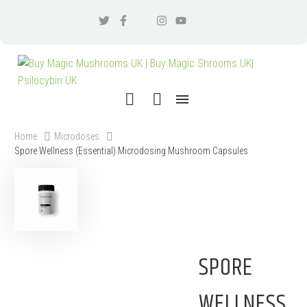
Home
Microdoses
Spore Wellness (Essential) Microdosing Mushroom Capsules
SPORE
WELLNESS