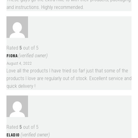
and instructions. Highly recommended.
Rated
5
out of 5
FIONA
(verified owner)
August 4, 2022
Love all the products I have tried so far! just that some of the
products I love are regularly out of stock. Excellent service and
quick delivery !
Rated
5
out of 5
ELADIO
(verified owner)