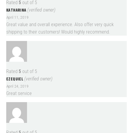
Rated
5
out of 5
KATHARINA
(verified owner)
April 11, 2019
Great value and overall experience. Also offer very quick
shipping to their customers! Would highly recommend.
Rated
5
out of 5
EZEQUIEL
(verified owner)
April 24, 2019
Great service
Rated
5
out of 5