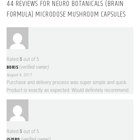
44 REVIEWS FOR
NEURO BOTANICALS (BRAIN
FORMULA) MICRODOSE MUSHROOM CAPSULES
Rated
5
out of 5
BORIS
(verified owner)
August 4, 2017
Purchase and delivery process was super simple and quick.
Product is exactly as expected. Would definitely recommend.
Rated
5
out of 5
ISIDRO
(verified owner)