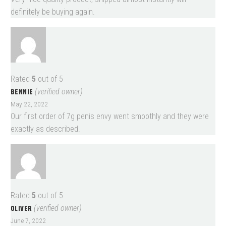
definitely be buying again.
Rated
5
out of 5
BENNIE
(verified owner)
May 22, 2022
Our first order of 7g penis envy went smoothly and they were
exactly as described.
Rated
5
out of 5
OLIVER
(verified owner)
June 7, 2022