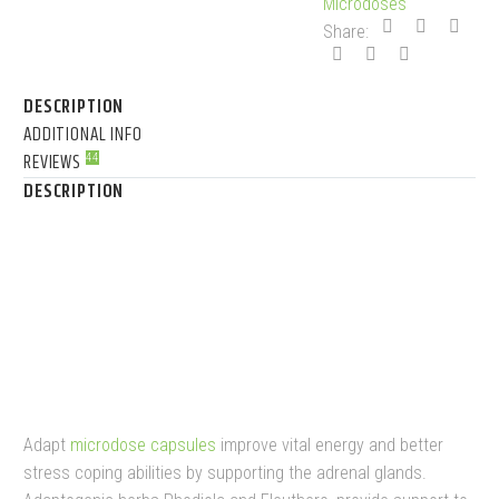
Microdoses
Share:
DESCRIPTION
ADDITIONAL INFO
REVIEWS
44
DESCRIPTION
NEURO BOTANICALS
MICRODOSE MUSHROOM
CAPSULES
Adapt
microdose capsules
improve vital energy and better
stress coping abilities by supporting the adrenal glands.