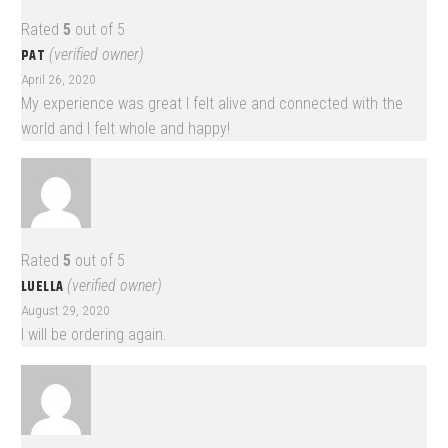
Rated
5
out of 5
PAT
(verified owner)
April 26, 2020
My experience was great I felt alive and connected with the
world and I felt whole and happy!
Rated
5
out of 5
LUELLA
(verified owner)
August 29, 2020
I will be ordering again.