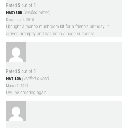
Rated
5
out of 5
MADYSON
(verified owner)
December 1, 2018
I bought a mondo mushroom kit for a friend’s birthday. It
arrived promptly and has been a huge success!
Rated
5
out of 5
MATILDA
(verified owner)
March 6, 2019
I will be ordering again.