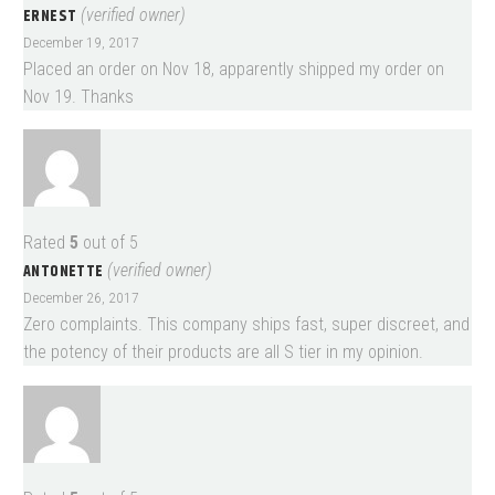
ERNEST
(verified owner)
December 19, 2017
Placed an order on Nov 18, apparently shipped my order on
Nov 19. Thanks
Rated
5
out of 5
ANTONETTE
(verified owner)
December 26, 2017
Zero complaints. This company ships fast, super discreet, and
the potency of their products are all S tier in my opinion.