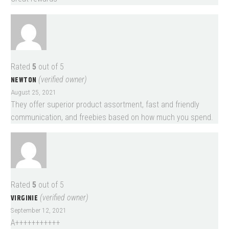
Rated
5
out of 5
NEWTON
(verified owner)
August 25, 2021
They offer superior product assortment, fast and friendly
communication, and freebies based on how much you spend.
Rated
5
out of 5
VIRGINIE
(verified owner)
September 12, 2021
A+++++++++++