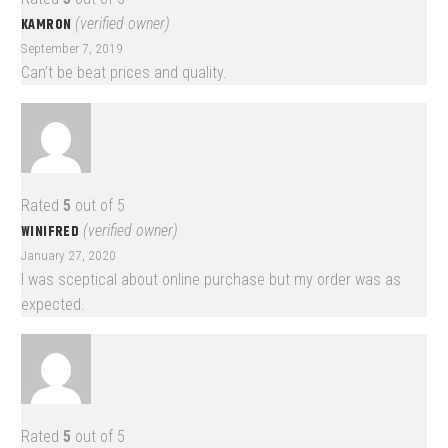
KAMRON
(verified owner)
September 7, 2019
Can’t be beat prices and quality.
Rated
5
out of 5
WINIFRED
(verified owner)
January 27, 2020
I was sceptical about online purchase but my order was as
expected.
Rated
5
out of 5