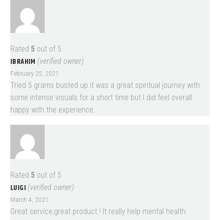
Rated
5
out of 5
IBRAHIM
(verified owner)
February 25, 2021
Tried 5 grams busted up it was a great spiritual journey with
some intense visuals for a short time but I did feel overall
happy with the experience.
Rated
5
out of 5
LUIGI
(verified owner)
March 4, 2021
Great service,great product ! It really help mental health.