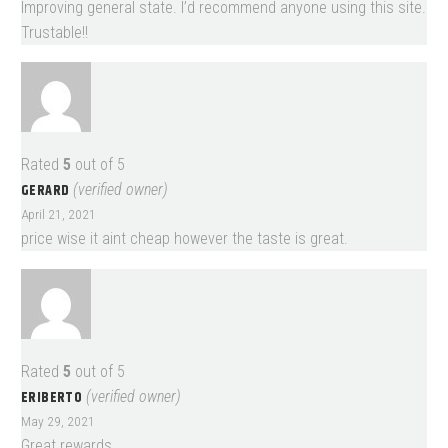
Improving general state. I’d recommend anyone using this site.
Trustable!!
Rated
5
out of 5
GERARD
(verified owner)
April 21, 2021
price wise it aint cheap however the taste is great.
Rated
5
out of 5
ERIBERTO
(verified owner)
May 29, 2021
Great rewards