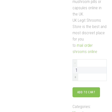
mushroom pills or
capsules online in
the UK.
UK Legit Shrooms
Store is the best and
most discreet place
for you
to
mail order
shrooms online
-
+
ADD TO CART
Categories: