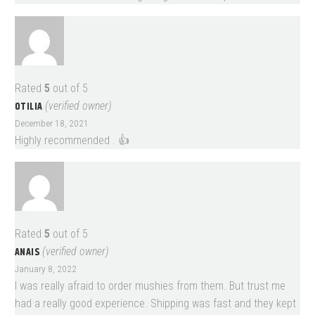
Rated
5
out of 5
OTILIA
(verified owner)
December 18, 2021
Highly recommended . 👍
Rated
5
out of 5
ANAIS
(verified owner)
January 8, 2022
I was really afraid to order mushies from them. But trust me
had a really good experience. Shipping was fast and they kept