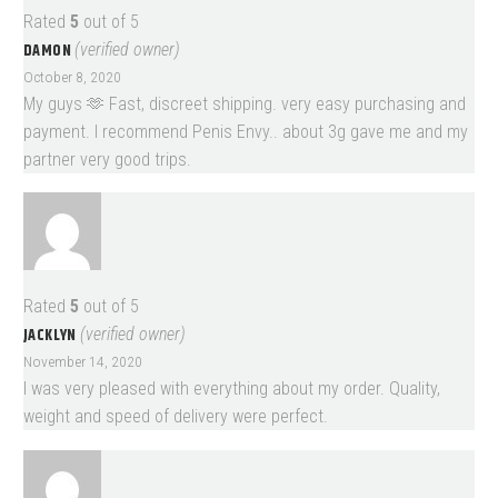
Rated
5
out of 5
DAMON
(verified owner)
October 8, 2020
My guys 🫶 Fast, discreet shipping. very easy purchasing and
payment. I recommend Penis Envy.. about 3g gave me and my
partner very good trips.
Rated
5
out of 5
JACKLYN
(verified owner)
November 14, 2020
I was very pleased with everything about my order. Quality,
weight and speed of delivery were perfect.