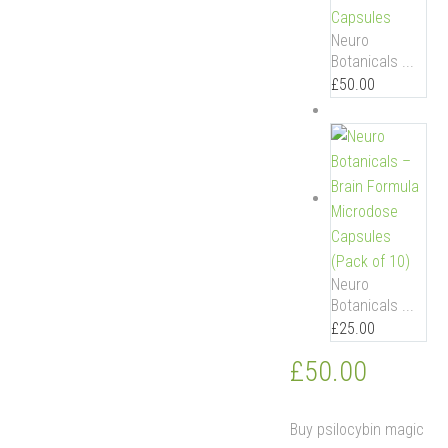
Neuro
Botanicals ...
£
50.00
Neuro
Botanicals ...
£
25.00
£
50.00
Buy psilocybin magic