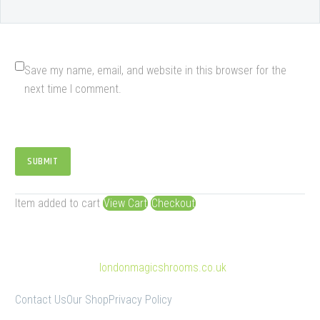
Save my name, email, and website in this browser for the
next time I comment.
SUBMIT
Item added to cart
View Cart
Checkout
© Copyright 2025
londonmagicshrooms.co.uk
Contact Us
Our Shop
Privacy Policy