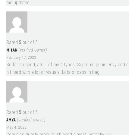
me updated.
Rated
5
out of 5
MILAN
(verified owner)
February 17, 2022
So far so good, ate 1 of my 4 types. Supreme penis envy and it
hit hard with a lot of visuals. Lots of caps in bag.
Rated
5
out of 5
AMYA
(verified owner)
May 4, 2022
Very nice quality product, shipped almost instantly will