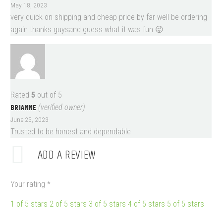
May 18, 2023
very quick on shipping and cheap price by far well be ordering
again thanks guysand guess what it was fun 😜
Rated
5
out of 5
BRIANNE
(verified owner)
June 25, 2023
Trusted to be honest and dependable
ADD A REVIEW
Your rating
*
1 of 5 stars
2 of 5 stars
3 of 5 stars
4 of 5 stars
5 of 5 stars