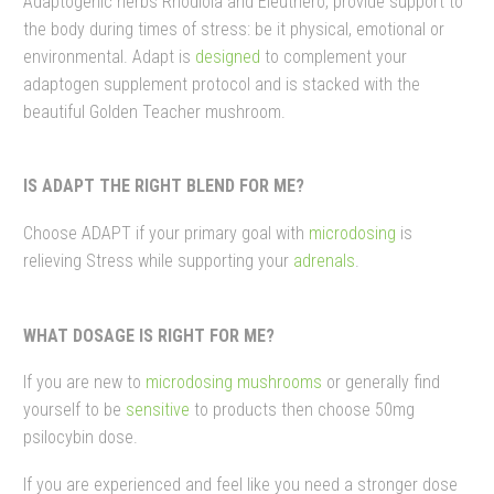
Adaptogenic herbs Rhodiola and Eleuthero, provide support to
the body during times of stress: be it physical, emotional or
environmental. Adapt is
designed
to complement your
adaptogen supplement protocol and is stacked with the
beautiful Golden Teacher mushroom.
IS ADAPT THE RIGHT BLEND FOR ME?
Choose ADAPT if your primary goal with
microdosing
is
relieving Stress while supporting your
adrenals
.
WHAT DOSAGE IS RIGHT FOR ME?
If you are new to
microdosing mushrooms
or generally find
yourself to be
sensitive
to products then choose 50mg
psilocybin dose.
If you are experienced and feel like you need a stronger dose