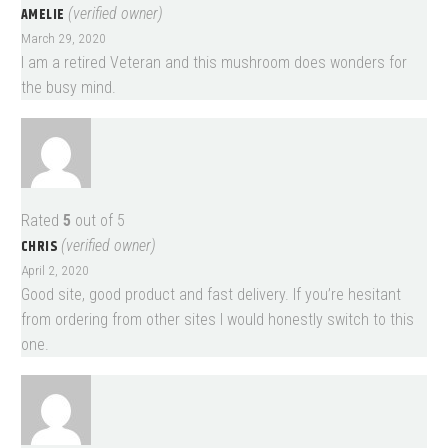
AMELIE
(verified owner)
March 29, 2020
I am a retired Veteran and this mushroom does wonders for
the busy mind.
Rated
5
out of 5
CHRIS
(verified owner)
April 2, 2020
Good site, good product and fast delivery. If you’re hesitant
from ordering from other sites I would honestly switch to this
one.