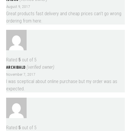
August 9, 2017
Great products fast delivery and cheap prices can’t go wrong
ordering from here.
Rated
5
out of 5
ARCHIBALD
(verified owner)
November 7, 2017
I was sceptical about online purchase but my order was as
expected.
Rated
5
out of 5