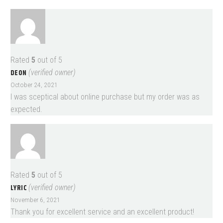
Rated
5
out of 5
DEON
(verified owner)
October 24, 2021
I was sceptical about online purchase but my order was as
expected.
Rated
5
out of 5
LYRIC
(verified owner)
November 6, 2021
Thank you for excellent service and an excellent product!