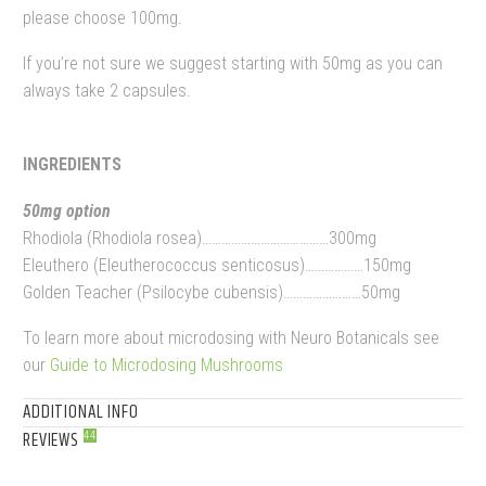
please choose 100mg.
If you’re not sure we suggest starting with 50mg as you can
always take 2 capsules.
INGREDIENTS
50mg option
Rhodiola (Rhodiola rosea)…………………………………300mg
Eleuthero (Eleutherococcus senticosus)………………150mg
Golden Teacher (Psilocybe cubensis)……………………50mg
To learn more about microdosing with Neuro Botanicals see
our
Guide to Microdosing Mushrooms
ADDITIONAL INFO
REVIEWS
44