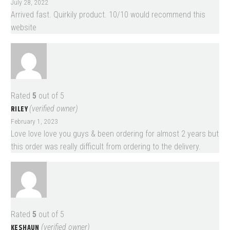
July 28, 2022
Arrived fast. Quirkily product. 10/10 would recommend this
website
Rated
5
out of 5
RILEY
(verified owner)
February 1, 2023
Love love love you guys & been ordering for almost 2 years but
this order was really difficult from ordering to the delivery.
Rated
5
out of 5
KESHAUN
(verified owner)