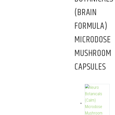
(BRAIN
FORMULA)
MICRODOSE
MUSHROOM
CAPSULES