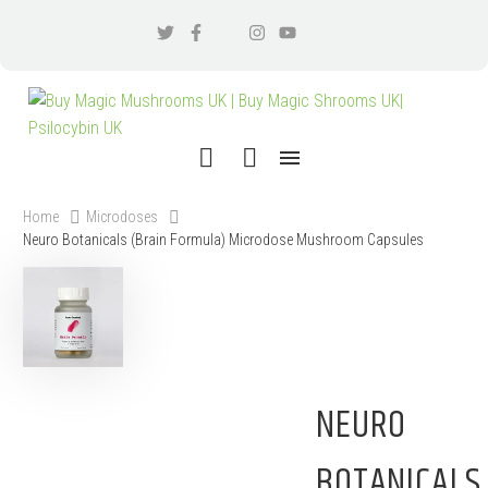
Home
Microdoses
Neuro Botanicals (Brain Formula) Microdose Mushroom Capsules
NEURO
BOTANICALS