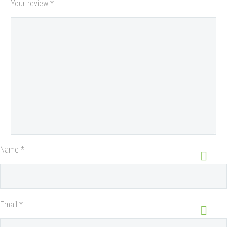
Your review
*
Name *
Email *