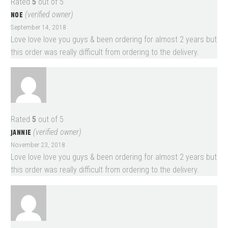
Rated
5
out of 5
NOE
(verified owner)
September 14, 2018
Love love love you guys & been ordering for almost 2 years but
this order was really difficult from ordering to the delivery.
Rated
5
out of 5
JANNIE
(verified owner)
November 23, 2018
Love love love you guys & been ordering for almost 2 years but
this order was really difficult from ordering to the delivery.