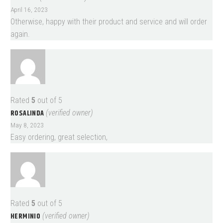
April 16, 2023
Otherwise, happy with their product and service and will order
again.
Rated
5
out of 5
ROSALINDA
(verified owner)
May 8, 2023
Easy ordering, great selection,
Rated
5
out of 5
HERMINIO
(verified owner)