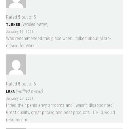
Rated
5
out of 5
TURNER
(verified owner)
January 13, 2021
Was recommended this place when I talked about Micro-
dosing for work.
Rated
5
out of 5
LURA
(verified owner)
January 27, 2021
I tried their penis envy shrooms and I wasn’t disappointed.
Great quality, great pricing and best products. 10/10 would
recommend.