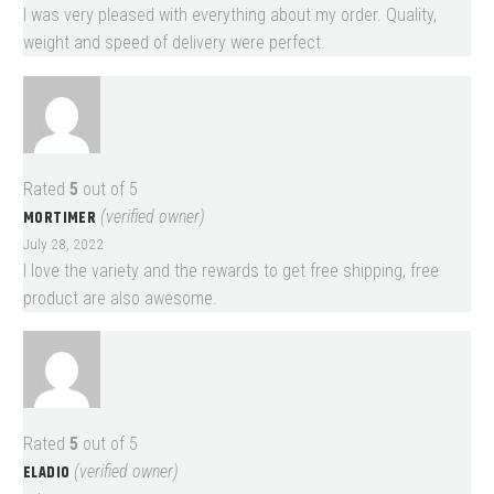
I was very pleased with everything about my order. Quality,
weight and speed of delivery were perfect.
Rated
5
out of 5
MORTIMER
(verified owner)
July 28, 2022
I love the variety and the rewards to get free shipping, free
product are also awesome.
Rated
5
out of 5
ELADIO
(verified owner)