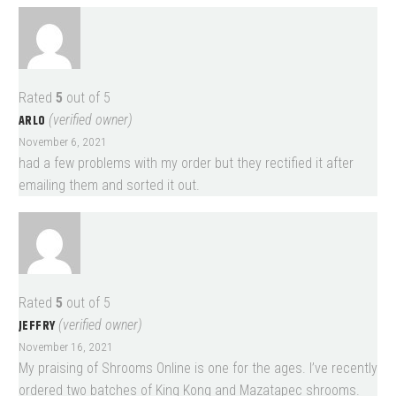
Rated
5
out of 5
ARLO
(verified owner)
November 6, 2021
had a few problems with my order but they rectified it after
emailing them and sorted it out.
Rated
5
out of 5
JEFFRY
(verified owner)
November 16, 2021
My praising of Shrooms Online is one for the ages. I’ve recently
ordered two batches of King Kong and Mazatapec shrooms.