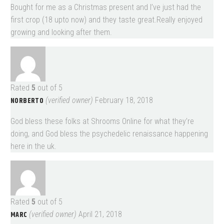
Bought for me as a Christmas present and I’ve just had the
first crop (18 upto now) and they taste great.Really enjoyed
growing and looking after them.
Rated
5
out of 5
NORBERTO
(verified owner)
February 18, 2018
God bless these folks at Shrooms Online for what they’re
doing, and God bless the psychedelic renaissance happening
here in the uk.
Rated
5
out of 5
MARC
(verified owner)
April 21, 2018