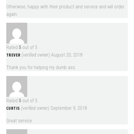
Otherwise, happy with their product and service and will order
again.
Rated
5
out of 5
TREVER
(verified owner)
August 20, 2018
Thank you for helping my dumb ass.
Rated
5
out of 5
CURTIS
(verified owner)
September 9, 2018
Great service