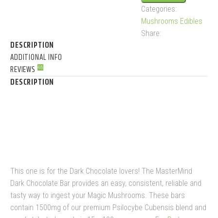
Categories:
quantity
Mushrooms Edibles
Share:
DESCRIPTION
ADDITIONAL INFO
REVIEWS
48
DESCRIPTION
MASTERMIND – DARK
CHOCOLATE (1500MG)
This one is for the Dark Chocolate lovers! The MasterMind
Dark Chocolate Bar provides an easy, consistent, reliable and
tasty way to ingest your Magic Mushrooms. These bars
contain 1500mg of our premium Psilocybe Cubensis blend and