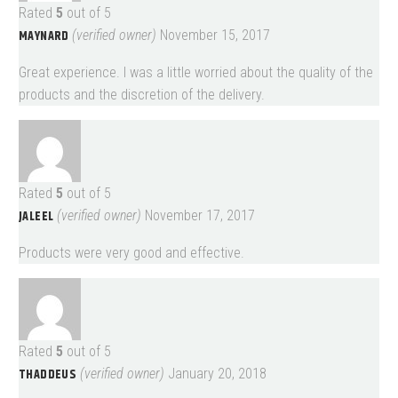
Rated
5
out of 5
MAYNARD
(verified owner)
November 15, 2017
Great experience. I was a little worried about the quality of the
products and the discretion of the delivery.
Rated
5
out of 5
JALEEL
(verified owner)
November 17, 2017
Products were very good and effective.
Rated
5
out of 5
THADDEUS
(verified owner)
January 20, 2018