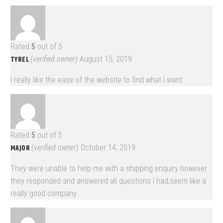
Rated
5
out of 5
TYREL
(verified owner)
August 15, 2019
I really like the ease of the website to find what I want.
Rated
5
out of 5
MAJOR
(verified owner)
October 14, 2019
They were unable to help me with a shipping enquiry however
they responded and answered all questions I had,seem like a
really good company.