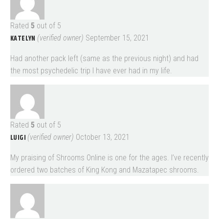
Rated
5
out of 5
KATELYN
(verified owner)
September 15, 2021
Had another pack left (same as the previous night) and had
the most psychedelic trip I have ever had in my life.
Rated
5
out of 5
LUIGI
(verified owner)
October 13, 2021
My praising of Shrooms Online is one for the ages. I’ve recently
ordered two batches of King Kong and Mazatapec shrooms.