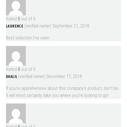
Rated
5
out of 5
LAURENCE
(verified owner)
September 21, 2018
Best selection I’ve seen.
Rated
5
out of 5
KHALIL
(verified owner)
December 17, 2018
If you’re apprehensive about this company’s product, don’t be.
It will most certainly take you where you’re looking to go!
Rated
5
out of 5