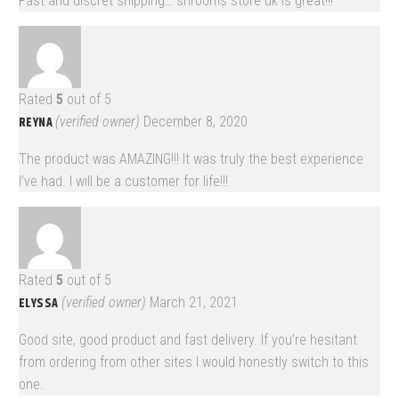
Fast and discret shipping… shrooms store uk is great!!!
Rated
5
out of 5
REYNA
(verified owner)
December 8, 2020
The product was AMAZING!!! It was truly the best experience
I’ve had. I will be a customer for life!!!
Rated
5
out of 5
ELYSSA
(verified owner)
March 21, 2021
Good site, good product and fast delivery. If you’re hesitant
from ordering from other sites I would honestly switch to this
one.