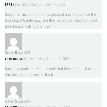
EFREN
(verified owner)
January 14, 2022
Bought for me as a Christmas present and I’ve just had the
first crop (18 upto now) and they taste great.Really enjoyed
growing and looking after them.
Rated
5
out of 5
ESMERALDA
(verified owner)
August 2, 2022
had a few problems with my order but they rectified it after
emailing them and sorted it out.
Rated
5
out of 5