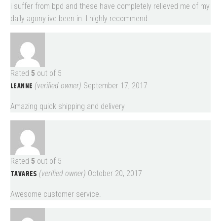
i suffer from bpd and these have completely relieved me of my
daily agony ive been in. I highly recommend.
Rated
5
out of 5
LEANNE
(verified owner)
September 17, 2017
Amazing quick shipping and delivery
Rated
5
out of 5
TAVARES
(verified owner)
October 20, 2017
Awesome customer service.