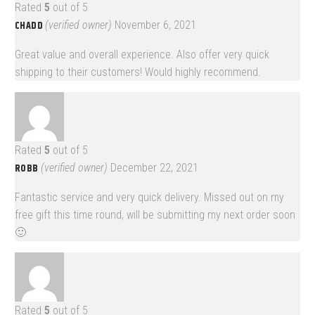
Rated
5
out of 5
CHADD
(verified owner)
November 6, 2021
Great value and overall experience. Also offer very quick
shipping to their customers! Would highly recommend.
Rated
5
out of 5
ROBB
(verified owner)
December 22, 2021
Fantastic service and very quick delivery. Missed out on my
free gift this time round, will be submitting my next order soon
🙂
Rated
5
out of 5