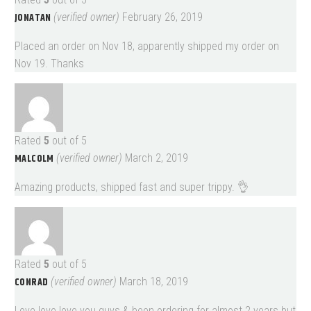
JONATAN
(verified owner)
February 26, 2019
Placed an order on Nov 18, apparently shipped my order on
Nov 19. Thanks
Rated
5
out of 5
MALCOLM
(verified owner)
March 2, 2019
Amazing products, shipped fast and super trippy. 👌
Rated
5
out of 5
CONRAD
(verified owner)
March 18, 2019
Love love love you guys & been ordering for almost 2 years but