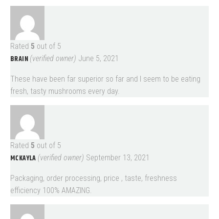
Rated
5
out of 5
BRAIN
(verified owner)
June 5, 2021
These have been far superior so far and I seem to be eating
fresh, tasty mushrooms every day.
Rated
5
out of 5
MCKAYLA
(verified owner)
September 13, 2021
Packaging, order processing, price , taste, freshness
efficiency 100% AMAZING.