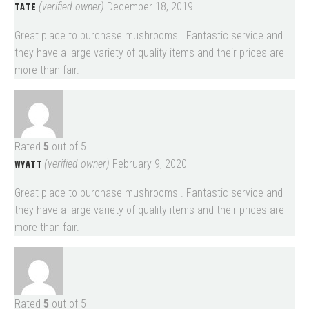
TATE
(verified owner)
December 18, 2019
Great place to purchase mushrooms . Fantastic service and
they have a large variety of quality items and their prices are
more than fair.
Rated
5
out of 5
WYATT
(verified owner)
February 9, 2020
Great place to purchase mushrooms . Fantastic service and
they have a large variety of quality items and their prices are
more than fair.
Rated
5
out of 5