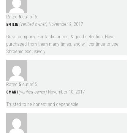
Rated
5
out of 5
EMILIE
(verified owner)
November 2, 2017
Great company. Fantastic prices, & good selection. Have
purchased from them many times, and will continue to use
Shrooms exclusively.
Rated
5
out of 5
OMARI
(verified owner)
November 10, 2017
Trusted to be honest and dependable