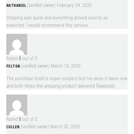
NATHANIEL
(verified owner)
February 24, 2020
Shipping was quick and everything arrived exactly as
expected. I would recommend this service.
Rated
5
out of 5
FELTON
(verified owner)
March 16, 2020
The purchase itself is super suspect but I’ve done it twice now
and both times the amazing product delivered flawlessly.
Rated
5
out of 5
CULLEN
(verified owner)
March 30, 2020