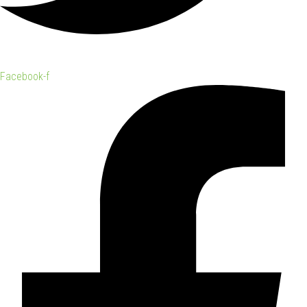
Facebook-f