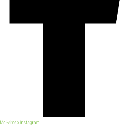
Mdi-vimeo
Instagram