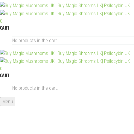
0
CART
No products in the cart.
0
CART
No products in the cart.
Menu