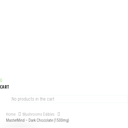
0
CART
No products in the cart.
Home
Mushrooms Edibles
MasterMind – Dark Chocolate (1500mg)