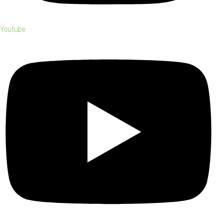
Youtube