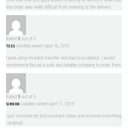
this order was really difficult from ordering to the delivery.
Rated
5
out of 5
TESS
(verified owner)
April 10, 2019
I paid using my bank transfer and had no problems. I would
recommend this as a safe and reliable company to order from.
Rated
5
out of 5
SIMEON
(verified owner)
April 11, 2019
I just received my 2nd purchase today and received everything
I ordered.