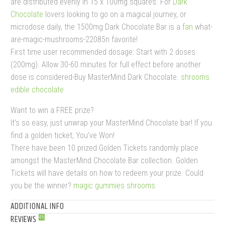
are distributed evenly in 15 x 100mg squares. For
Dark
Chocolate
lovers looking to go on a magical journey, or
microdose daily, the 1500mg Dark Chocolate Bar is a
fan
what-
are-magic-mushrooms-22085n favorite!
First time user recommended dosage: Start with 2 doses
(200mg). Allow 30-60 minutes for full effect before another
dose is considered-Buy MasterMind Dark Chocolate.
shrooms
edible chocolate
Want to win a FREE prize?
It’s so easy, just unwrap your MasterMind Chocolate bar! If you
find a golden ticket, You’ve Won!
There have been 10 prized Golden Tickets randomly place
amongst the MasterMind Chocolate Bar collection. Golden
Tickets will have details on how to redeem your prize. Could
you be the winner?
magic gummies shrooms
ADDITIONAL INFO
REVIEWS
48