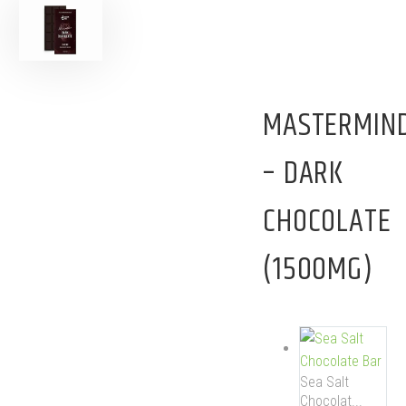
MASTERMIN
– DARK
CHOCOLATE
(1500MG)
Sea Salt
Chocolat...