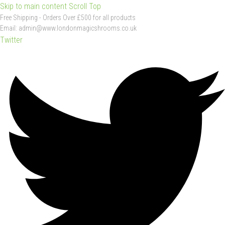
Skip to main content
Scroll Top
Free
Shipping
-
Orders
Over
£500
for
all
products
Email:
admin@www.londonmagicshrooms.co.uk
Twitter