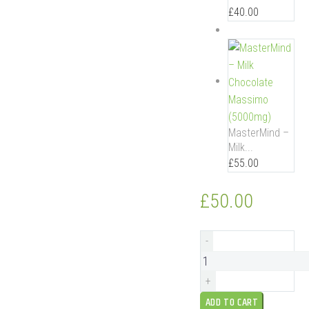
£
40.00
MasterMind –
Milk...
£
55.00
£
50.00
MasterMind
-
–
Dark
+
Chocolate
ADD TO CART
(1500mg)