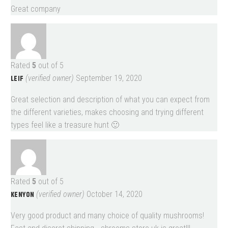
Great company
Rated
5
out of 5
LEIF
(verified owner)
September 19, 2020
Great selection and description of what you can expect from
the different varieties, makes choosing and trying different
types feel like a treasure hunt 🙂
Rated
5
out of 5
KENYON
(verified owner)
October 14, 2020
Very good product and many choice of quality mushrooms!