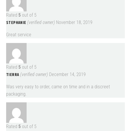
Rated
5
out of 5
STEPHANIE
(verified owner)
November 18, 2019
Great service
Rated
5
out of 5
TIERRA
(verified owner)
December 14, 2019
Was very easy to order, came on time and in a discreet
packaging.
Rated
5
out of 5