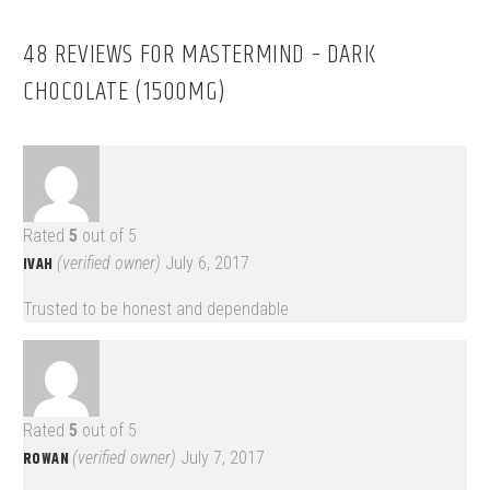
48 REVIEWS FOR
MASTERMIND – DARK
CHOCOLATE (1500MG)
Rated
5
out of 5
IVAH
(verified owner)
July 6, 2017
Trusted to be honest and dependable
Rated
5
out of 5
ROWAN
(verified owner)
July 7, 2017