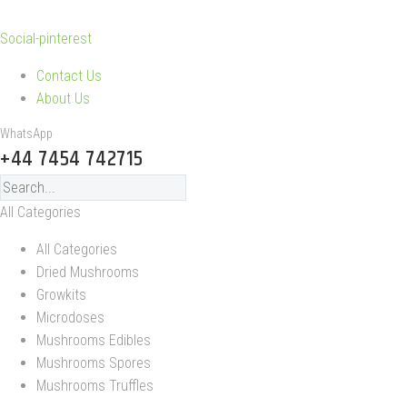
Social-pinterest
Contact Us
About Us
WhatsApp
+44 7454 742715
All Categories
All Categories
Dried Mushrooms
Growkits
Microdoses
Mushrooms Edibles
Mushrooms Spores
Mushrooms Truffles