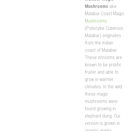
Mushrooms
aka
Malabar Coast Magic
Mushrooms
(Psilocybe Cubensis
Malabar) originates
from the Indian
coast of Malabar.
These shrooms are
known to be prolific
fruiter and able to
grow in warmer
climates. In the wild
these magic
mushrooms were
found growing in
elephant dung. Our
version is grown in
organic grains.