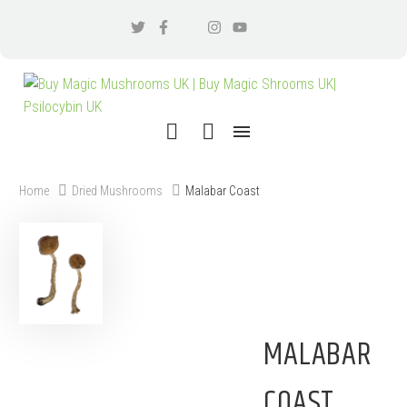
Home
Dried Mushrooms
Malabar Coast
MALABAR
COAST