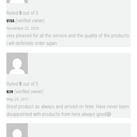
Rated
5
out of 5
VIVA
(verified owner)
November 25, 2020
very pleased for all the service and the quality of the products.
I will definitely order again.
Rated
5
out of 5
KIM
(verified owner)
May 29, 2021
Great product as always and arrived on time. Have never been
disappointed with products from here always good😜