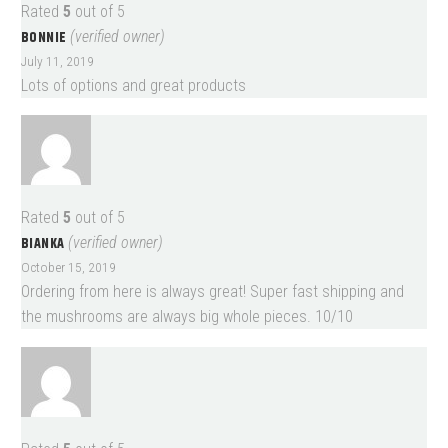
Rated
5
out of 5
BONNIE
(verified owner)
July 11, 2019
Lots of options and great products
Rated
5
out of 5
BIANKA
(verified owner)
October 15, 2019
Ordering from here is always great! Super fast shipping and
the mushrooms are always big whole pieces. 10/10