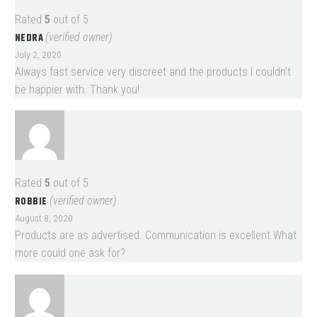
Rated
5
out of 5
NEDRA
(verified owner)
July 2, 2020
Always fast service very discreet and the products I couldn’t
be happier with. Thank you!
Rated
5
out of 5
ROBBIE
(verified owner)
August 8, 2020
Products are as advertised. Communication is excellent.What
more could one ask for?