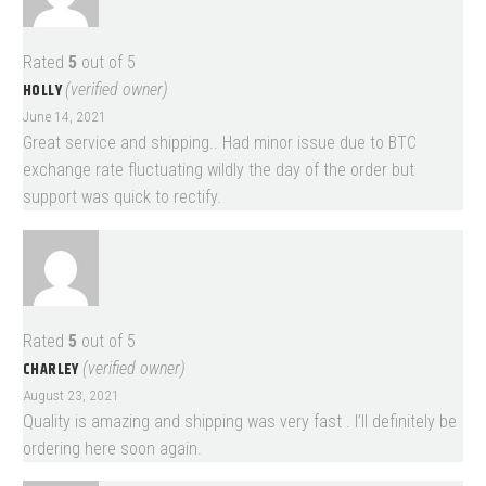
Rated
5
out of 5
HOLLY
(verified owner)
June 14, 2021
Great service and shipping.. Had minor issue due to BTC
exchange rate fluctuating wildly the day of the order but
support was quick to rectify.
Rated
5
out of 5
CHARLEY
(verified owner)
August 23, 2021
Quality is amazing and shipping was very fast . I’ll definitely be
ordering here soon again.