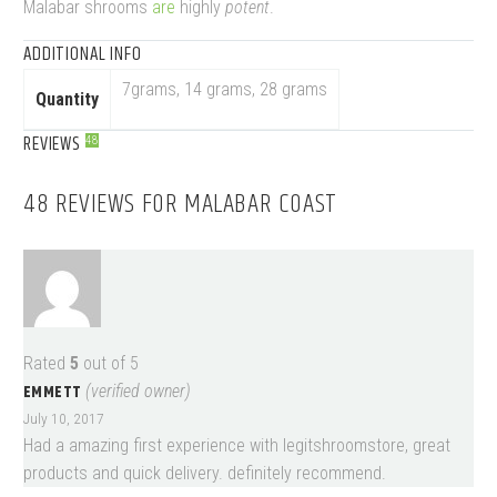
Malabar shrooms
are
highly
potent
.
ADDITIONAL INFO
7grams, 14 grams, 28 grams
Quantity
REVIEWS
48
48 REVIEWS FOR
MALABAR COAST
Rated
5
out of 5
EMMETT
(verified owner)
July 10, 2017
Had a amazing first experience with legitshroomstore, great
products and quick delivery. definitely recommend.