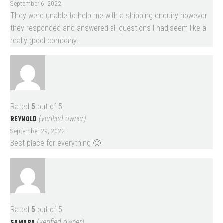
September 6, 2022
They were unable to help me with a shipping enquiry however
they responded and answered all questions I had,seem like a
really good company.
Rated
5
out of 5
REYNOLD
(verified owner)
September 29, 2022
Best place for everything 🙂
Rated
5
out of 5
SAMARA
(verified owner)