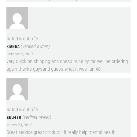
Rated
5
out of 5
KIANNA
(verified owner)
October 2, 2017
very quick on shipping and cheap price by far well be ordering
again thanks guysand guess what it was fun 😜
Rated
5
out of 5
SELMER
(verified owner)
March 23, 2018
Great service,great product ! It really help mental health.