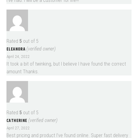
I’ve had. I will be a customer for life!!!
Rated
5
out of 5
ELEANORA
(verified owner)
April 24, 2022
It took a bit of twinking, but I believe I have found the correct
amount Thanks.
Rated
5
out of 5
CATHERINE
(verified owner)
April 27, 2022
Best pricing and product I’ve found online. Super fast delivery