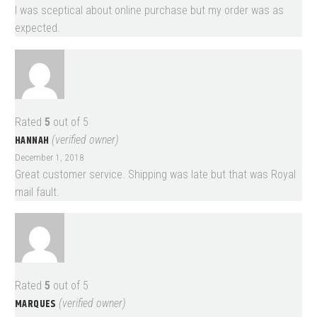
I was sceptical about online purchase but my order was as
expected.
Rated
5
out of 5
HANNAH
(verified owner)
December 1, 2018
Great customer service. Shipping was late but that was Royal
mail fault.
Rated
5
out of 5
MARQUES
(verified owner)