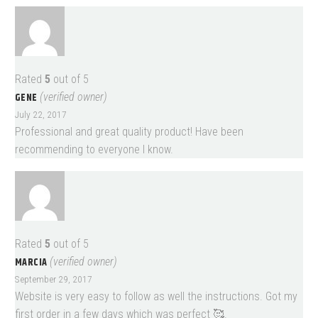
Rated
5
out of 5
GENE
(verified owner)
July 22, 2017
Professional and great quality product! Have been
recommending to everyone I know.
Rated
5
out of 5
MARCIA
(verified owner)
September 29, 2017
Website is very easy to follow as well the instructions. Got my
first order in a few days which was perfect 🥰.