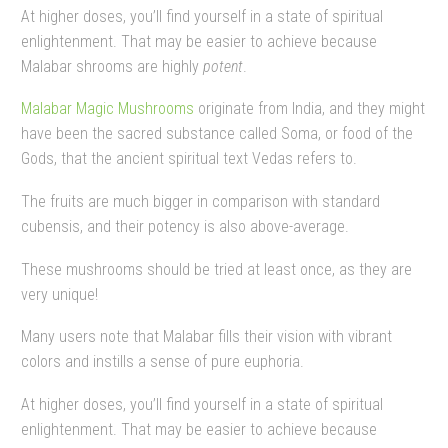
At higher doses, you’ll find yourself in a state of spiritual
enlightenment. That may be easier to achieve because
Malabar shrooms are highly
potent
.
Malabar Magic Mushrooms
originate from India, and they might
have been the sacred substance called Soma, or food of the
Gods, that the ancient spiritual text Vedas refers to.
The fruits are much bigger in comparison with standard
cubensis, and their potency is also above-average.
These mushrooms should be tried at least once, as they are
very unique!
Many users note that Malabar fills their vision with vibrant
colors and instills a sense of pure euphoria.
At higher doses, you’ll find yourself in a state of spiritual
enlightenment. That may be easier to achieve because