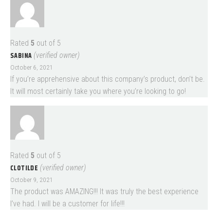
Rated
5
out of 5
SABINA
(verified owner)
October 6, 2021
If you’re apprehensive about this company’s product, don’t be.
It will most certainly take you where you’re looking to go!
Rated
5
out of 5
CLOTILDE
(verified owner)
October 9, 2021
The product was AMAZING!!! It was truly the best experience
I’ve had. I will be a customer for life!!!