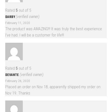
Rated
5
out of 5
DARBY
(verified owner)
February 11, 2020
The product was AMAZING!!! It was truly the best experience
I’ve had. I will be a customer for life!!!
Rated
5
out of 5
DEVANTE
(verified owner)
February 26, 2020
Placed an order on Nov 18, apparently shipped my order on
Nov 19. Thanks