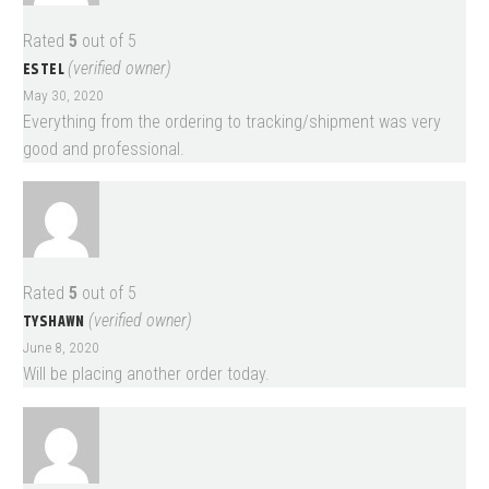
Rated
5
out of 5
ESTEL
(verified owner)
May 30, 2020
Everything from the ordering to tracking/shipment was very
good and professional.
Rated
5
out of 5
TYSHAWN
(verified owner)
June 8, 2020
Will be placing another order today.