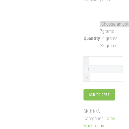
7grams
Quantity
14 grams
28 grams
-
+
ADD TO CART
SKU:
N/A
Categories:
Dried
Mushrooms