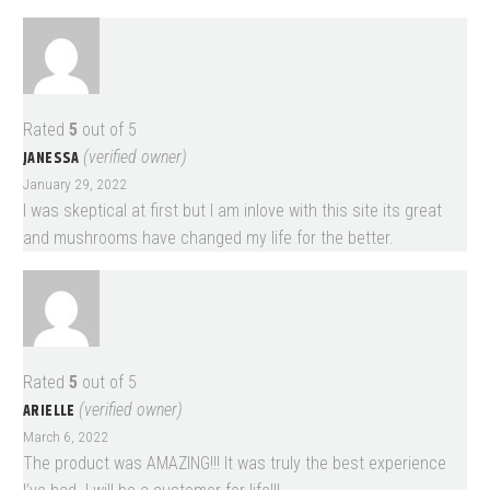
Rated
5
out of 5
JANESSA
(verified owner)
January 29, 2022
I was skeptical at first but I am inlove with this site its great
and mushrooms have changed my life for the better.
Rated
5
out of 5
ARIELLE
(verified owner)
March 6, 2022
The product was AMAZING!!! It was truly the best experience