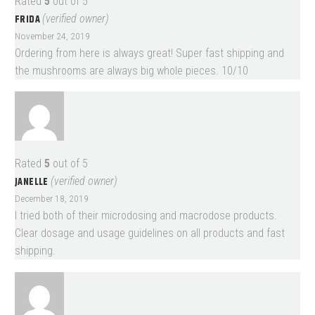
Rated
5
out of 5
FRIDA
(verified owner)
November 24, 2019
Ordering from here is always great! Super fast shipping and
the mushrooms are always big whole pieces. 10/10
Rated
5
out of 5
JANELLE
(verified owner)
December 18, 2019
I tried both of their microdosing and macrodose products.
Clear dosage and usage guidelines on all products and fast
shipping.