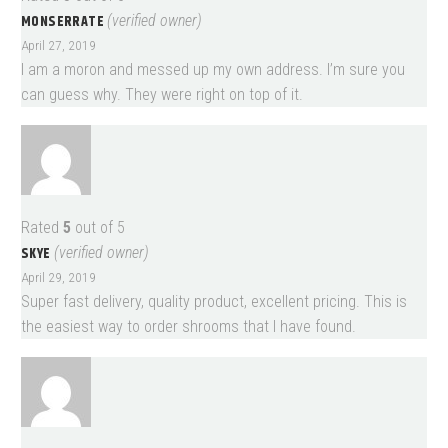
MONSERRATE
(verified owner)
April 27, 2019
I am a moron and messed up my own address. I’m sure you
can guess why. They were right on top of it.
Rated
5
out of 5
SKYE
(verified owner)
April 29, 2019
Super fast delivery, quality product, excellent pricing. This is
the easiest way to order shrooms that I have found.