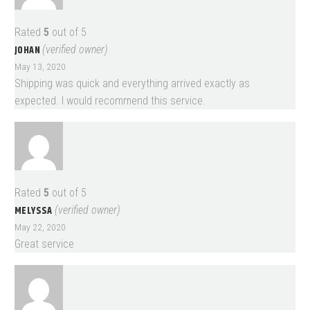
Rated
5
out of 5
JOHAN
(verified owner)
May 13, 2020
Shipping was quick and everything arrived exactly as
expected. I would recommend this service.
Rated
5
out of 5
MELYSSA
(verified owner)
May 22, 2020
Great service