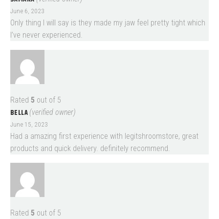
June 6, 2023
Only thing I will say is they made my jaw feel pretty tight which
I’ve never experienced.
Rated
5
out of 5
BELLA
(verified owner)
June 15, 2023
Had a amazing first experience with legitshroomstore, great
products and quick delivery. definitely recommend.
Rated
5
out of 5