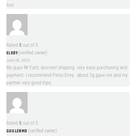
too!
Rated
5
out of 5
ELODY
(verified owner)
June 26, 2022
My guys 🫶 Fast, discreet shipping. very easy purchasing and
payment. I recommend Penis Envy.. about 3g gave me and my
partner very good trips.
Rated
5
out of 5
GUILLERMO
(verified owner)