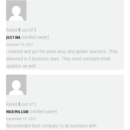
Rated
5
out of 5
JUSTINA
(verified owner)
October 19, 2021
I ordered and got the penis envy and golden teachers. They
delivered in 2 business days. They send constant email
updates as well.
Rated
5
out of 5
MAXIMILLIAN
(verified owner)
December 15, 2021
Recomended best company to do business with.