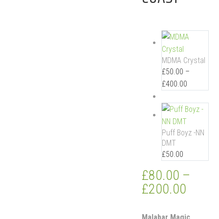
MDMA Crystal
£
50.00
–
£
400.00
Puff Boyz -NN
DMT
£
50.00
£
80.00
–
£
200.00
Malabar Magic