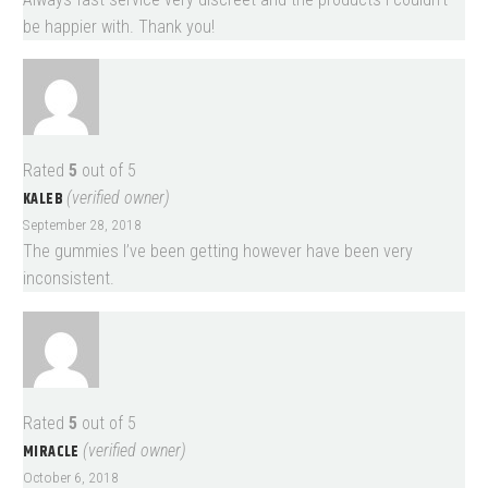
be happier with. Thank you!
Rated
5
out of 5
KALEB
(verified owner)
September 28, 2018
The gummies I’ve been getting however have been very
inconsistent.
Rated
5
out of 5
MIRACLE
(verified owner)
October 6, 2018