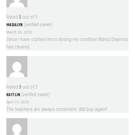
Rated
5
out of 5
MADALYN
(verified owner)
March 26, 2020
Since I have started micro dosing my condition Manic/Depress
has cleared.
Rated
5
out of 5
KAITLIN
(verified owner)
April 19, 2020
The teachers are always consistent. Will buy again!!