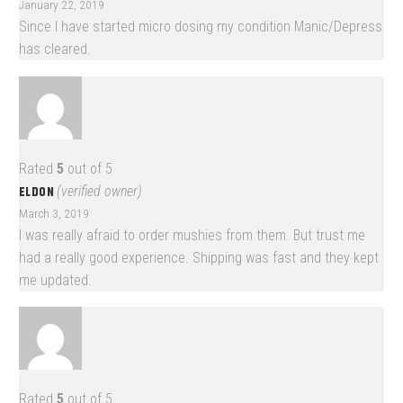
January 22, 2019
Since I have started micro dosing my condition Manic/Depress
has cleared.
Rated
5
out of 5
ELDON
(verified owner)
March 3, 2019
I was really afraid to order mushies from them. But trust me
had a really good experience. Shipping was fast and they kept
me updated.
Rated
5
out of 5