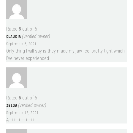
Rated
5
out of 5
CLAUDIA
(verified owner)
September 6, 2021
Only thing I will say is they made my jaw feel pretty tight which
I’ve never experienced.
Rated
5
out of 5
ZELDA
(verified owner)
September 13, 2021
A+++++++++++