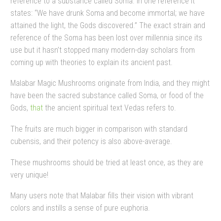
reference to a substance called Soma. In one reference it
states: “We have drunk Soma and become immortal; we have
attained the light, the Gods discovered.” The exact strain and
reference of the Soma has been lost over millennia since its
use but it hasn’t stopped many modern-day scholars from
coming up with theories to explain its ancient past.
Malabar Magic Mushrooms originate from India, and they might
have been the sacred substance called Soma, or food of the
Gods,
that
the ancient spiritual text Vedas refers to.
The fruits are much bigger in comparison with standard
cubensis, and their potency is also above-average.
These mushrooms should be tried at least once, as they are
very unique!
Many users note that Malabar fills their vision with vibrant
colors and instills a sense of pure euphoria.