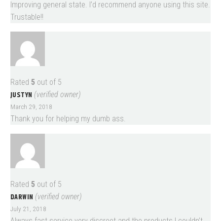
Improving general state. I’d recommend anyone using this site.
Trustable!!
Rated
5
out of 5
JUSTYN
(verified owner)
March 29, 2018
Thank you for helping my dumb ass.
Rated
5
out of 5
DARWIN
(verified owner)
July 21, 2018
Always fast service very discreet and the products I couldn’t