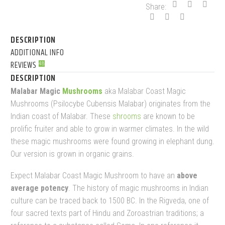
Share:
DESCRIPTION
ADDITIONAL INFO
REVIEWS
48
DESCRIPTION
Malabar Magic
Mushrooms
aka Malabar Coast Magic
Mushrooms (Psilocybe Cubensis Malabar) originates from the
Indian coast of Malabar. These
shrooms
are known to be
prolific fruiter and able to grow in warmer climates. In the wild
these magic mushrooms were found growing in elephant dung.
Our version is grown in organic grains.
Expect Malabar Coast Magic Mushroom to have an
above
average potency
. The history of magic mushrooms in Indian
culture can be traced back to 1500 BC. In the Rigveda, one of
four sacred texts part of Hindu and Zoroastrian traditions; a