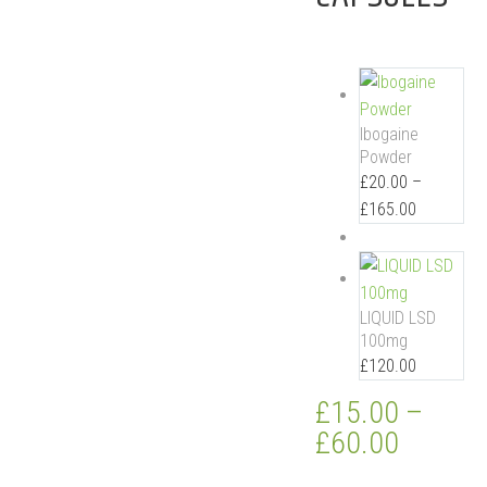
Ibogaine
Powder
£
20.00
–
£
165.00
LIQUID LSD
100mg
£
120.00
£
15.00
–
£
60.00