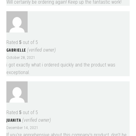
Will certainly be ordering again! Keep up the fantastic work!
Rated
5
out of 5
GABRIELLE
(verified owner)
October 28, 2021
i got exactly what i ordered quickly and the product was
exceptional.
Rated
5
out of 5
JUANITA
(verified owner)
December 14, 2021
If you’re apprehensive about this company’s product, don’t be.