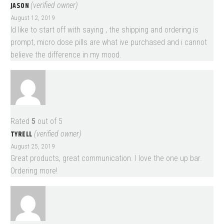
JASON
(verified owner)
August 12, 2019
Id like to start off with saying , the shipping and ordering is
prompt, micro dose pills are what ive purchased and i cannot
believe the difference in my mood.
Rated
5
out of 5
TYRELL
(verified owner)
August 25, 2019
Great products, great communication. I love the one up bar.
Ordering more!