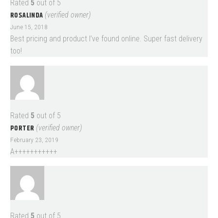
Rated
5
out of 5
ROSALINDA
(verified owner)
June 15, 2018
Best pricing and product I’ve found online. Super fast delivery
too!
Rated
5
out of 5
PORTER
(verified owner)
February 23, 2019
A+++++++++++
Rated
5
out of 5