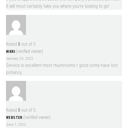
It will most certainly take you where you’re looking to go!
Rated
5
out of 5
NIKKI
(verified owner)
January 23, 2022
Service is excellent most mushrooms r good some have lost
potiancy.
Rated
5
out of 5
WEBSTER
(verified owner)
June 7, 2022