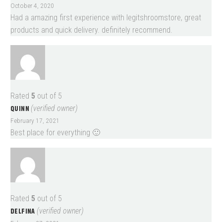
October 4, 2020
Had a amazing first experience with legitshroomstore, great
products and quick delivery. definitely recommend.
Rated
5
out of 5
QUINN
(verified owner)
February 17, 2021
Best place for everything 🙂
Rated
5
out of 5
DELFINA
(verified owner)