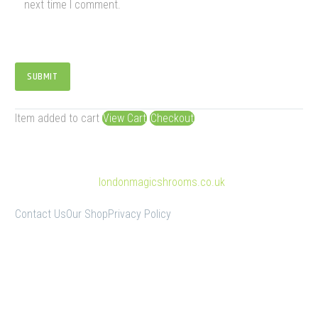
next time I comment.
SUBMIT
Item added to cart
View Cart
Checkout
© Copyright 2025
londonmagicshrooms.co.uk
Contact Us
Our Shop
Privacy Policy