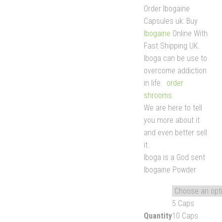
Order Ibogaine
Capsules uk: Buy
Ibogaine
Online With
Fast Shipping UK.
Iboga can be use to
overcome addiction
in life.
order
shrooms
We are here to tell
you more about it
and even better sell
it.
Iboga is a God sent
Ibogaine Powder
5 Caps
Quantity
10 Caps