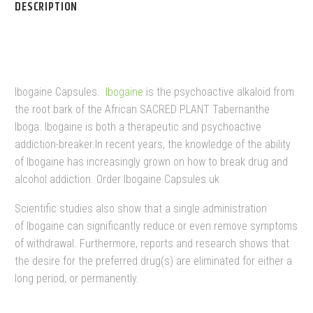
DESCRIPTION
IBOGAINE CAPSULES
Ibogaine Capsules.
Ibogaine
is the psychoactive alkaloid from
the root bark of the African SACRED PLANT Tabernanthe
Iboga. Ibogaine is both a therapeutic and psychoactive
addiction-breaker.In recent years, the knowledge of the ability
of Ibogaine has increasingly grown on how to break drug and
alcohol addiction. Order Ibogaine Capsules uk
Scientific studies also show that a single administration
of Ibogaine can significantly reduce or even remove symptoms
of withdrawal. Furthermore, reports and research shows that
the desire for the preferred drug(s) are eliminated for either a
long period, or permanently.