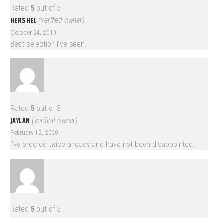
Rated
5
out of 5
HERSHEL
(verified owner)
October 24, 2019
Best selection I’ve seen.
Rated
5
out of 5
JAYLAN
(verified owner)
February 12, 2020
I’ve ordered twice already and have not been disappointed.
Rated
5
out of 5