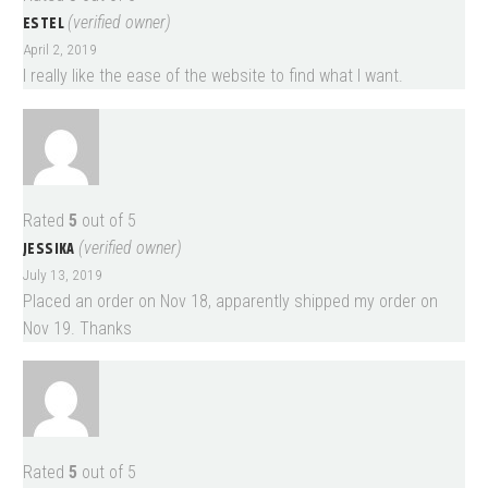
ESTEL
(verified owner)
April 2, 2019
I really like the ease of the website to find what I want.
Rated
5
out of 5
JESSIKA
(verified owner)
July 13, 2019
Placed an order on Nov 18, apparently shipped my order on
Nov 19. Thanks
Rated
5
out of 5