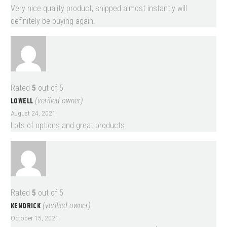
Very nice quality product, shipped almost instantly will
definitely be buying again.
Rated
5
out of 5
LOWELL
(verified owner)
August 24, 2021
Lots of options and great products
Rated
5
out of 5
KENDRICK
(verified owner)
October 15, 2021