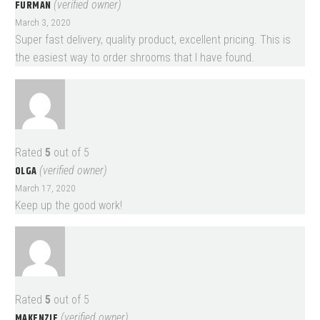
FURMAN
(verified owner)
March 3, 2020
Super fast delivery, quality product, excellent pricing. This is
the easiest way to order shrooms that I have found.
Rated
5
out of 5
OLGA
(verified owner)
March 17, 2020
Keep up the good work!
Rated
5
out of 5
MAKENZIE
(verified owner)