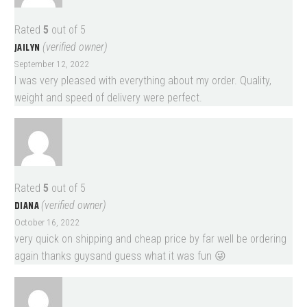
Rated
5
out of 5
JAILYN
(verified owner)
September 12, 2022
I was very pleased with everything about my order. Quality,
weight and speed of delivery were perfect.
Rated
5
out of 5
DIANA
(verified owner)
October 16, 2022
very quick on shipping and cheap price by far well be ordering
again thanks guysand guess what it was fun 😜