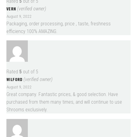
Rated
5
out of 5
VERN
(verified owner)
August 9, 2022
Packaging, order processing, price , taste, freshness
efficiency 100% AMAZING.
Rated
5
out of 5
WILFORD
(verified owner)
August 9, 2022
Great company. Fantastic prices, & good selection. Have
purchased from them many times, and will continue to use
Shrooms exclusively.