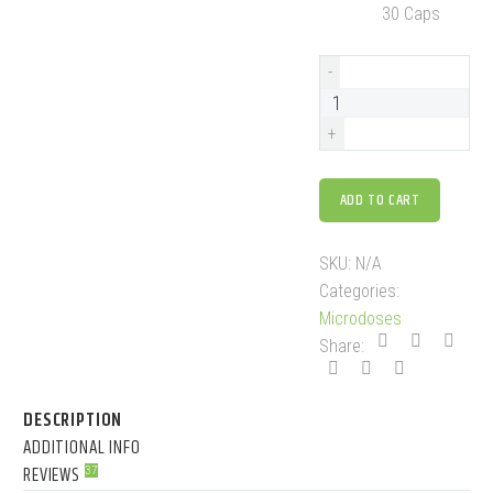
30 Caps
-
+
ADD TO CART
SKU:
N/A
Categories:
Microdoses
Share:
DESCRIPTION
ADDITIONAL INFO
REVIEWS
37