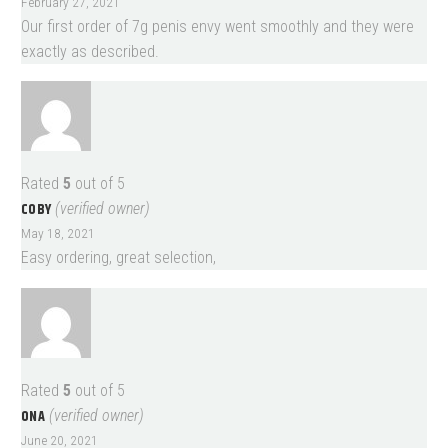
February 27, 2021
Our first order of 7g penis envy went smoothly and they were
exactly as described.
Rated
5
out of 5
COBY
(verified owner)
May 18, 2021
Easy ordering, great selection,
Rated
5
out of 5
ONA
(verified owner)
June 20, 2021