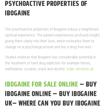
PSYCHOACTIVE PROPERTIES OF
IBOGAINE
The psychoactive properties of Ibogaine induce a heightened
spiritual experience. The patient experiences profound insight,
giving them clarity into their lives, which motivates them to
change on a psychological level and live a drug free lives.
Studies endorse that Ibogaine has considerable potential in
the treatment of hard drug addiction for example heroin,
methadone, cocaine, crack and alcohol.
order shrooms uk
IBOGAINE FOR SALE ONLINE
– BUY
IBOGAINE ONLINE – BUY IBOGAINE
UK– WHERE CAN YOU BUY IBOGAINE