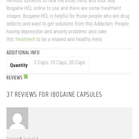
nervous systems to heal the body, mind, and soul. Buy
Ibogaine HCL online to use and there are some treatment
stages. Ibogaine HCL is helpful for those people who are drug
addicts and want to get solutions from this Addiction. People
having depression and anxiety problems also take
this
treatment
to be a relaxed and healthy mind.
ADDITIONAL INFO
5 Caps, 10 Caps, 30 Caps
Quantity
REVIEWS
37
37 REVIEWS FOR
IBOGAINE CAPSULES