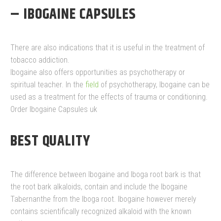
– IBOGAINE CAPSULES
There are also indications that it is useful in the treatment of
tobacco addiction.
Ibogaine also offers opportunities as psychotherapy or
spiritual teacher. In the
field
of psychotherapy, Ibogaine can be
used as a treatment for the effects of trauma or conditioning.
Order Ibogaine Capsules uk
BEST QUALITY
The difference between Ibogaine and Iboga root bark is that
the root bark alkaloids, contain and include the Ibogaine
Tabernanthe from the Iboga root. Ibogaine however merely
contains scientifically recognized alkaloid with the known