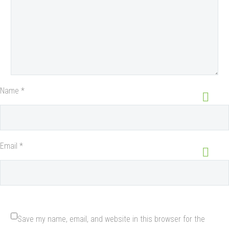
Name *
Email *
Save my name, email, and website in this browser for the