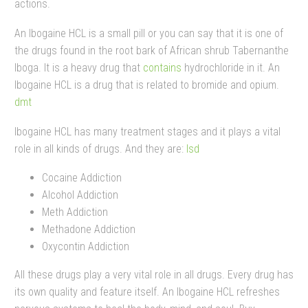
actions.
An Ibogaine HCL is a small pill or you can say that it is one of
the drugs found in the root bark of African shrub Tabernanthe
Iboga. It is a heavy drug that
contains
hydrochloride in it. An
Ibogaine HCL is a drug that is related to bromide and opium.
dmt
Ibogaine HCL has many treatment stages and it plays a vital
role in all kinds of drugs. And they are:
lsd
Cocaine Addiction
Alcohol Addiction
Meth Addiction
Methadone Addiction
Oxycontin Addiction
All these drugs play a very vital role in all drugs. Every drug has
its own quality and feature itself. An Ibogaine HCL refreshes