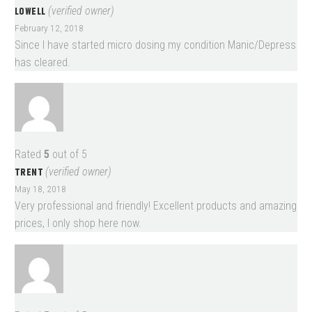
LOWELL
(verified owner)
February 12, 2018
Since I have started micro dosing my condition Manic/Depress
has cleared.
Rated
5
out of 5
TRENT
(verified owner)
May 18, 2018
Very professional and friendly! Excellent products and amazing
prices, I only shop here now.