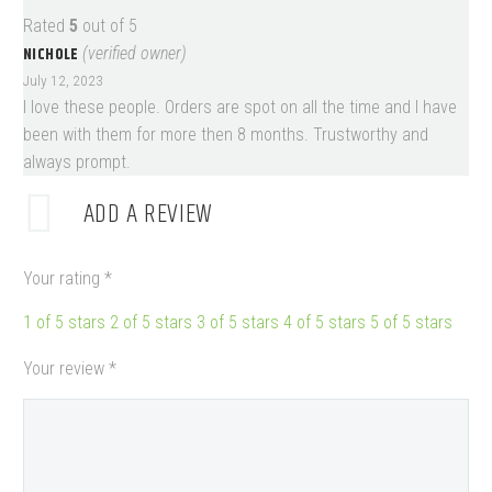
Rated
5
out of 5
NICHOLE
(verified owner)
July 12, 2023
I love these people. Orders are spot on all the time and I have
been with them for more then 8 months. Trustworthy and
always prompt.
ADD A REVIEW
Your rating
*
1 of 5 stars
2 of 5 stars
3 of 5 stars
4 of 5 stars
5 of 5 stars
Your review
*