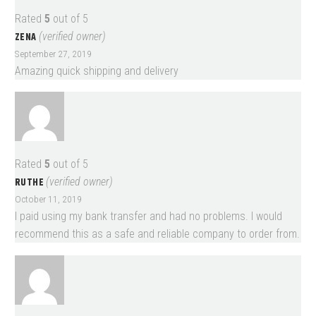
Rated
5
out of 5
ZENA
(verified owner)
September 27, 2019
Amazing quick shipping and delivery
Rated
5
out of 5
RUTHE
(verified owner)
October 11, 2019
I paid using my bank transfer and had no problems. I would
recommend this as a safe and reliable company to order from.