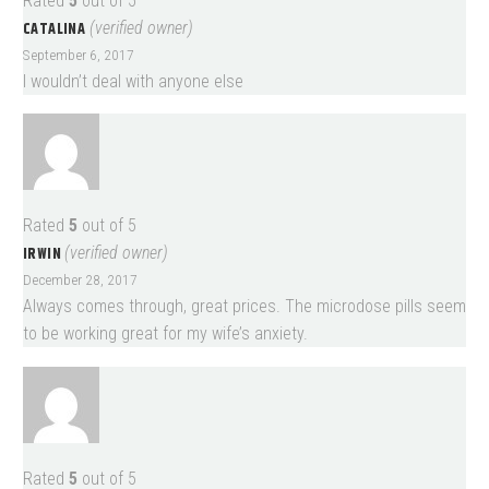
Rated
5
out of 5
CATALINA
(verified owner)
September 6, 2017
I wouldn’t deal with anyone else
Rated
5
out of 5
IRWIN
(verified owner)
December 28, 2017
Always comes through, great prices. The microdose pills seem
to be working great for my wife’s anxiety.
Rated
5
out of 5