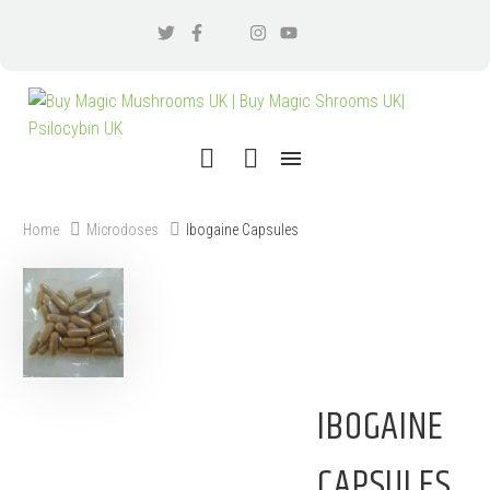
Home
Microdoses
Ibogaine Capsules
IBOGAINE
CAPSULES