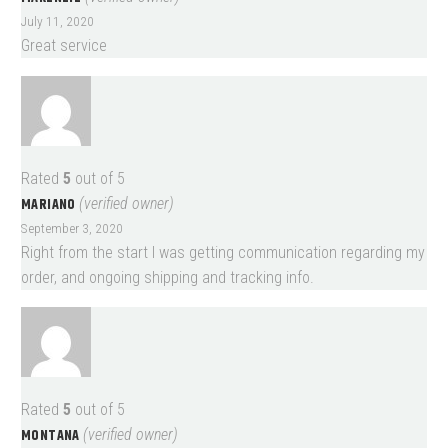
July 11, 2020
Great service
Rated
5
out of 5
MARIANO
(verified owner)
September 3, 2020
Right from the start I was getting communication regarding my
order, and ongoing shipping and tracking info.
Rated
5
out of 5
MONTANA
(verified owner)