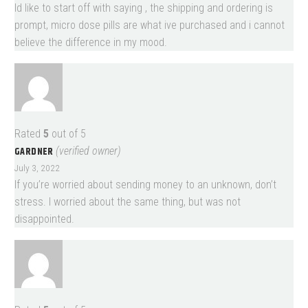
Id like to start off with saying , the shipping and ordering is
prompt, micro dose pills are what ive purchased and i cannot
believe the difference in my mood.
Rated
5
out of 5
GARDNER
(verified owner)
July 3, 2022
If you’re worried about sending money to an unknown, don’t
stress. I worried about the same thing, but was not
disappointed.