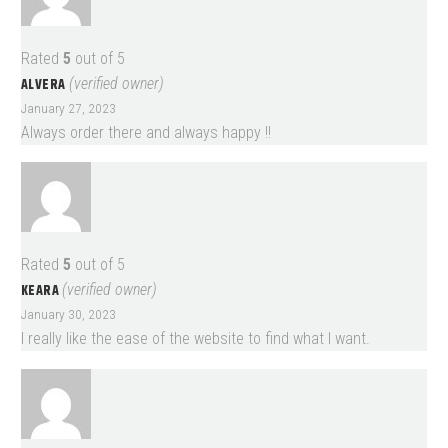
Rated
5
out of 5
ALVERA
(verified owner)
January 27, 2023
Always order there and always happy !!
Rated
5
out of 5
KEARA
(verified owner)
January 30, 2023
I really like the ease of the website to find what I want.