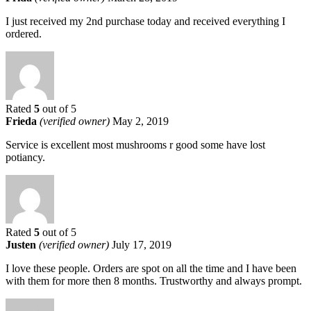
I just received my 2nd purchase today and received everything I
ordered.
Rated
5
out of 5
Frieda
(verified owner)
May 2, 2019
Service is excellent most mushrooms r good some have lost
potiancy.
Rated
5
out of 5
Justen
(verified owner)
July 17, 2019
I love these people. Orders are spot on all the time and I have been
with them for more then 8 months. Trustworthy and always prompt.