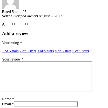
Rated
5
out of 5
Selena
(verified owner)
August 8, 2023
A+++++++++++
Add a review
Your rating
*
1 of 5 stars
2 of 5 stars
3 of 5 stars
4 of 5 stars
5 of 5 stars
Your review
*
Name *
Email *