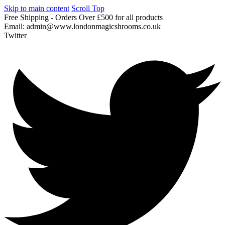
Skip to main content
Scroll Top
Free
Shipping
-
Orders
Over
£500
for
all
products
Email:
admin@www.londonmagicshrooms.co.uk
Twitter