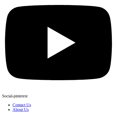
Social-pinterest
Contact Us
About Us