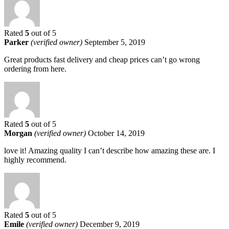
Rated
5
out of 5
Parker
(verified owner)
September 5, 2019
Great products fast delivery and cheap prices can’t go wrong
ordering from here.
Rated
5
out of 5
Morgan
(verified owner)
October 14, 2019
love it! Amazing quality I can’t describe how amazing these are. I
highly recommend.
Rated
5
out of 5
Emile
(verified owner)
December 9, 2019