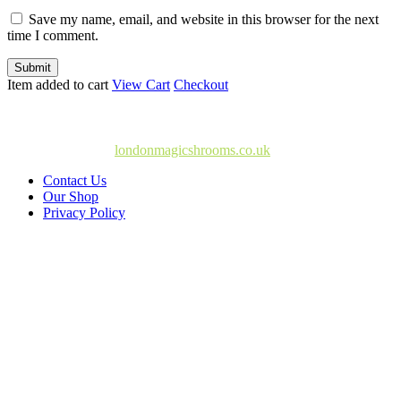
Save my name, email, and website in this browser for the next
time I comment.
Submit
Item added to cart
View Cart
Checkout
© Copyright 2025
londonmagicshrooms.co.uk
Contact Us
Our Shop
Privacy Policy