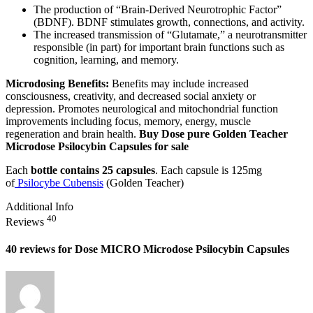
The production of “Brain-Derived Neurotrophic Factor”
(BDNF). BDNF stimulates growth, connections, and activity.
The increased transmission of “Glutamate,” a neurotransmitter
responsible (in part) for important brain functions such as
cognition, learning, and memory.
Microdosing Benefits:
Benefits may include increased
consciousness, creativity, and decreased social anxiety or
depression. Promotes neurological and mitochondrial function
improvements including focus, memory, energy, muscle
regeneration and brain health.
Buy Dose pure Golden Teacher
Microdose Psilocybin Capsules for sale
Each
bottle contains 25 capsules
. Each capsule is 125mg
of
Psilocybe Cubensis
(Golden Teacher)
Additional Info
40
Reviews
40 reviews for
Dose MICRO Microdose Psilocybin Capsules