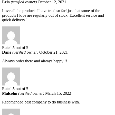
Lela
(verified owner)
October 12, 2021
Love all the products I have tried so far! just that some of the
products I love are regularly out of stock. Excellent service and
quick delivery !
Rated
5
out of 5
Dane
(verified owner)
October 21, 2021
Always order there and always happy !!
Rated
5
out of 5
Malcolm
(verified owner)
March 15, 2022
Recomended best company to do business with.