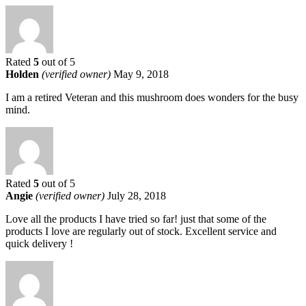
Rated
5
out of 5
Holden
(verified owner)
May 9, 2018
I am a retired Veteran and this mushroom does wonders for the busy
mind.
Rated
5
out of 5
Angie
(verified owner)
July 28, 2018
Love all the products I have tried so far! just that some of the
products I love are regularly out of stock. Excellent service and
quick delivery !