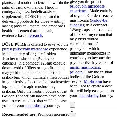
give you the purest
plants, and modern science all within the
psilocybin microdose
palm of their own hands. Through
experience
. Made entirely
cutting-edge psychedelic-assisted
of organic Golden Teacher
supplements, DÖSE is dedicated to
mushrooms (
Psilocybe
delivering products for those wanting
cubensis
) in a compact
lasting physical, mental and emotional
125mg capsule dose – void
health — centered around safe,
of fillers or mycelium that
evidence-based
research
.
may yield diluted
concentrations of
DÖSE PURE
is offered to give you the
psilocybin, which
purest psilocybin microdose
experience.
ultimately metabolizes in
Made entirely of organic Golden
your body to become the
Teacher mushrooms (Psilocybe
psychoactive ingredient of
cubensis) in a compact 125mg capsule
magic mushrooms
,
dose – void of fillers or mycelium that
psilocin
. Only the fruiting
may yield diluted concentrations of
bodies of the Golden
psilocybin, which ultimately metabolizes
Teacher
Mushroom
have
in your body to become the psychoactive
been used to create a dose
ingredient of magic mushrooms,
that will help ease you into
psilocin. Only the fruiting bodies of the
your
microdosing
journey.
Golden Teacher Mushroom have been
used to create a dose that will help ease
Dose
-
you into your
microdosing
journey.
MICRO
Microdose
Recommended use:
Promotes increased
+