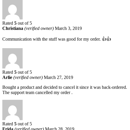
Rated
5
out of 5
Christiana
(verified owner)
March 3, 2019
Communication with the stuff was good for my order. 👍👍
Rated
5
out of 5
Arlie
(verified owner)
March 27, 2019
Bought a product and decided to cancel it since it was back-ordered.
The support team cancelled my order .
Rated
5
out of 5
Frida
(verified owner)
March 28, 2019