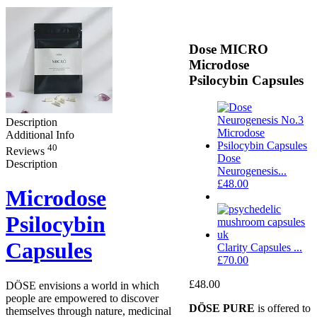
Dose MICRO
Microdose
Psilocybin Capsules
Description
Additional Info
40
Reviews
Dose
Description
Neurogenesis...
£
48.00
Microdose
Psilocybin
Capsules
Clarity Capsules ...
£
70.00
£
48.00
DÖSE envisions a world in which
people are empowered to discover
DÖSE PURE
is offered to
themselves through nature, medicinal