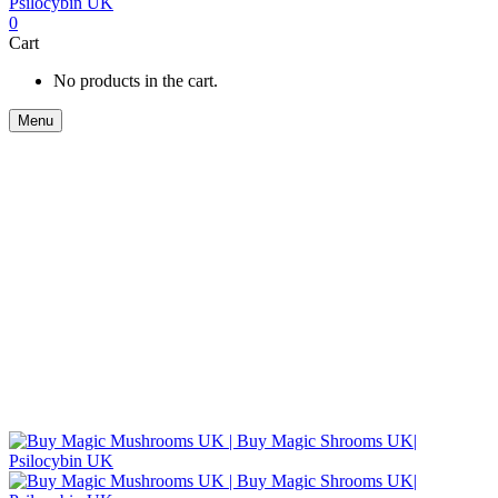
0
Cart
No products in the cart.
Menu