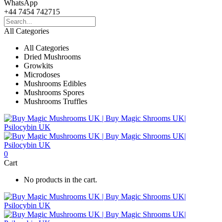
WhatsApp
+44 7454 742715
All Categories
All Categories
Dried Mushrooms
Growkits
Microdoses
Mushrooms Edibles
Mushrooms Spores
Mushrooms Truffles
0
Cart
No products in the cart.