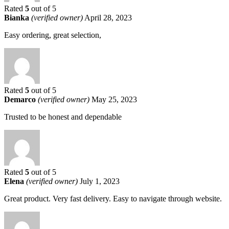
Rated
5
out of 5
Bianka
(verified owner)
April 28, 2023
Easy ordering, great selection,
Rated
5
out of 5
Demarco
(verified owner)
May 25, 2023
Trusted to be honest and dependable
Rated
5
out of 5
Elena
(verified owner)
July 1, 2023
Great product. Very fast delivery. Easy to navigate through website.