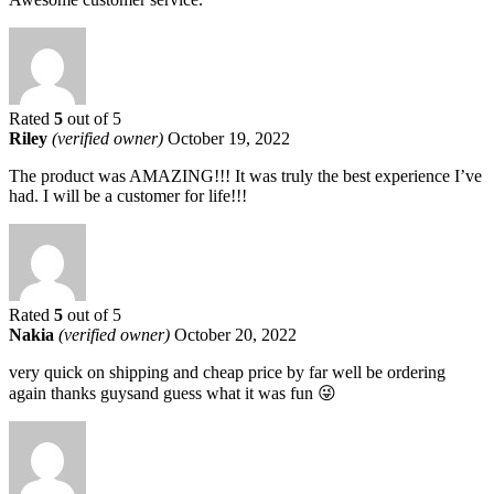
Rated
5
out of 5
Riley
(verified owner)
October 19, 2022
The product was AMAZING!!! It was truly the best experience I’ve
had. I will be a customer for life!!!
Rated
5
out of 5
Nakia
(verified owner)
October 20, 2022
very quick on shipping and cheap price by far well be ordering
again thanks guysand guess what it was fun 😜