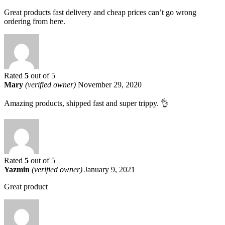
Great products fast delivery and cheap prices can’t go wrong
ordering from here.
Rated
5
out of 5
Mary
(verified owner)
November 29, 2020
Amazing products, shipped fast and super trippy. 👌
Rated
5
out of 5
Yazmin
(verified owner)
January 9, 2021
Great product