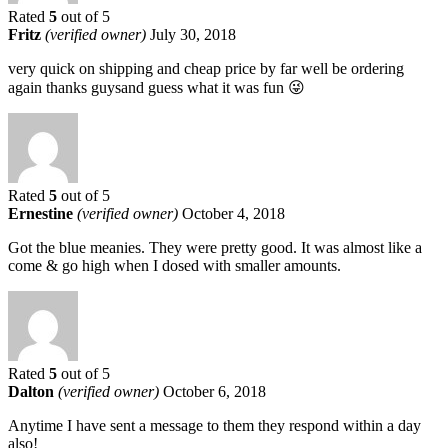
Rated
5
out of 5
Fritz
(verified owner)
July 30, 2018
very quick on shipping and cheap price by far well be ordering
again thanks guysand guess what it was fun 😜
Rated
5
out of 5
Ernestine
(verified owner)
October 4, 2018
Got the blue meanies. They were pretty good. It was almost like a
come & go high when I dosed with smaller amounts.
Rated
5
out of 5
Dalton
(verified owner)
October 6, 2018
Anytime I have sent a message to them they respond within a day
also!