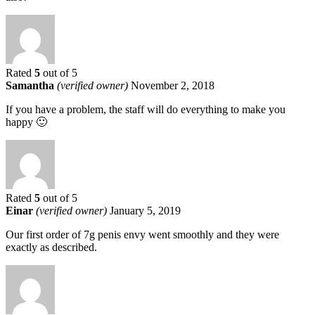
Rated
5
out of 5
Samantha
(verified owner)
November 2, 2018
If you have a problem, the staff will do everything to make you
happy 🙂
Rated
5
out of 5
Einar
(verified owner)
January 5, 2019
Our first order of 7g penis envy went smoothly and they were
exactly as described.