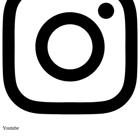
Youtube