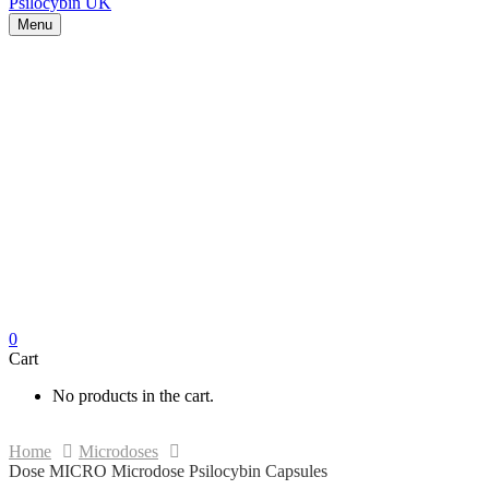
Menu
0
Cart
No products in the cart.
Home
Microdoses
Dose MICRO Microdose Psilocybin Capsules