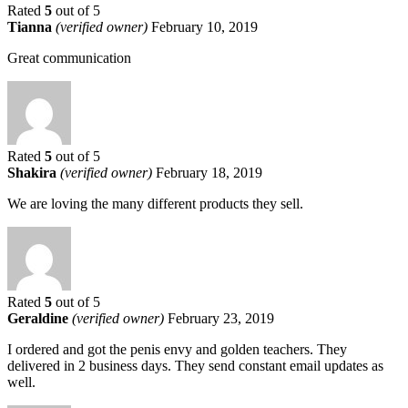
Rated
5
out of 5
Tianna
(verified owner)
February 10, 2019
Great communication
Rated
5
out of 5
Shakira
(verified owner)
February 18, 2019
We are loving the many different products they sell.
Rated
5
out of 5
Geraldine
(verified owner)
February 23, 2019
I ordered and got the penis envy and golden teachers. They
delivered in 2 business days. They send constant email updates as
well.