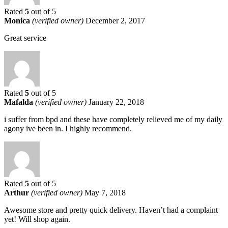
Rated
5
out of 5
Monica
(verified owner)
December 2, 2017
Great service
Rated
5
out of 5
Mafalda
(verified owner)
January 22, 2018
i suffer from bpd and these have completely relieved me of my daily
agony ive been in. I highly recommend.
Rated
5
out of 5
Arthur
(verified owner)
May 7, 2018
Awesome store and pretty quick delivery. Haven’t had a complaint
yet! Will shop again.