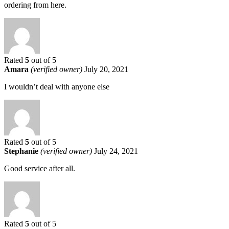
ordering from here.
Rated
5
out of 5
Amara
(verified owner)
July 20, 2021
I wouldn’t deal with anyone else
Rated
5
out of 5
Stephanie
(verified owner)
July 24, 2021
Good service after all.
Rated
5
out of 5