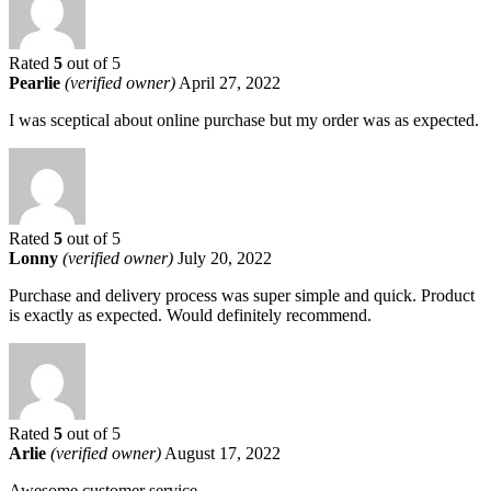
Rated
5
out of 5
Pearlie
(verified owner)
April 27, 2022
I was sceptical about online purchase but my order was as expected.
Rated
5
out of 5
Lonny
(verified owner)
July 20, 2022
Purchase and delivery process was super simple and quick. Product
is exactly as expected. Would definitely recommend.
Rated
5
out of 5
Arlie
(verified owner)
August 17, 2022
Awesome customer service.