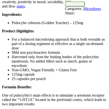
Psilocybin
creativity, positivity in mood, sociability,
Add to Cart
Capsules
and flow
states
.
Categories:
Microdoses
quantity
Share:
Ingredients:
Psilocybe cubensis (Golden Teacher) – 125mg
Product Highlights:
For a balanced microdosing approach that is both versatile as
part of a dosing regiment or effective as a single on-demand
dose
Mild non-psychoactive formula
Harvested only from the fruiting bodies of the psilocybin
mushroom. No added fillers such as starch, grains or
mycelium
Non-GMO, Vegan Friendly + Gluten Free
125mg capsule
25 capsules per pouch
Formula Benefits:
One of psilocybin’s main effects is to stimulate a serotonin receptor
called the “5-HT2A” located in the prefrontal cortex, which leads to
two important results: