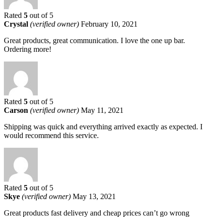
Rated
5
out of 5
Crystal
(verified owner)
February 10, 2021
Great products, great communication. I love the one up bar.
Ordering more!
Rated
5
out of 5
Carson
(verified owner)
May 11, 2021
Shipping was quick and everything arrived exactly as expected. I
would recommend this service.
Rated
5
out of 5
Skye
(verified owner)
May 13, 2021
Great products fast delivery and cheap prices can’t go wrong