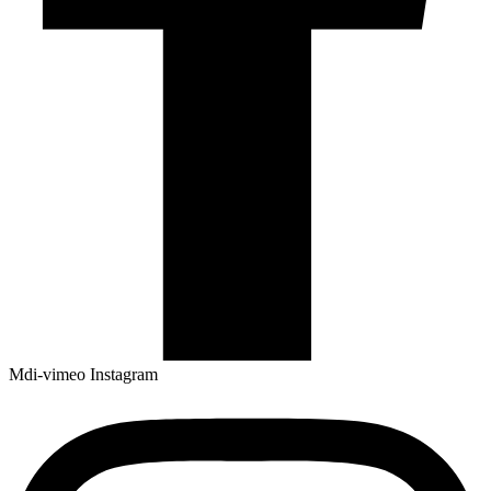
Mdi-vimeo
Instagram