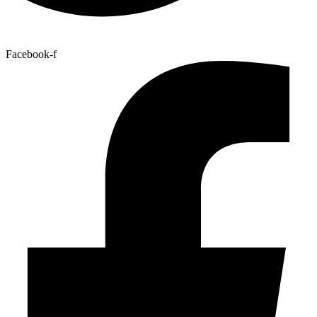
Facebook-f