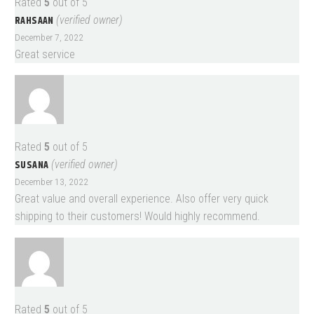
Rated
5
out of 5
RAHSAAN
(verified owner)
December 7, 2022
Great service
Rated
5
out of 5
SUSANA
(verified owner)
December 13, 2022
Great value and overall experience. Also offer very quick
shipping to their customers! Would highly recommend.
Rated
5
out of 5