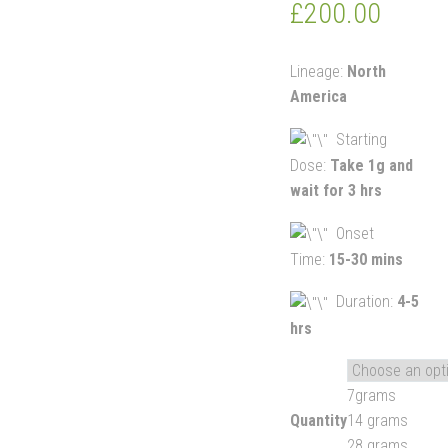
£
200.00
Lineage:
North
America
Starting
Dose:
Take 1g and
wait for 3 hrs
Onset
Time:
15-30 mins
Duration:
4-5
hrs
7grams
Quantity
14 grams
28 grams