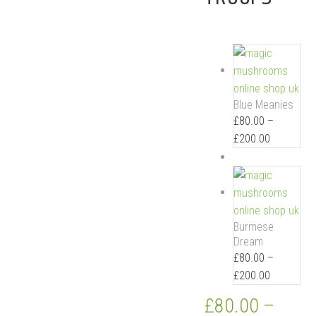
Blue Meanies
£
80.00
–
£
200.00
Burmese
Dream
£
80.00
–
£
200.00
£
80.00
–