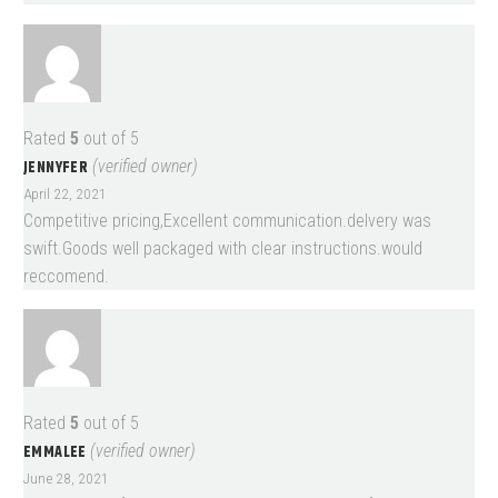
Rated
5
out of 5
JENNYFER
(verified owner)
April 22, 2021
Competitive pricing,Excellent communication.delvery was
swift.Goods well packaged with clear instructions.would
reccomend.
Rated
5
out of 5
EMMALEE
(verified owner)
June 28, 2021