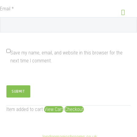
Email *
Save my name, email, and website in this browser for the
next time I comment.
SUBMIT
Item added to cart
View Cart
Checkout
© Copyright 2025
londonmagicshrooms.co.uk