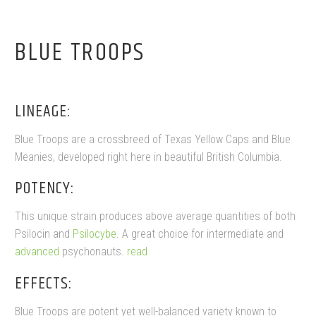
BLUE TROOPS
LINEAGE:
Blue Troops are a crossbreed of Texas Yellow Caps and Blue
Meanies, developed right here in beautiful British Columbia.
POTENCY:
This unique strain produces above average quantities of both
Psilocin and
Psilocybe
. A great choice for intermediate and
advanced
psychonauts.
read
EFFECTS:
Blue Troops are potent yet well-balanced variety known to