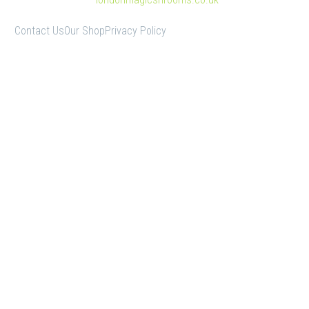
Contact Us
Our Shop
Privacy Policy