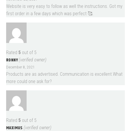
Website is very easy to follow as well the instructions. Got my
first order in a few days which was perfect 🥰.
Rated
5
out of 5
RONNY
(verified owner)
December 8, 2021
Products are as advertised. Communication is excellent.What
more could one ask for?
Rated
5
out of 5
MAXIMUS
(verified owner)