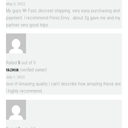
May 3, 2022
My guys 🫶 Fast, discreet shipping. very easy purchasing and
payment. I recommend Penis Envy.. about 3g gave me and my
partner very good trips.
Rated
5
out of 5
YAZMIN
(verified owner)
July 1, 2022
love it! Amazing quality I can’t describe how amazing these are.
I highly recommend.