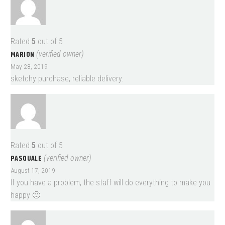
Rated
5
out of 5
MARION
(verified owner)
May 28, 2019
sketchy purchase, reliable delivery.
Rated
5
out of 5
PASQUALE
(verified owner)
August 17, 2019
If you have a problem, the staff will do everything to make you
happy 🙂