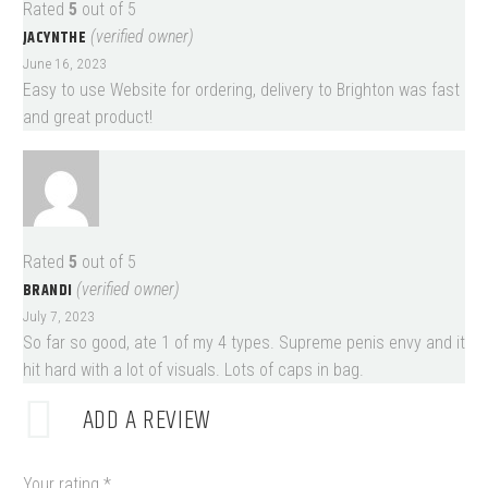
Rated
5
out of 5
JACYNTHE
(verified owner)
June 16, 2023
Easy to use Website for ordering, delivery to Brighton was fast
and great product!
Rated
5
out of 5
BRANDI
(verified owner)
July 7, 2023
So far so good, ate 1 of my 4 types. Supreme penis envy and it
hit hard with a lot of visuals. Lots of caps in bag.
ADD A REVIEW
Your rating
*