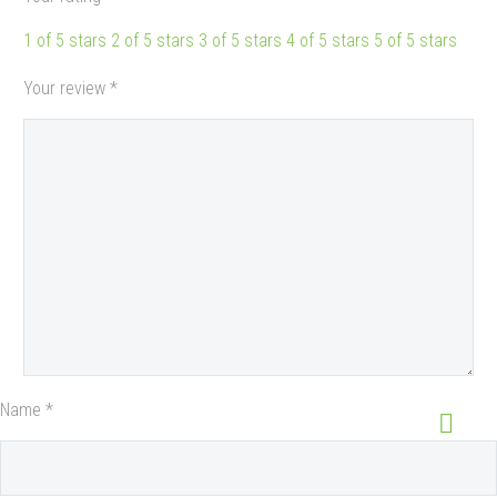
1 of 5 stars
2 of 5 stars
3 of 5 stars
4 of 5 stars
5 of 5 stars
Your review
*
Name *