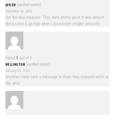
JAYLEN
(verified owner)
December 26, 2022
Got the blue meanies. They were pretty good. It was almost
like a come & go high when I dosed with smaller amounts.
Rated
5
out of 5
WELLINGTON
(verified owner)
January 22, 2023
Anytime I have sent a message to them they respond within a
day also!