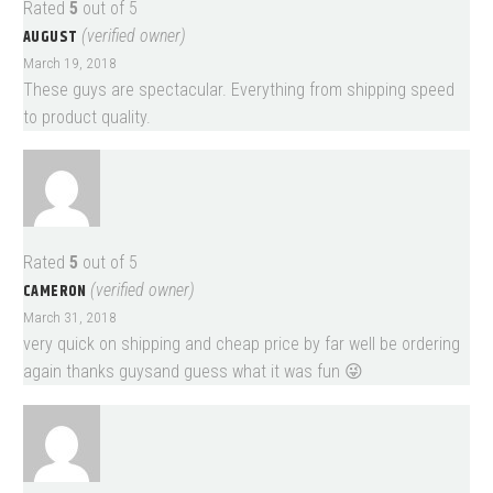
Rated
5
out of 5
AUGUST
(verified owner)
March 19, 2018
These guys are spectacular. Everything from shipping speed
to product quality.
Rated
5
out of 5
CAMERON
(verified owner)
March 31, 2018
very quick on shipping and cheap price by far well be ordering
again thanks guysand guess what it was fun 😜