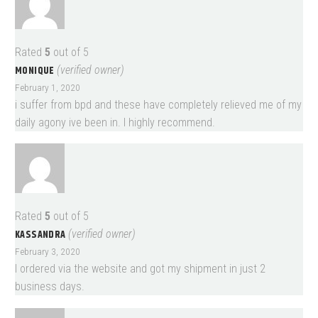
Rated
5
out of 5
MONIQUE
(verified owner)
February 1, 2020
i suffer from bpd and these have completely relieved me of my
daily agony ive been in. I highly recommend.
Rated
5
out of 5
KASSANDRA
(verified owner)
February 3, 2020
I ordered via the website and got my shipment in just 2
business days.