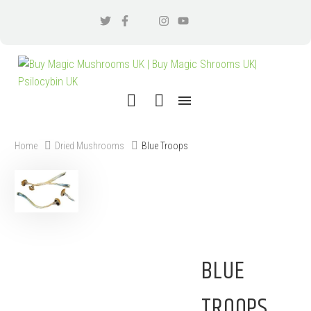
Home
Dried Mushrooms
Blue Troops
BLUE
TROOPS