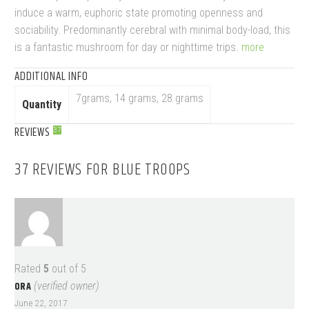
induce a warm, euphoric state promoting openness and
sociability. Predominantly cerebral with minimal body-load, this
is a fantastic mushroom for day or nighttime trips.
more
ADDITIONAL INFO
7grams, 14 grams, 28 grams
Quantity
REVIEWS
37
37 REVIEWS FOR
BLUE TROOPS
Rated
5
out of 5
ORA
(verified owner)
June 22, 2017