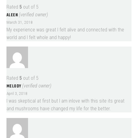
Rated
5
out of 5
ALEEN
(verified owner)
March 31, 2018
My experience was great I felt alive and connected with the
world and I felt whole and happy!
Rated
5
out of 5
MELODY
(verified owner)
April 3, 2018
I was skeptical at first but I am inlove with this site its great
and mushrooms have changed my life for the better.