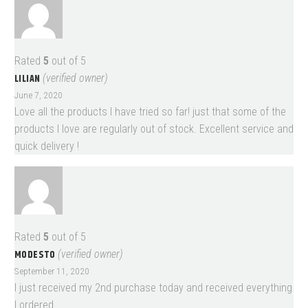
Rated
5
out of 5
LILIAN
(verified owner)
June 7, 2020
Love all the products I have tried so far! just that some of the
products I love are regularly out of stock. Excellent service and
quick delivery !
Rated
5
out of 5
MODESTO
(verified owner)
September 11, 2020
I just received my 2nd purchase today and received everything
I ordered.