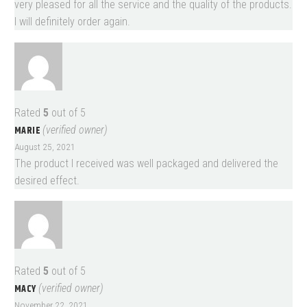
very pleased for all the service and the quality of the products.
I will definitely order again.
Rated
5
out of 5
MARIE
(verified owner)
August 25, 2021
The product I received was well packaged and delivered the
desired effect.
Rated
5
out of 5
MACY
(verified owner)
November 22, 2021