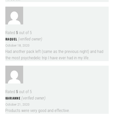
Rated
5
out of 5
RAQUEL
(verified owner)
October 18, 2020
Had another pack left (same as the previous night) and had
the most psychedelic trip I have ever had in my life.
Rated
5
out of 5
KARIANNE
(verified owner)
October 21, 2020
Products were very good and effective.