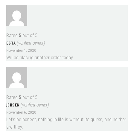
Rated
5
out of 5
ESTA
(verified owner)
November 1, 2020
Will be placing another order today.
Rated
5
out of 5
JENSEN
(verified owner)
November 6, 2020
Let’s be honest, nothing in life is without its quirks, and neither
are they.