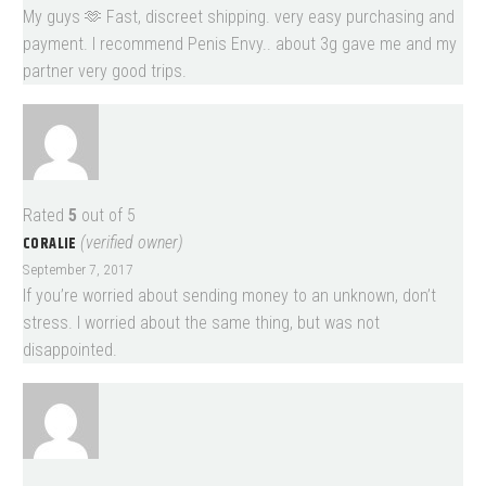
My guys 🫶 Fast, discreet shipping. very easy purchasing and
payment. I recommend Penis Envy.. about 3g gave me and my
partner very good trips.
Rated
5
out of 5
CORALIE
(verified owner)
September 7, 2017
If you’re worried about sending money to an unknown, don’t
stress. I worried about the same thing, but was not
disappointed.