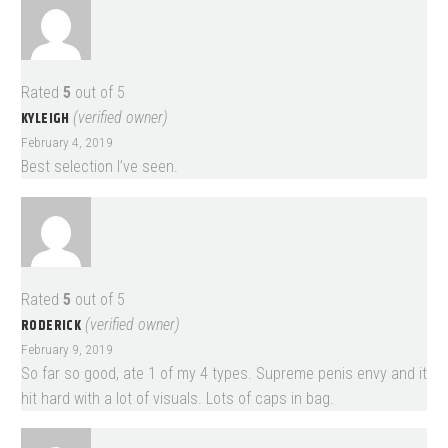
Rated
5
out of 5
KYLEIGH
(verified owner)
February 4, 2019
Best selection I’ve seen.
Rated
5
out of 5
RODERICK
(verified owner)
February 9, 2019
So far so good, ate 1 of my 4 types. Supreme penis envy and it
hit hard with a lot of visuals. Lots of caps in bag.