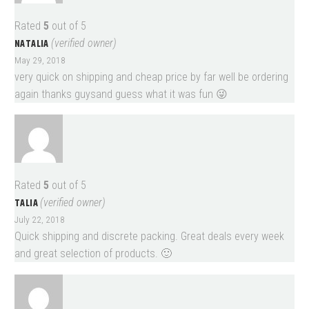
Rated
5
out of 5
NATALIA
(verified owner)
May 29, 2018
very quick on shipping and cheap price by far well be ordering
again thanks guysand guess what it was fun 😜
Rated
5
out of 5
TALIA
(verified owner)
July 22, 2018
Quick shipping and discrete packing. Great deals every week
and great selection of products. 🙂