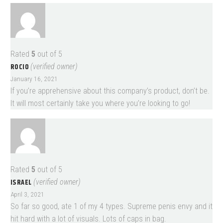
Rated
5
out of 5
ROCIO
(verified owner)
January 16, 2021
If you’re apprehensive about this company’s product, don’t be.
It will most certainly take you where you’re looking to go!
Rated
5
out of 5
ISRAEL
(verified owner)
April 3, 2021
So far so good, ate 1 of my 4 types. Supreme penis envy and it
hit hard with a lot of visuals. Lots of caps in bag.