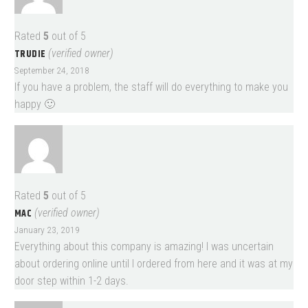
Rated
5
out of 5
TRUDIE
(verified owner)
September 24, 2018
If you have a problem, the staff will do everything to make you
happy 🙂
Rated
5
out of 5
MAC
(verified owner)
January 23, 2019
Everything about this company is amazing! I was uncertain
about ordering online until I ordered from here and it was at my
door step within 1-2 days.