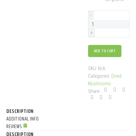
-
+
ADD TO CART
SKU:
N/A
Categories:
Dried
Mushrooms
Share:
DESCRIPTION
ADDITIONAL INFO
REVIEWS
37
DESCRIPTION