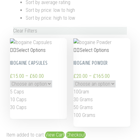
Sort by average rating
Sort by price: low to high
Sort by price: high to low
Clear Filters
Select Options
Select Options
IBOGAINE CAPSULES
IBOGAINE POWDER
£
15.00
–
£
60.00
£
20.00
–
£
165.00
5 Caps
10Gram
10 Caps
30 Grams
30 Caps
50 Grams
100 Grams
Item added to cart
View Cart
Checkout