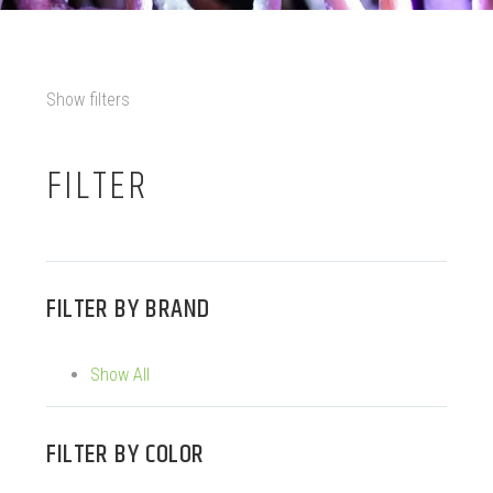
Show filters
FILTER
FILTER BY
BRAND
Show All
FILTER BY
COLOR