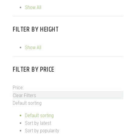
Show All
FILTER BY
HEIGHT
Show All
FILTER BY
PRICE
Price:
Clear Filters
Default sorting
Default sorting
Sort by latest
Sort by popularity