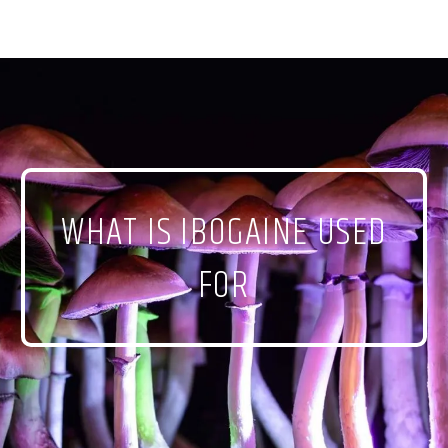
WHAT IS IBOGAINE USED
FOR