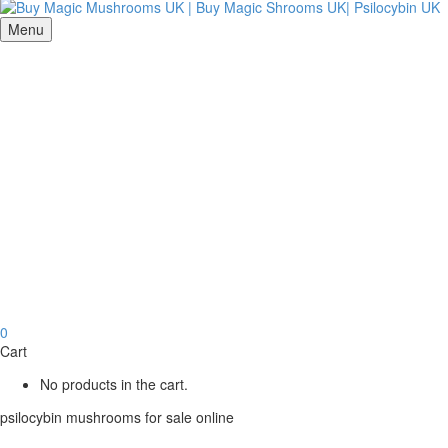
Menu
0
Cart
No products in the cart.
psilocybin mushrooms for sale online