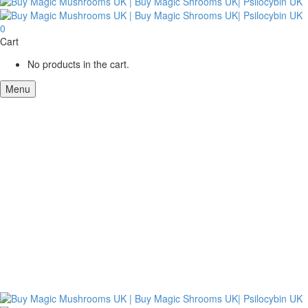
0
Cart
No products in the cart.
Menu