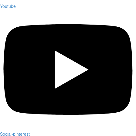
Youtube
Social-pinterest