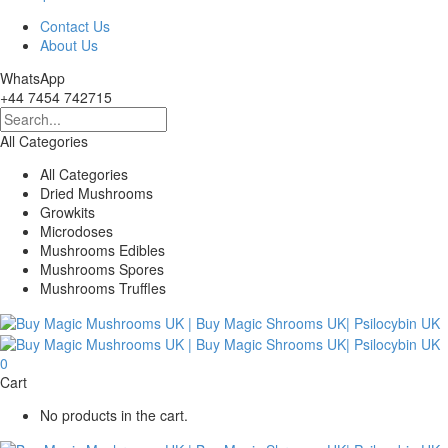
Contact Us
About Us
WhatsApp
+44 7454 742715
All Categories
All Categories
Dried Mushrooms
Growkits
Microdoses
Mushrooms Edibles
Mushrooms Spores
Mushrooms Truffles
0
Cart
No products in the cart.