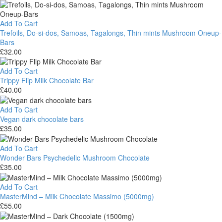
Bar
One
Up
Psilocybin
Add To Cart
Mushroom
Trefoils, Do-si-dos, Samoas, Tagalongs, Thin mints Mushroom Oneup-
Chocolate
Bars
Bar
£
32.00
3.5g
Trefoils,
Do-
Add To Cart
si-
Trippy Flip Milk Chocolate Bar
dos,
£
40.00
Samoas,
Trippy
Tagalongs,
Flip
Add To Cart
Thin
Milk
Vegan dark chocolate bars
mints
Chocolate
£
35.00
Mushroom
Bar
Vegan
Oneup-
dark
Add To Cart
Bars
chocolate
Wonder Bars Psychedelic Mushroom Chocolate
bars
£
35.00
Wonder
Bars
Add To Cart
Psychedelic
MasterMind – Milk Chocolate Massimo (5000mg)
Mushroom
£
55.00
Chocolate
MasterMind