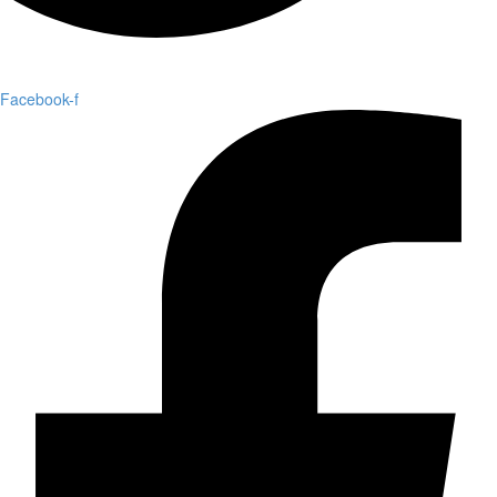
Facebook-f