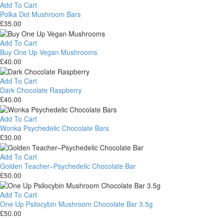
Boom
Add To Cart
Bars
Polka Dot Mushroom Bars
£
35.00
Polka
Dot
Add To Cart
Mushroom
Buy One Up Vegan Mushrooms
Bars
£
40.00
Buy
One
Add To Cart
Up
Dark Chocolate Raspberry
Vegan
£
40.00
Mushrooms
Dark
Chocolate
Add To Cart
Raspberry
Wonka Psychedelic Chocolate Bars
£
30.00
Wonka
Psychedelic
Add To Cart
Chocolate
Golden Teacher–Psychedelic Chocolate Bar
Bars
£
50.00
Golden
Teacher–
Add To Cart
Psychedelic
One Up Psilocybin Mushroom Chocolate Bar 3.5g
Chocolate
£
50.00