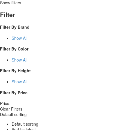
Show filters
Filter
Filter By
Brand
Show All
Filter By
Color
Show All
Filter By
Height
Show All
Filter By
Price
Price:
Clear Filters
Default sorting
Default sorting
Sort by latest