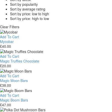
Sort by popularity
Sort by average rating
Sort by price: low to high
Sort by price: high to low
Clear Filters
Add To Cart
Mycobar
£
40.00
Mycobar
Add To Cart
Magic Truffles Chocolate
£
20.00
Magic
Truffles
Add To Cart
Chocolate
Magic Moon Bars
£
38.00
Magic
Moon
Add To Cart
Bars
Magic Boom Bars
£
47.00
Magic