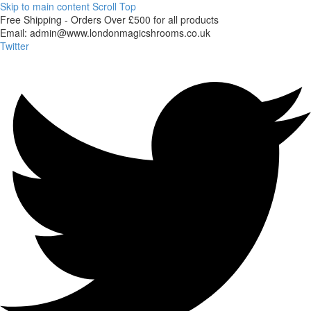
Skip to main content
Scroll Top
Free
Shipping
-
Orders
Over
£500
for
all
products
Email:
admin@www.londonmagicshrooms.co.uk
Twitter