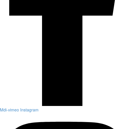
Mdi-vimeo
Instagram