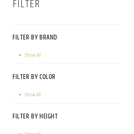
FILTER
FILTER BY
BRAND
Show All
FILTER BY
COLOR
Show All
FILTER BY
HEIGHT