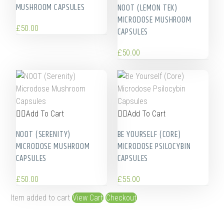
MUSHROOM CAPSULES
NOOT (LEMON TEK)
MICRODOSE MUSHROOM
£
50.00
CAPSULES
£
50.00
Add To Cart
Add To Cart
NOOT (SERENITY)
BE YOURSELF (CORE)
MICRODOSE MUSHROOM
MICRODOSE PSILOCYBIN
CAPSULES
CAPSULES
£
50.00
£
55.00
Item added to cart
View Cart
Checkout