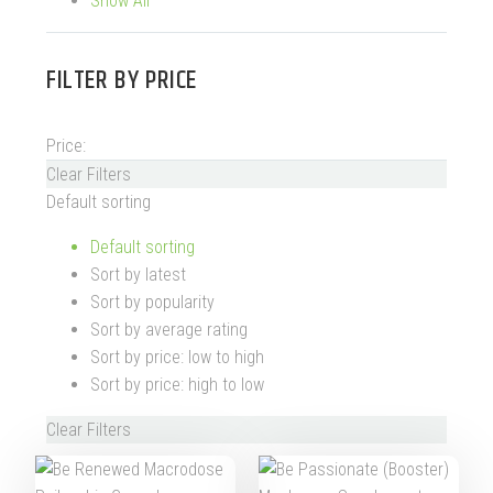
Show All
FILTER BY
PRICE
Price:
Clear Filters
Default sorting
Default sorting
Sort by latest
Sort by popularity
Sort by average rating
Sort by price: low to high
Sort by price: high to low
Clear Filters