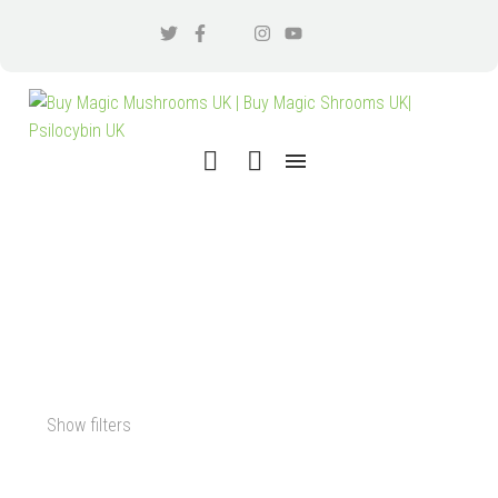
PSILOCYBIN MICRODOSE
CAPSULES FOR SALE
Show filters