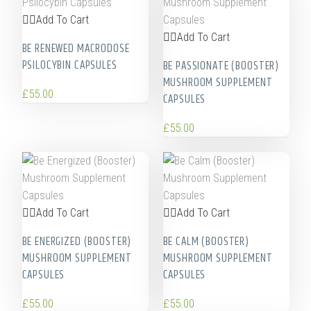
Add To Cart
Add To Cart
BE RENEWED MACRODOSE
PSILOCYBIN CAPSULES
BE PASSIONATE (BOOSTER)
MUSHROOM SUPPLEMENT
£
55.00
CAPSULES
£
55.00
Add To Cart
Add To Cart
BE ENERGIZED (BOOSTER)
BE CALM (BOOSTER)
MUSHROOM SUPPLEMENT
MUSHROOM SUPPLEMENT
CAPSULES
CAPSULES
£
55.00
£
55.00