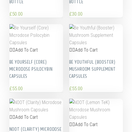
BOTTLE
BOTTLE
£
50.00
£
30.00
Add To Cart
Add To Cart
BE YOURSELF (CORE)
BE YOUTHFUL (BOOSTER)
MICRODOSE PSILOCYBIN
MUSHROOM SUPPLEMENT
CAPSULES
CAPSULES
£
55.00
£
55.00
Add To Cart
Add To Cart
NOOT (CLARITY) MICRODOSE