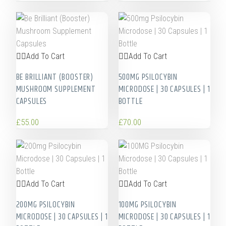
Add To Cart
Add To Cart
BE BRILLIANT (BOOSTER)
500MG PSILOCYBIN
MUSHROOM SUPPLEMENT
MICRODOSE | 30 CAPSULES | 1
CAPSULES
BOTTLE
£
55.00
£
70.00
Add To Cart
Add To Cart
200MG PSILOCYBIN
100MG PSILOCYBIN
MICRODOSE | 30 CAPSULES | 1
MICRODOSE | 30 CAPSULES | 1