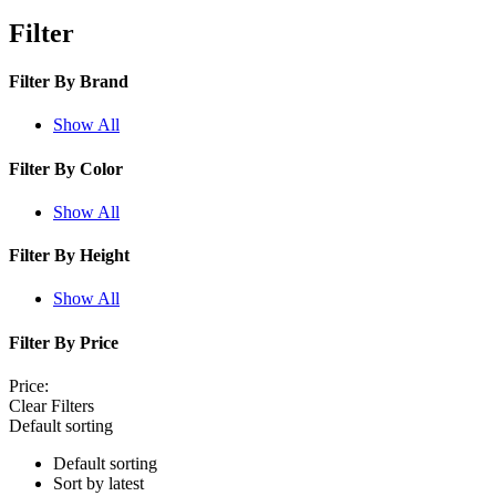
Filter
Filter By
Brand
Show All
Filter By
Color
Show All
Filter By
Height
Show All
Filter By
Price
Price:
Clear Filters
Default sorting
Default sorting
Sort by latest