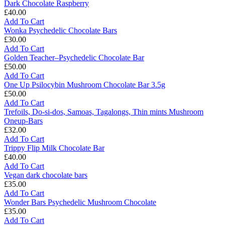
One
Dark Chocolate Raspberry
Up
£
40.00
Vegan
Dark
Add To Cart
Mushrooms
Chocolate
Wonka Psychedelic Chocolate Bars
Raspberry
£
30.00
Wonka
Add To Cart
Psychedelic
Golden Teacher–Psychedelic Chocolate Bar
Chocolate
£
50.00
Bars
Golden
Add To Cart
Teacher–
One Up Psilocybin Mushroom Chocolate Bar 3.5g
Psychedelic
£
50.00
Chocolate
One
Add To Cart
Bar
Up
Trefoils, Do-si-dos, Samoas, Tagalongs, Thin mints Mushroom
Psilocybin
Oneup-Bars
Mushroom
£
32.00
Chocolate
Trefoils,
Add To Cart
Bar
Do-
Trippy Flip Milk Chocolate Bar
3.5g
si-
£
40.00
dos,
Trippy
Add To Cart
Samoas,
Flip
Vegan dark chocolate bars
Tagalongs,
Milk
£
35.00
Thin
Chocolate
Vegan
Add To Cart
mints
Bar
dark
Wonder Bars Psychedelic Mushroom Chocolate
Mushroom
chocolate
£
35.00
Oneup-
bars
Wonder
Add To Cart