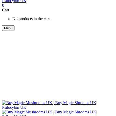
0
Cart
No products in the cart.
Menu