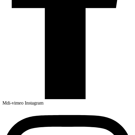
Mdi-vimeo
Instagram