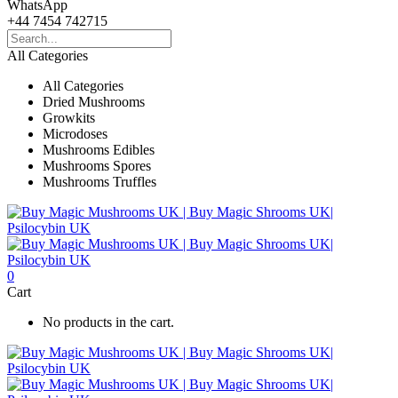
WhatsApp
+44 7454 742715
All Categories
All Categories
Dried Mushrooms
Growkits
Microdoses
Mushrooms Edibles
Mushrooms Spores
Mushrooms Truffles
0
Cart
No products in the cart.