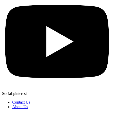
Social-pinterest
Contact Us
About Us