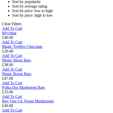
Sort by popularity
Sort by average rating
Sort by price: low to high
Sort by price: high to low
Clear Filters
Add To Cart
Mycobar
£
40.00
Mycobar
Add To Cart
Magic Truffles Chocolate
£
20.00
Magic
Add To Cart
Truffles
Magic Moon Bars
Chocolate
£
38.00
Magic
Add To Cart
Moon
Magic Boom Bars
Bars
£
47.00
Magic
Add To Cart
Boom
Polka Dot Mushroom Bars
Bars
£
35.00
Polka
Add To Cart
Dot
Buy One Up Vegan Mushrooms
Mushroom
£
40.00
Bars
Buy
Add To Cart