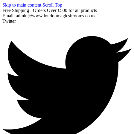
Skip to main content
Scroll Top
Free
Shipping
-
Orders
Over
£500
for
all
products
Email:
admin@www.londonmagicshrooms.co.uk
Twitter