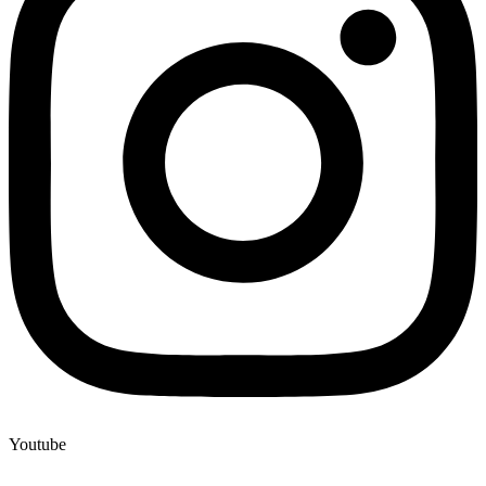
Youtube