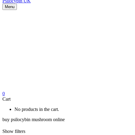
Menu
0
Cart
No products in the cart.
buy psilocybin mushroom online
Show filters