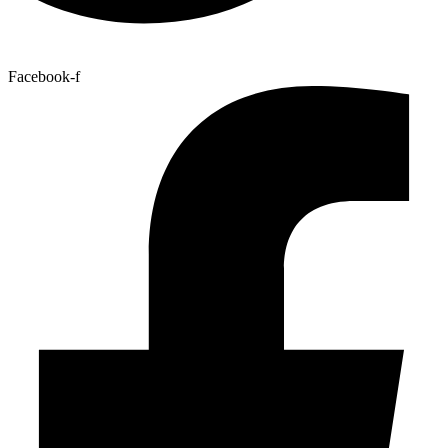
Facebook-f