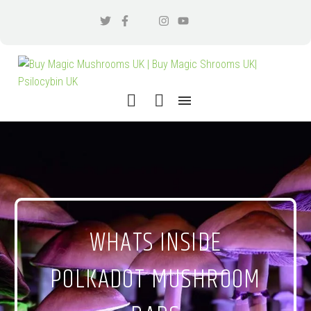
WHATS INSIDE
POLKADOT MUSHROOM