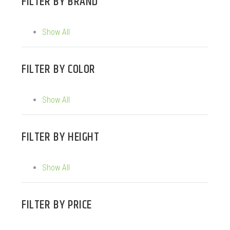
FILTER BY
BRAND
Show All
FILTER BY
COLOR
Show All
FILTER BY
HEIGHT
Show All
FILTER BY
PRICE