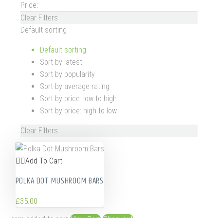
Price:
Clear Filters
Default sorting
Default sorting
Sort by latest
Sort by popularity
Sort by average rating
Sort by price: low to high
Sort by price: high to low
Clear Filters
Add To Cart
POLKA DOT MUSHROOM BARS
£
35.00