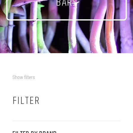
BARS
Show filters
FILTER