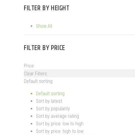
FILTER BY
HEIGHT
Show All
FILTER BY
PRICE
Price:
Clear Filters
Default sorting
Default sorting
Sort by latest
Sort by popularity
Sort by average rating
Sort by price: low to high
Sort by price: high to low