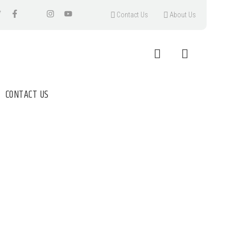
Contact Us
About Us
CONTACT US
M TEA