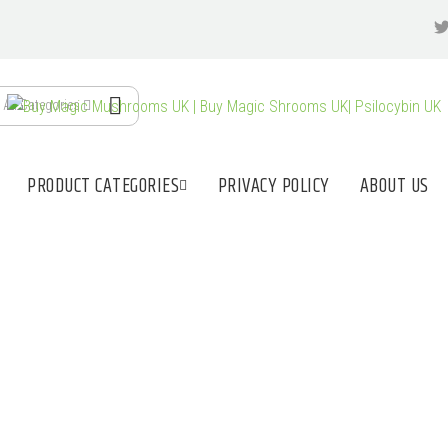
All Categories
PRODUCT CATEGORIES
PRIVACY POLICY
ABOUT US
 MAGIC MUSHROO