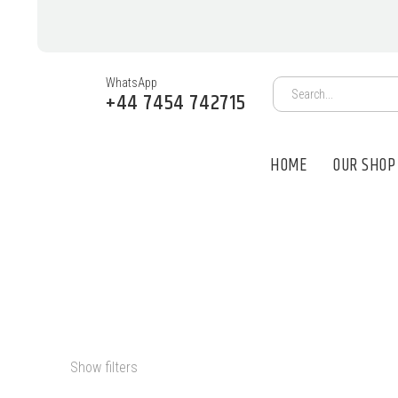
WhatsApp
+44 7454 742715
HOME
OUR SHOP
PSYCHEDELIC
Show filters