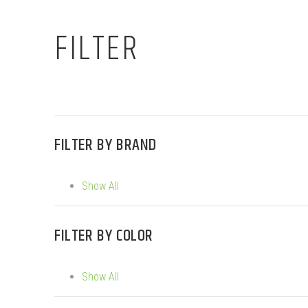
FILTER
FILTER BY
BRAND
Show All
FILTER BY
COLOR
Show All