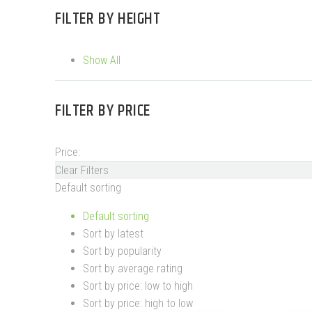
FILTER BY
HEIGHT
Show All
FILTER BY
PRICE
Price:
Clear Filters
Default sorting
Default sorting
Sort by latest
Sort by popularity
Sort by average rating
Sort by price: low to high
Sort by price: high to low