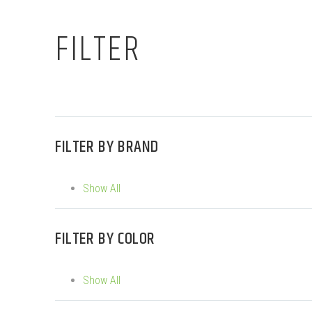
FILTER
FILTER BY
BRAND
Show All
FILTER BY
COLOR
Show All