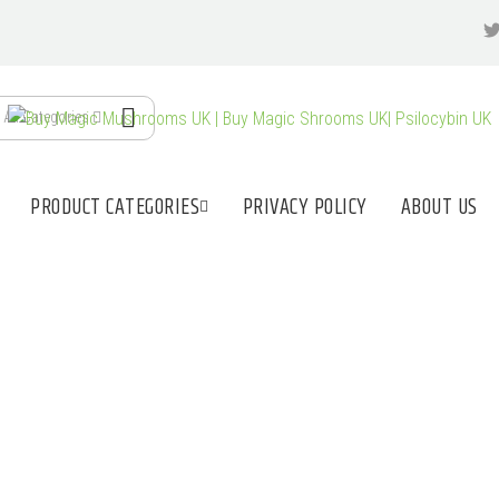
All Categories
PRODUCT CATEGORIES
PRIVACY POLICY
ABOUT US
MUSHROOMS FOR 