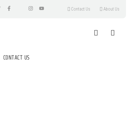
Contact Us
About Us
CONTACT US
SALE UK