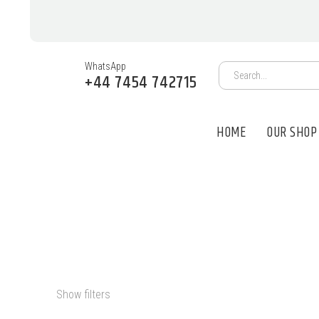
WhatsApp
+44 7454 742715
HOME
OUR SHOP
PSILOCYBIN 
Show filters