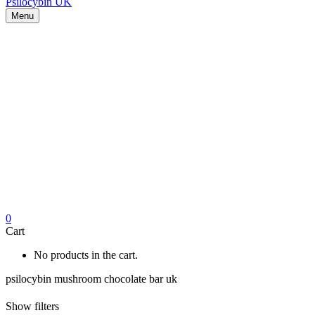
Menu
0
Cart
No products in the cart.
psilocybin mushroom chocolate bar uk
Show filters