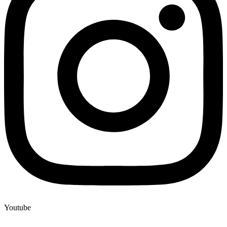
Youtube