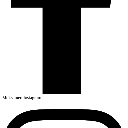
Mdi-vimeo
Instagram