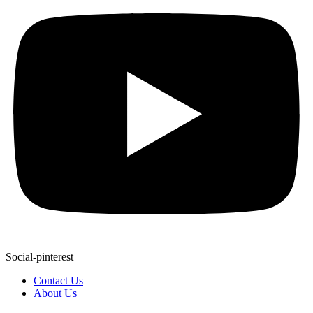
Social-pinterest
Contact Us
About Us