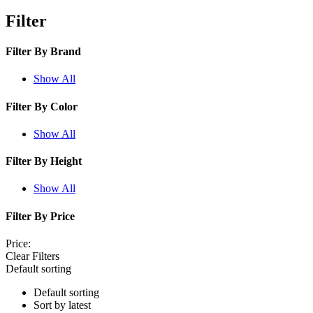
Filter
Filter By
Brand
Show All
Filter By
Color
Show All
Filter By
Height
Show All
Filter By
Price
Price:
Clear Filters
Default sorting
Default sorting
Sort by latest