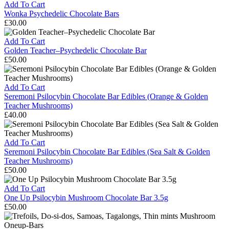
(Mint
Chocolate
Add To Cart
&
Raspberry
Wonka Psychedelic Chocolate Bars
Transkei
£
30.00
Mushrooms)
Wonka
Psychedelic
Add To Cart
Chocolate
Golden Teacher–Psychedelic Chocolate Bar
Bars
£
50.00
Golden
Teacher–
Psychedelic
Add To Cart
Chocolate
Seremoni Psilocybin Chocolate Bar Edibles (Orange & Golden
Bar
Teacher Mushrooms)
£
40.00
Seremoni
Psilocybin
Chocolate
Add To Cart
Bar
Seremoni Psilocybin Chocolate Bar Edibles (Sea Salt & Golden
Edibles
Teacher Mushrooms)
(Orange
£
50.00
&
Seremoni
Golden
Psilocybin
Add To Cart
Teacher
Chocolate
One Up Psilocybin Mushroom Chocolate Bar 3.5g
Mushrooms)
Bar
£
50.00
Edibles
One
(Sea
Up