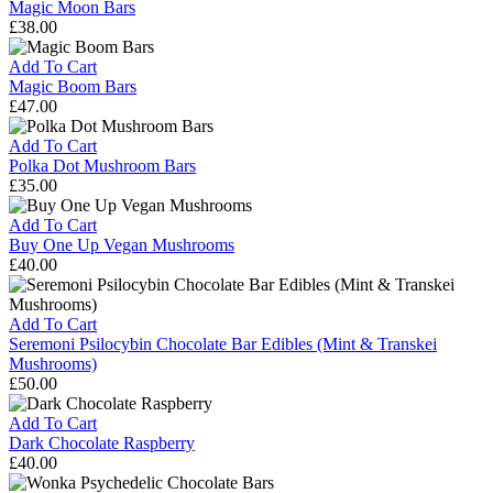
Chocolate
Magic Moon Bars
£
38.00
Magic
Moon
Add To Cart
Bars
Magic Boom Bars
£
47.00
Magic
Boom
Add To Cart
Bars
Polka Dot Mushroom Bars
£
35.00
Polka
Dot
Add To Cart
Mushroom
Buy One Up Vegan Mushrooms
Bars
£
40.00
Buy
One
Up
Add To Cart
Vegan
Seremoni Psilocybin Chocolate Bar Edibles (Mint & Transkei
Mushrooms
Mushrooms)
£
50.00
Seremoni
Psilocybin
Add To Cart
Chocolate
Dark Chocolate Raspberry
Bar
£
40.00
Edibles
Dark