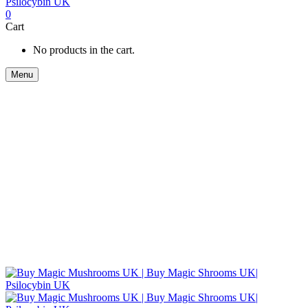
0
Cart
No products in the cart.
Menu