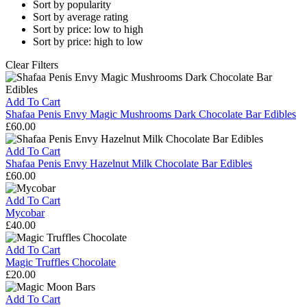
Sort by popularity
Sort by average rating
Sort by price: low to high
Sort by price: high to low
Clear Filters
Add To Cart
Shafaa Penis Envy Magic Mushrooms Dark Chocolate Bar Edibles
£
60.00
Shafaa
Penis
Add To Cart
Envy
Shafaa Penis Envy Hazelnut Milk Chocolate Bar Edibles
Magic
£
60.00
Mushrooms
Shafaa
Dark
Penis
Add To Cart
Chocolate
Envy
Mycobar
Bar
Hazelnut
£
40.00
Edibles
Milk
Mycobar
Chocolate
Add To Cart
Bar
Magic Truffles Chocolate
Edibles
£
20.00
Magic
Truffles
Add To Cart