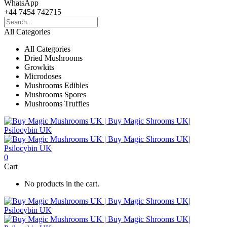
WhatsApp
+44 7454 742715
All Categories
All Categories
Dried Mushrooms
Growkits
Microdoses
Mushrooms Edibles
Mushrooms Spores
Mushrooms Truffles
0
Cart
No products in the cart.