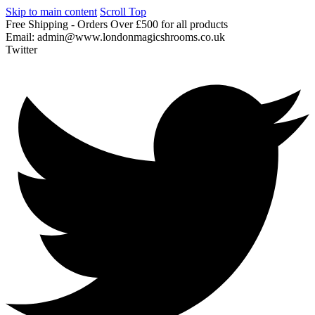
Skip to main content
Scroll Top
Free
Shipping
-
Orders
Over
£500
for
all
products
Email:
admin@www.londonmagicshrooms.co.uk
Twitter