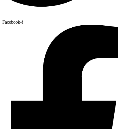
Facebook-f