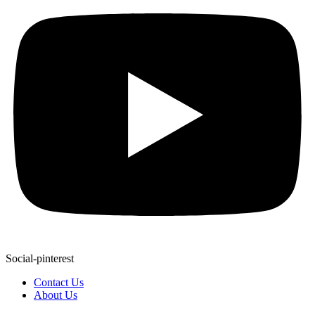
Social-pinterest
Contact Us
About Us