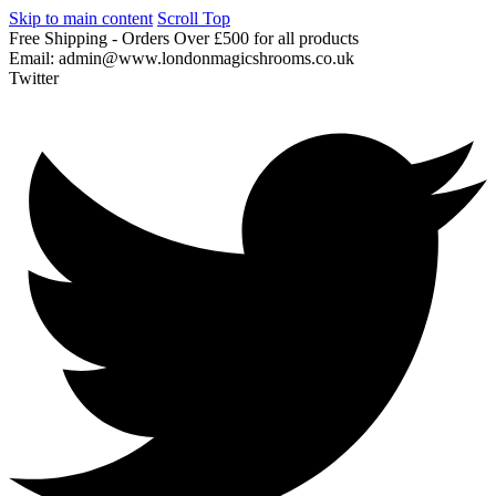
Skip to main content
Scroll Top
Free
Shipping
-
Orders
Over
£500
for
all
products
Email:
admin@www.londonmagicshrooms.co.uk
Twitter