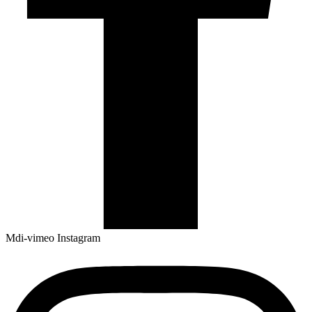
Mdi-vimeo
Instagram