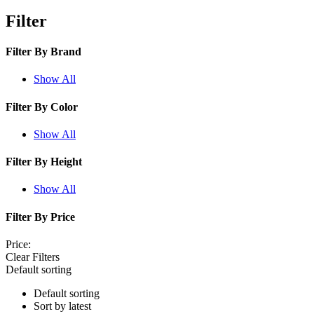
Filter
Filter By
Brand
Show All
Filter By
Color
Show All
Filter By
Height
Show All
Filter By
Price
Price:
Clear Filters
Default sorting
Default sorting
Sort by latest