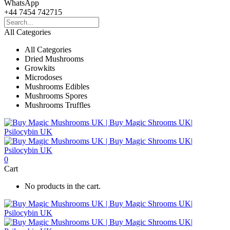
WhatsApp
+44 7454 742715
All Categories
All Categories
Dried Mushrooms
Growkits
Microdoses
Mushrooms Edibles
Mushrooms Spores
Mushrooms Truffles
0
Cart
No products in the cart.