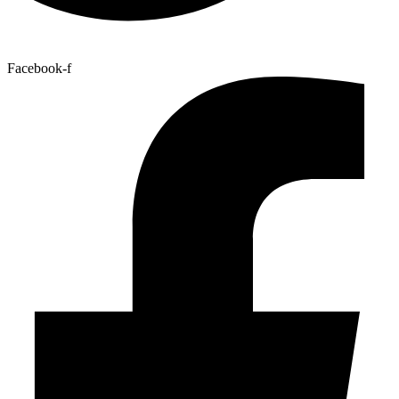
Facebook-f