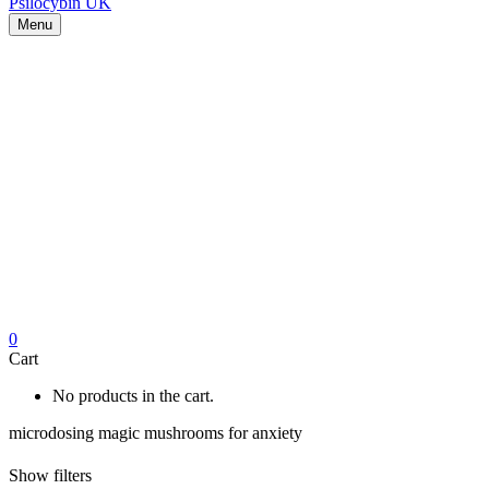
Menu
0
Cart
No products in the cart.
microdosing magic mushrooms for anxiety
Show filters