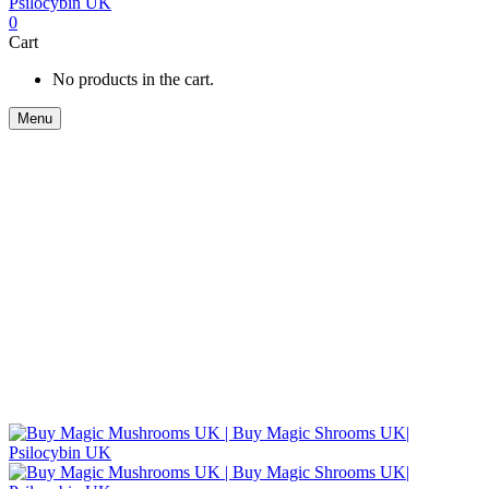
0
Cart
No products in the cart.
Menu