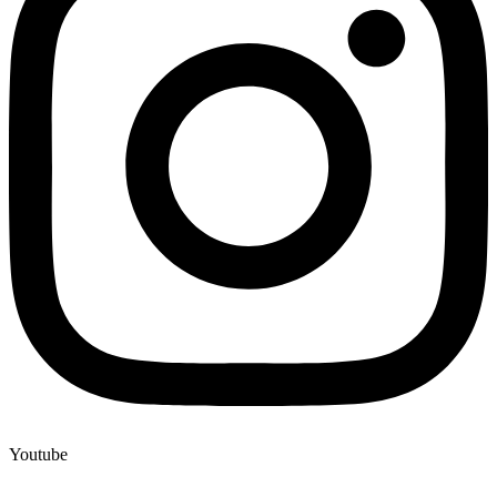
Youtube