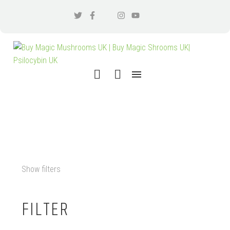
MICRODOSING EDINBURGH
Show filters
FILTER