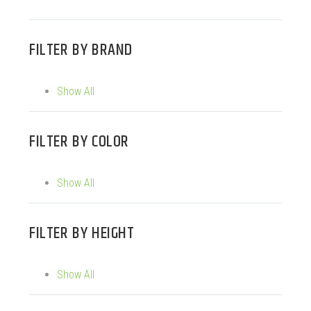
FILTER BY
BRAND
Show All
FILTER BY
COLOR
Show All
FILTER BY
HEIGHT
Show All