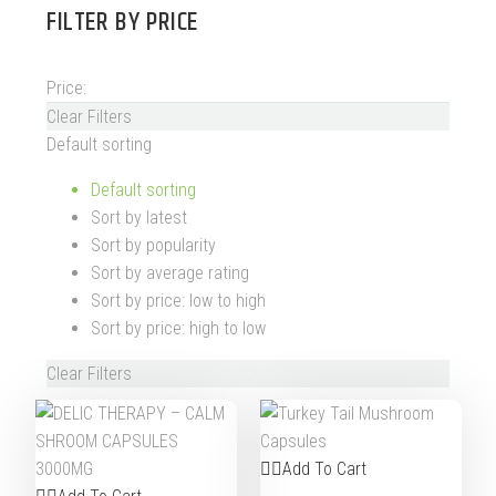
FILTER BY
PRICE
Price:
Clear Filters
Default sorting
Default sorting
Sort by latest
Sort by popularity
Sort by average rating
Sort by price: low to high
Sort by price: high to low
Clear Filters
Add To Cart