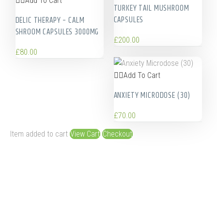
Add To Cart
TURKEY TAIL MUSHROOM
CAPSULES
DELIC THERAPY – CALM
SHROOM CAPSULES 3000MG
£
200.00
£
80.00
Add To Cart
ANXIETY MICRODOSE (30)
£
70.00
Item added to cart
View Cart
Checkout