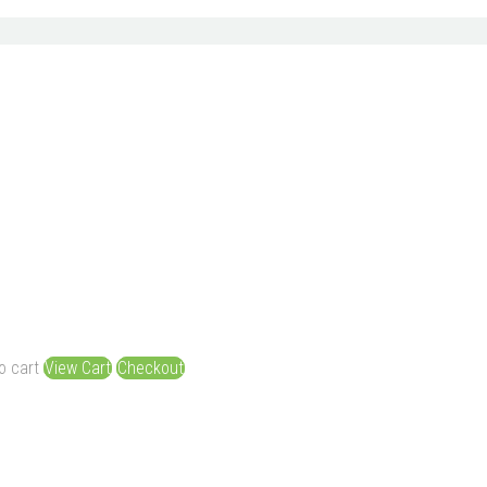
o cart
View Cart
Checkout