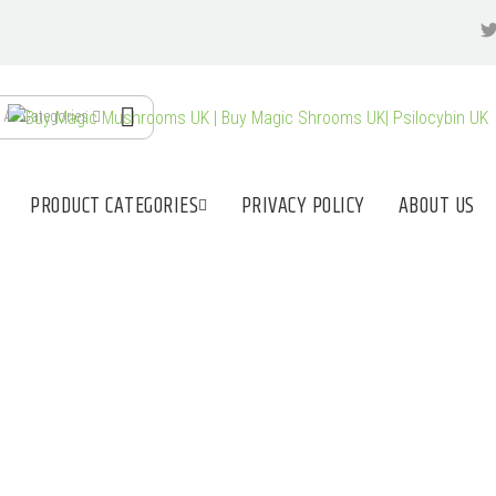
All Categories
PRODUCT CATEGORIES
PRIVACY POLICY
ABOUT US
LE UK