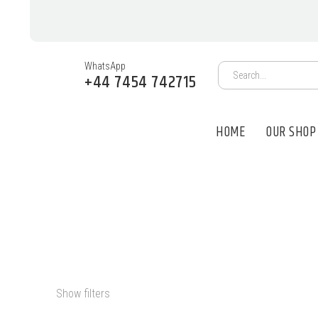
WhatsApp
+44 7454 742715
HOME
OUR SHOP
MDMA FOR SA
Show filters