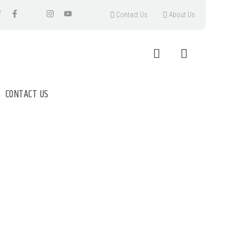
Contact Us
About Us
CONTACT US