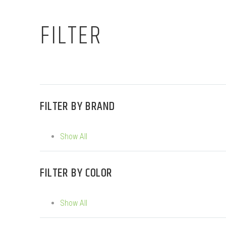
FILTER
FILTER BY
BRAND
Show All
FILTER BY
COLOR
Show All