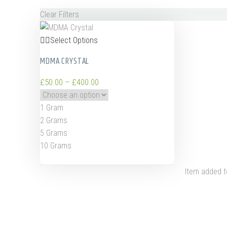
Clear Filters
Select Options
MDMA CRYSTAL
£
50.00
–
£
400.00
1 Gram
2 Grams
5 Grams
10 Grams
Item added t