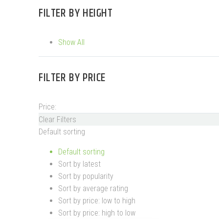
FILTER BY
HEIGHT
Show All
FILTER BY
PRICE
Price:
Clear Filters
Default sorting
Default sorting
Sort by latest
Sort by popularity
Sort by average rating
Sort by price: low to high
Sort by price: high to low