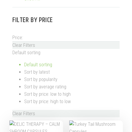
FILTER BY
PRICE
Price:
Clear Filters
Default sorting
Default sorting
Sort by latest
Sort by popularity
Sort by average rating
Sort by price: low to high
Sort by price: high to low
Clear Filters