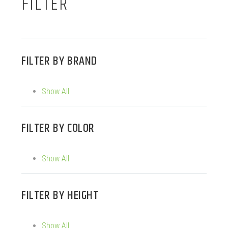
FILTER
FILTER BY
BRAND
Show All
FILTER BY
COLOR
Show All
FILTER BY
HEIGHT
Show All