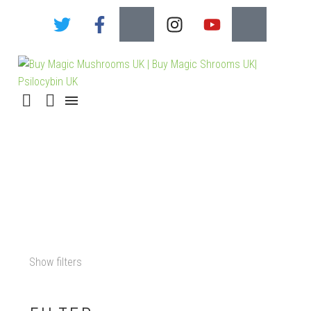
MAGIC MUSHROOM
MICRODOSING GUIDE
Show filters