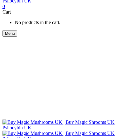
0
Cart
No products in the cart.
Menu