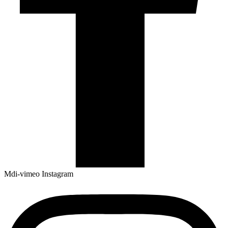
Mdi-vimeo
Instagram