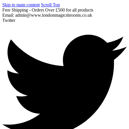
Skip to main content
Scroll Top
Free
Shipping
-
Orders
Over
£500
for
all
products
Email:
admin@www.londonmagicshrooms.co.uk
Twitter