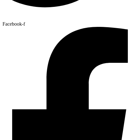
Facebook-f