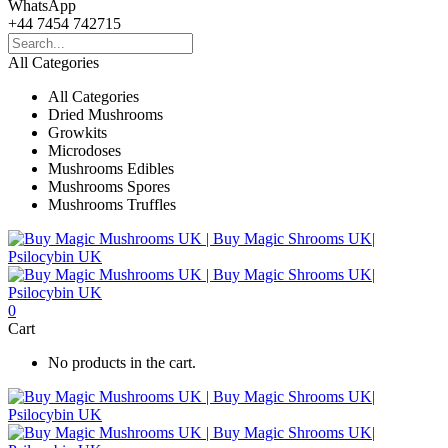
WhatsApp
+44 7454 742715
All Categories
All Categories
Dried Mushrooms
Growkits
Microdoses
Mushrooms Edibles
Mushrooms Spores
Mushrooms Truffles
0
Cart
No products in the cart.