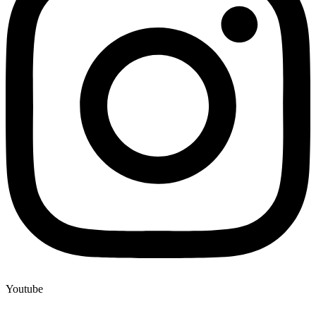
Youtube