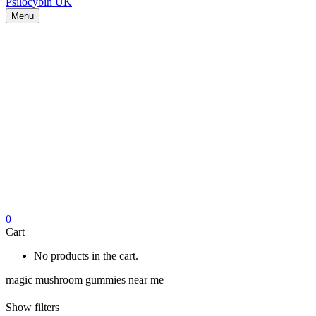
Menu
0
Cart
No products in the cart.
magic mushroom gummies near me
Show filters