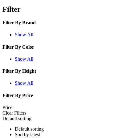
Filter
Filter By
Brand
Show All
Filter By
Color
Show All
Filter By
Height
Show All
Filter By
Price
Price:
Clear Filters
Default sorting
Default sorting
Sort by latest