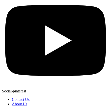
Social-pinterest
Contact Us
About Us