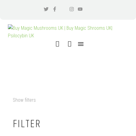
KRATOM ORDER
Show filters
FILTER