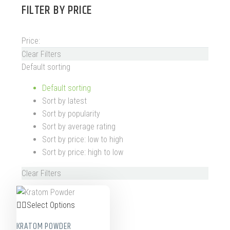
FILTER BY
PRICE
Price:
Clear Filters
Default sorting
Default sorting
Sort by latest
Sort by popularity
Sort by average rating
Sort by price: low to high
Sort by price: high to low
Clear Filters
Select Options
KRATOM POWDER