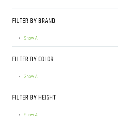
FILTER BY
BRAND
Show All
FILTER BY
COLOR
Show All
FILTER BY
HEIGHT
Show All