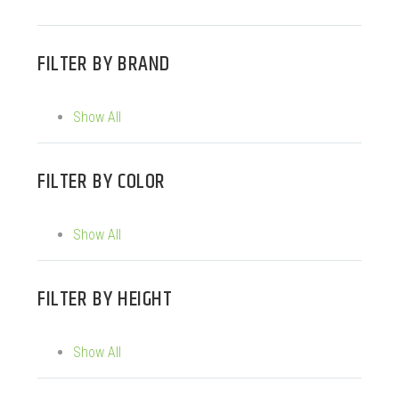
FILTER BY
BRAND
Show All
FILTER BY
COLOR
Show All
FILTER BY
HEIGHT
Show All