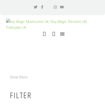
DMT VAPE CARTRIDGE UK
Show filters
FILTER