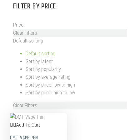
FILTER BY
PRICE
Price:
Clear Filters
Default sorting
Default sorting
Sort by latest
Sort by popularity
Sort by average rating
Sort by price: low to high
Sort by price: high to low
Clear Filters
Add To Cart
DMT VAPE PEN