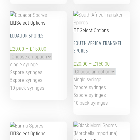
Select Options
Select Options
ECUADOR SPORES
SOUTH AFRICA TRANSKEI
£
20.00
–
£
150.00
SPORES
£
20.00
–
£
150.00
single syringe
2spore syringes
single syringe
5spore syringes
2spore syringes
10 pack syringes
5spore syringes
10 pack syringes
Select Options