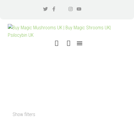
BUY MUSHROOM SPORES
PSILOCYBIN UK
Show filters