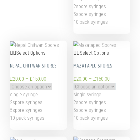
2spore syringes
5spore syringes
10 pack syringes
Select Options
Select Options
NEPAL CHITWAN SPORES
MAZATAPEC SPORES
£
20.00
–
£
150.00
£
20.00
–
£
150.00
single syringe
single syringe
2spore syringes
2spore syringes
5spore syringes
5spore syringes
10 pack syringes
10 pack syringes