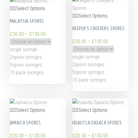
Select Options
Select Options
MALAYSIA SPORES
KEEPER’S CREEPERS SPORES
£
20.00
–
£
150.00
£
20.00
–
£
150.00
single syringe
single syringe
2spore syringes
2spore syringes
5spore syringes
5spore syringes
10 pack syringes
10 pack syringes
Select Options
Select Options
JAMAICA SPORES
HUAUTLA OAXACA SPORES
£
20.00
–
£
150.00
£
20.00
–
£
150.00