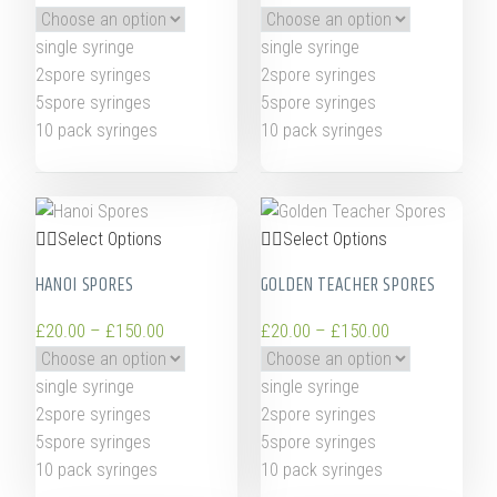
single syringe
single syringe
2spore syringes
2spore syringes
5spore syringes
5spore syringes
10 pack syringes
10 pack syringes
Select Options
Select Options
HANOI SPORES
GOLDEN TEACHER SPORES
£
20.00
–
£
150.00
£
20.00
–
£
150.00
single syringe
single syringe
2spore syringes
2spore syringes
5spore syringes
5spore syringes
10 pack syringes
10 pack syringes