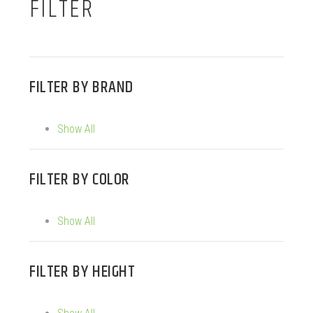
FILTER
FILTER BY
BRAND
Show All
FILTER BY
COLOR
Show All
FILTER BY
HEIGHT