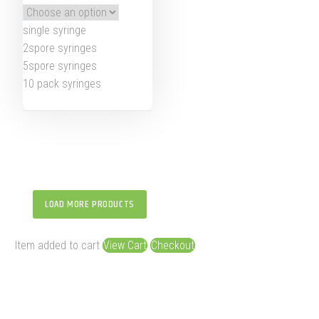
single syringe
2spore syringes
5spore syringes
10 pack syringes
LOAD MORE PRODUCTS
Item added to cart
View Cart
Checkout