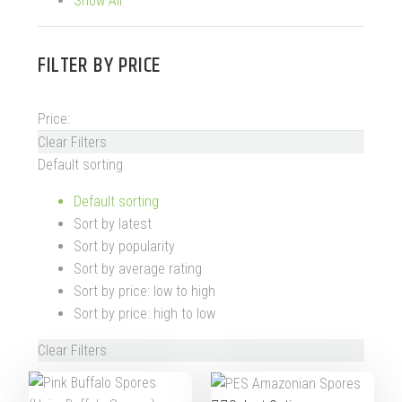
Show All
FILTER BY
PRICE
Price:
Clear Filters
Default sorting
Default sorting
Sort by latest
Sort by popularity
Sort by average rating
Sort by price: low to high
Sort by price: high to low
Clear Filters