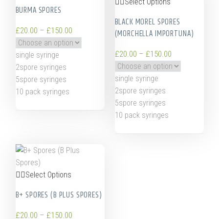
Select Options
BURMA SPORES
BLACK MOREL SPORES
£
20.00
–
£
150.00
(MORCHELLA IMPORTUNA)
£
20.00
–
£
150.00
single syringe
2spore syringes
single syringe
5spore syringes
2spore syringes
10 pack syringes
5spore syringes
10 pack syringes
Select Options
B+ SPORES (B PLUS SPORES)
£
20.00
–
£
150.00