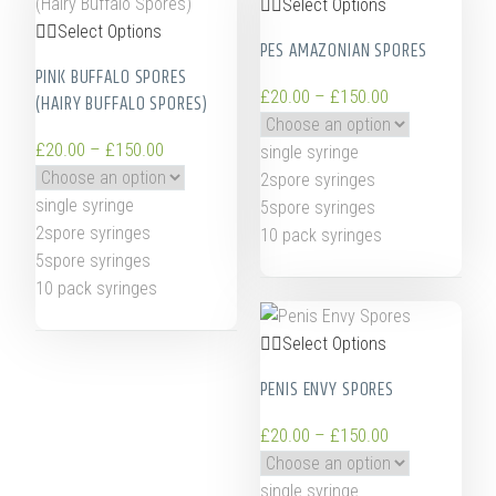
Select Options
Select Options
PES AMAZONIAN SPORES
PINK BUFFALO SPORES
£
20.00
–
£
150.00
(HAIRY BUFFALO SPORES)
£
20.00
–
£
150.00
single syringe
2spore syringes
single syringe
5spore syringes
2spore syringes
10 pack syringes
5spore syringes
10 pack syringes
Select Options
PENIS ENVY SPORES
£
20.00
–
£
150.00
single syringe