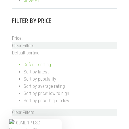
Show All
FILTER BY
PRICE
Price:
Clear Filters
Default sorting
Default sorting
Sort by latest
Sort by popularity
Sort by average rating
Sort by price: low to high
Sort by price: high to low
Clear Filters