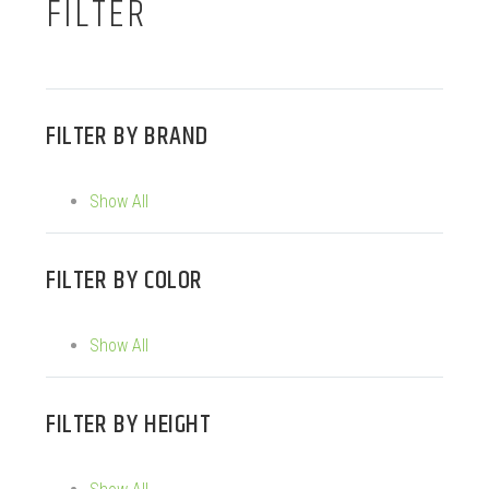
FILTER
FILTER BY
BRAND
Show All
FILTER BY
COLOR
Show All
FILTER BY
HEIGHT