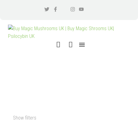
BENEFITS OF MICRODOSING
LSD
Show filters