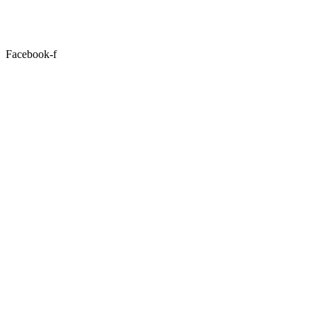
Facebook-f