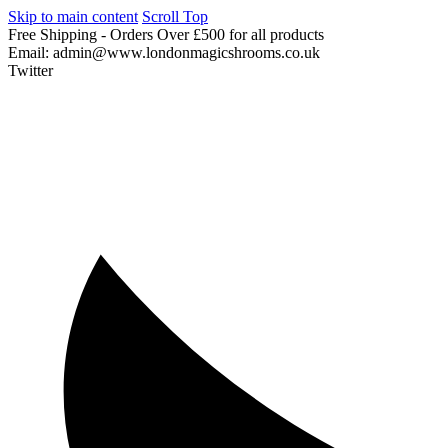
Skip to main content
Scroll Top
Free
Shipping
-
Orders
Over
£500
for
all
products
Email:
admin@www.londonmagicshrooms.co.uk
Twitter