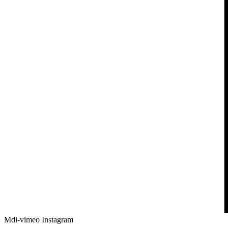
Mdi-vimeo
Instagram