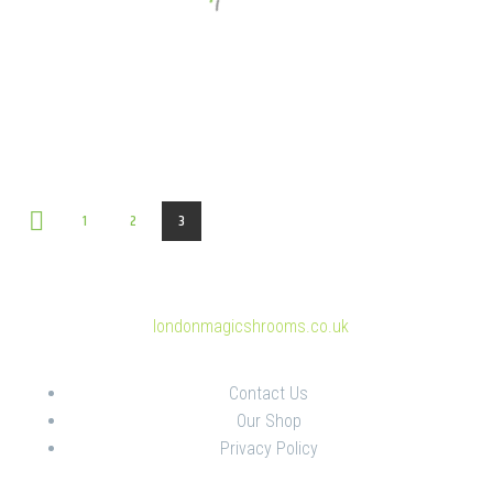
1
2
3
© Copyright 2025
londonmagicshrooms.co.uk
Contact Us
Our Shop
Privacy Policy