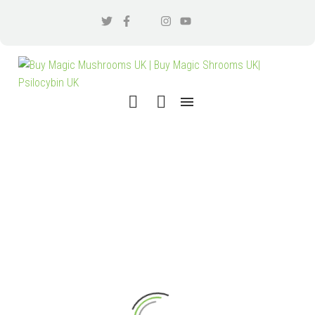
SEARCH RESULTS
"SEARCH
TERM 1"