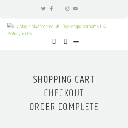
SHOPPING CART
CHECKOUT
ORDER COMPLETE