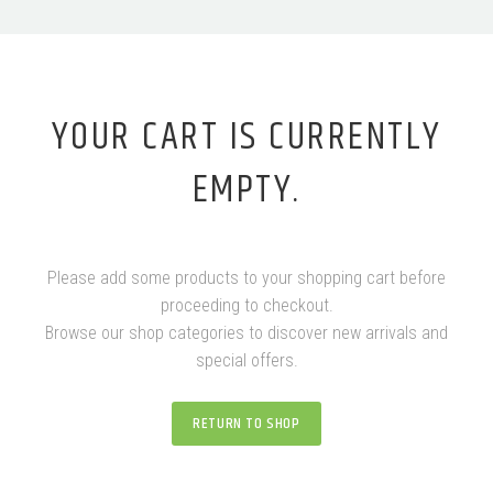
YOUR CART IS CURRENTLY
EMPTY.
Please add some products to your shopping cart before
proceeding to checkout.
Browse our shop categories to discover new arrivals and
special offers.
RETURN TO SHOP