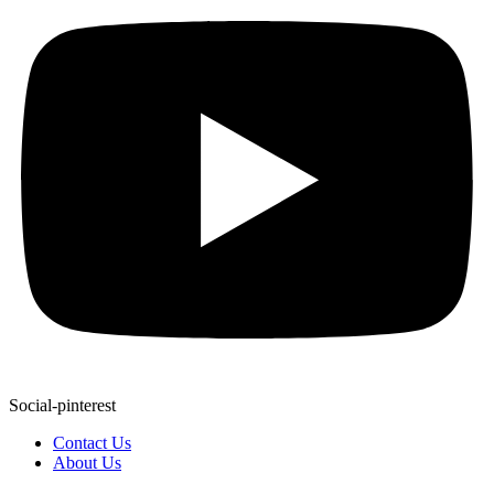
Social-pinterest
Contact Us
About Us