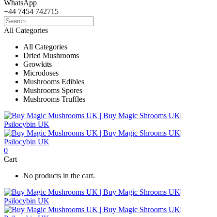
WhatsApp
+44 7454 742715
All Categories
All Categories
Dried Mushrooms
Growkits
Microdoses
Mushrooms Edibles
Mushrooms Spores
Mushrooms Truffles
0
Cart
No products in the cart.