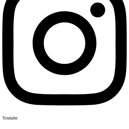
Youtube