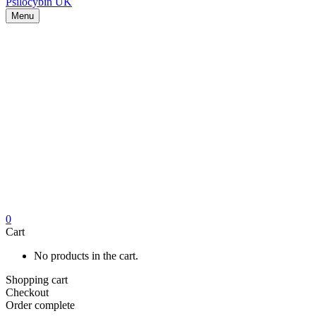
Menu
0
Cart
No products in the cart.
Shopping cart
Checkout
Order complete