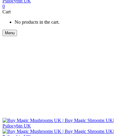
0
Cart
No products in the cart.
Menu