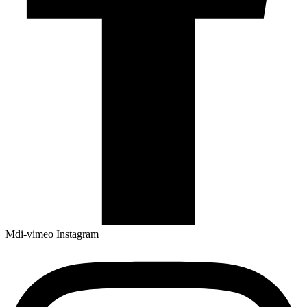
Mdi-vimeo
Instagram