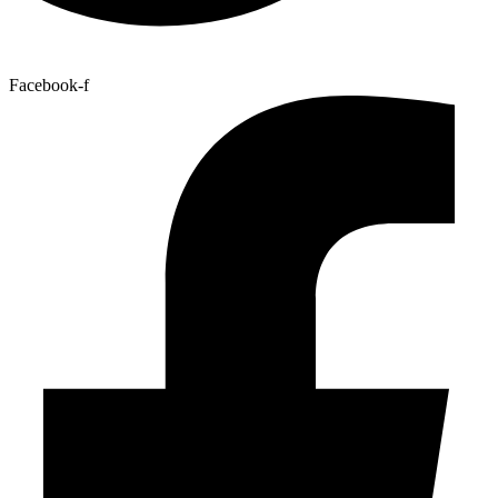
Facebook-f