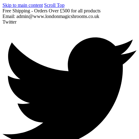
Skip to main content
Scroll Top
Free
Shipping
-
Orders
Over
£500
for
all
products
Email:
admin@www.londonmagicshrooms.co.uk
Twitter