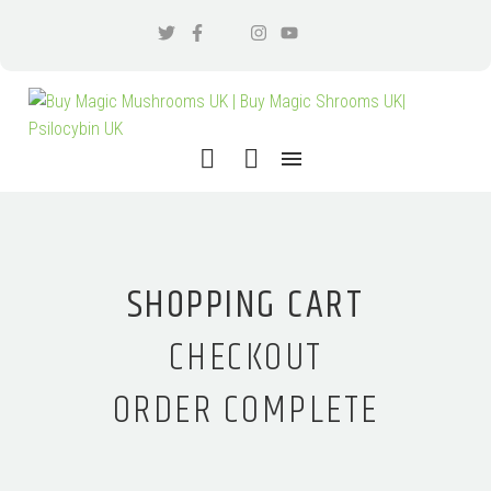
SHOPPING CART
CHECKOUT
ORDER COMPLETE