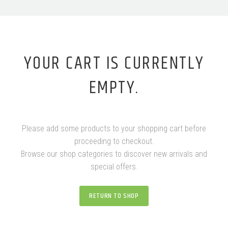
YOUR CART IS CURRENTLY
EMPTY.
Please add some products to your shopping cart before
proceeding to checkout.
Browse our shop categories to discover new arrivals and
special offers.
RETURN TO SHOP