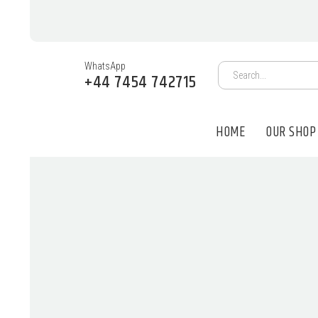
WhatsApp
+44 7454 742715
HOME
OUR SHOP