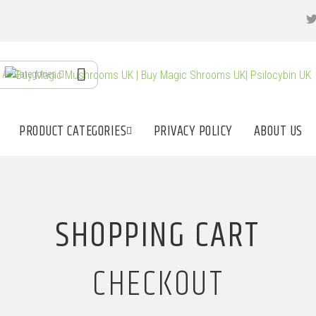
All Categories
PRODUCT CATEGORIES
PRIVACY POLICY
ABOUT US
SHOPPING CART
CHECKOUT