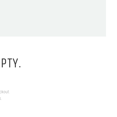
PTY.
ckout.
s.