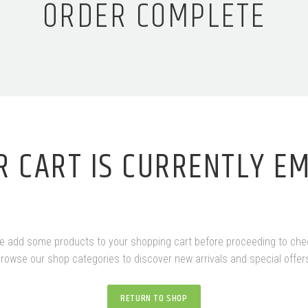
ORDER COMPLETE
R CART IS CURRENTLY EM
e add some products to your shopping cart before proceeding to che
rowse our shop categories to discover new arrivals and special offer
RETURN TO SHOP