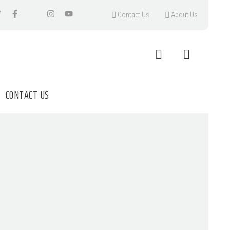
Contact Us
About Us
CONTACT US