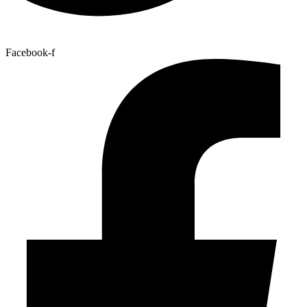
Facebook-f