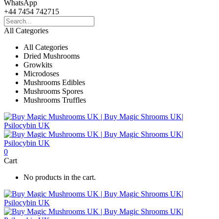
WhatsApp
+44 7454 742715
All Categories
All Categories
Dried Mushrooms
Growkits
Microdoses
Mushrooms Edibles
Mushrooms Spores
Mushrooms Truffles
0
Cart
No products in the cart.