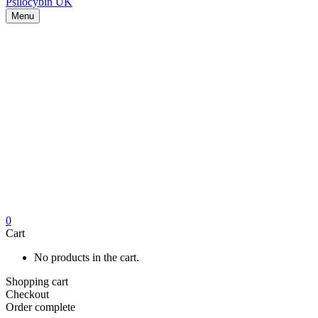
Menu
0
Cart
No products in the cart.
Shopping cart
Checkout
Order complete