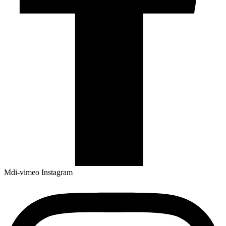
Mdi-vimeo
Instagram