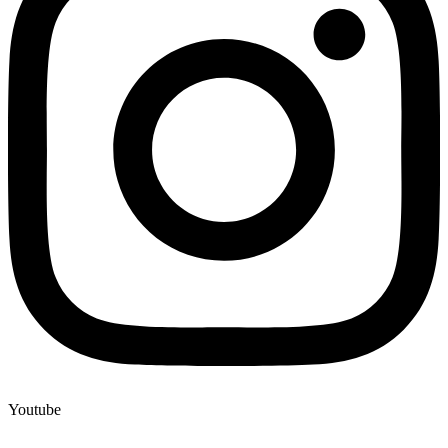
Youtube