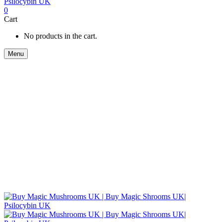
0
Cart
No products in the cart.
Menu