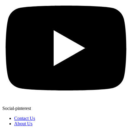
Social-pinterest
Contact Us
About Us