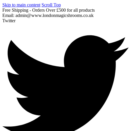
Skip to main content
Scroll Top
Free
Shipping
-
Orders
Over
£500
for
all
products
Email:
admin@www.londonmagicshrooms.co.uk
Twitter