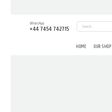
WhatsApp
+44 7454 742715
HOME
OUR SHOP