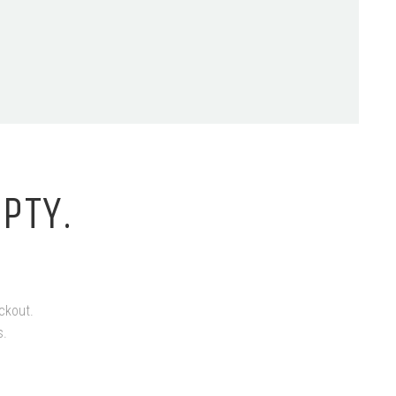
PTY.
ckout.
s.