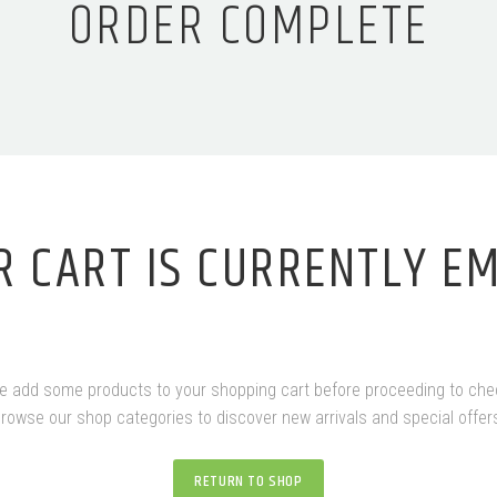
ORDER COMPLETE
R CART IS CURRENTLY EM
e add some products to your shopping cart before proceeding to che
rowse our shop categories to discover new arrivals and special offer
RETURN TO SHOP