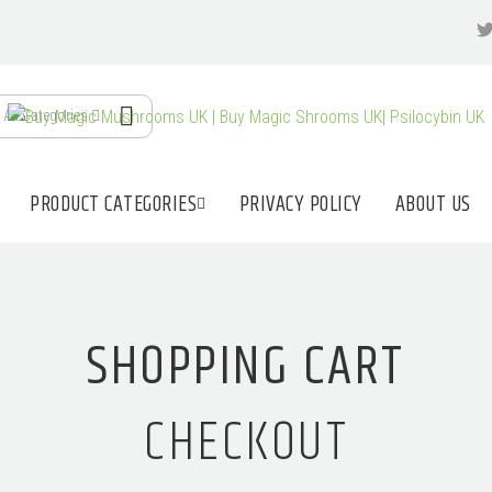
All Categories
PRODUCT CATEGORIES
PRIVACY POLICY
ABOUT US
SHOPPING CART
CHECKOUT