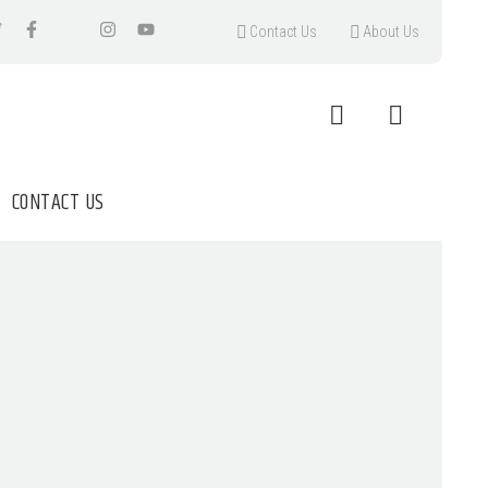
Contact Us
About Us
CONTACT US