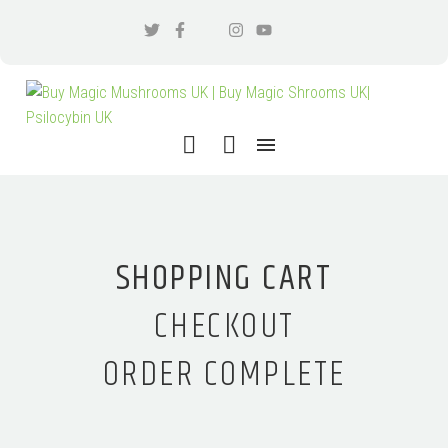
SHOPPING CART
CHECKOUT
ORDER COMPLETE