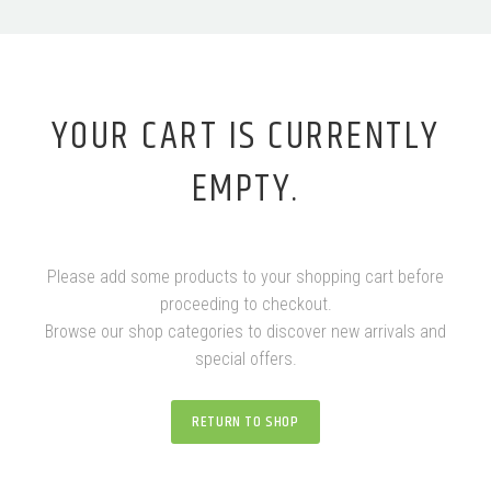
YOUR CART IS CURRENTLY
EMPTY.
Please add some products to your shopping cart before
proceeding to checkout.
Browse our shop categories to discover new arrivals and
special offers.
RETURN TO SHOP